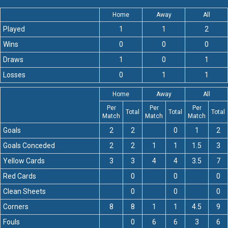
Home
Away
All
Played
1
1
2
Wins
0
0
0
Draws
1
0
1
Losses
0
1
1
Home
Away
All
Per
Per
Per
Total
Total
Total
Match
Match
Match
Goals
2
2
0
1
2
Goals Conceded
2
2
1
1
1.5
3
Yellow Cards
3
3
4
4
3.5
7
Red Cards
0
0
0
Clean Sheets
0
0
0
Corners
8
8
1
1
4.5
9
Fouls
0
6
6
3
6