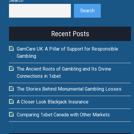
Search
Search
Recent Posts
GamCare UK: A Pillar of Support for Responsible
Gambling
The Ancient Roots of Gambling and Its Divine
Connections in 1xbet
The Stories Behind Monumental Gambling Losses
A Closer Look Blackjack Insurance
Comparing 1xbet Canada with Other Markets