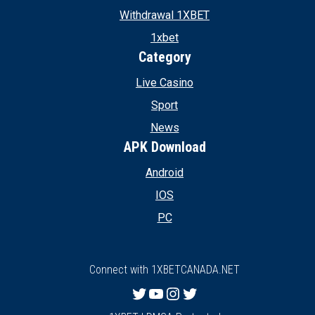
Withdrawal 1XBET
1xbet
Category
Live Casino
Sport
News
APK Download
Android
IOS
PC
Connect with 1XBETCANADA.NET
Twitter
YouTube
Instagram
Twitter