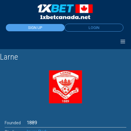
Skip
to
content
SIGN UP
LOGIN
Larne
1889
Founded