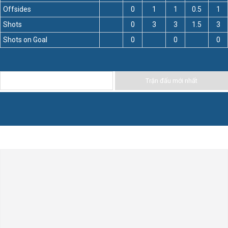
Offsides
0
1
1
0.5
1
Shots
0
3
3
1.5
3
Shots on Goal
0
0
0
Lịch thi đấu
Trận đấu mới nhất
Leave a Comment
Comment