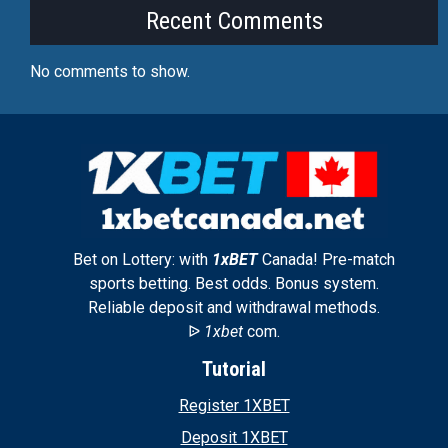
Recent Comments
No comments to show.
Bet on Lottery: with
1xBET
Canada! Pre-match
sports betting. Best odds. Bonus system.
Reliable deposit and withdrawal methods.
ᐉ
1xbet
com.
Tutorial
Register 1XBET
Deposit 1XBET