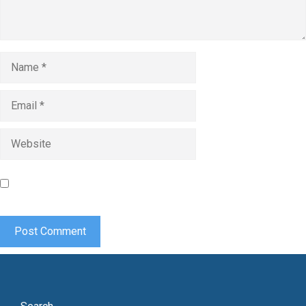
Name
Email
Website
Save my name, email, and website in this browser for the
next time I comment.