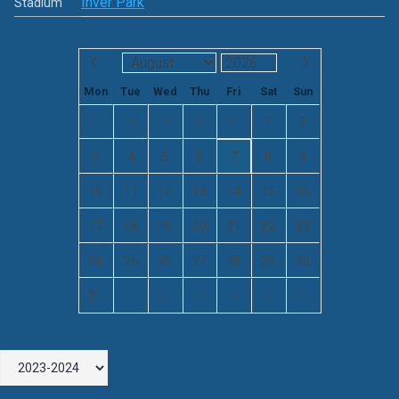
Inver Park
Stadium
Mon
Tue
Wed
Thu
Fri
Sat
Sun
27
28
29
30
31
1
2
3
4
5
6
7
8
9
10
11
12
13
14
15
16
17
18
19
20
21
22
23
24
25
26
27
28
29
30
31
1
2
3
4
5
6