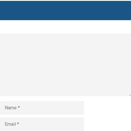
Leave a Comment
Comment
Name
Email