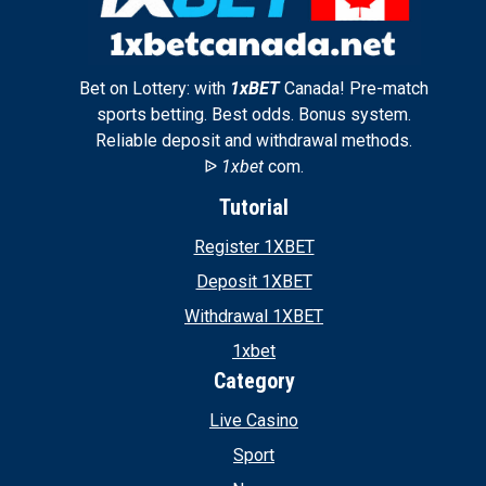
Bet on Lottery: with
1xBET
Canada! Pre-match
sports betting. Best odds. Bonus system.
Reliable deposit and withdrawal methods.
ᐉ
1xbet
com.
Tutorial
Register 1XBET
Deposit 1XBET
Withdrawal 1XBET
1xbet
Category
Live Casino
Sport