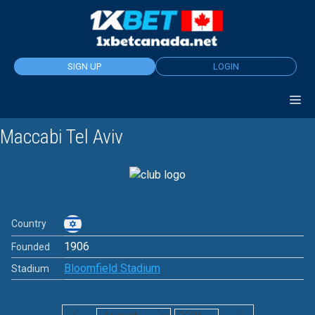
Skip
to
content
SIGN UP
LOGIN
Maccabi Tel Aviv
Country
1906
Founded
Bloomfield Stadium
Stadium