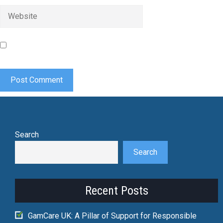
Website
Save my name, email, and website in this browser for the
next time I comment.
Search
Search
Recent Posts
GamCare UK: A Pillar of Support for Responsible