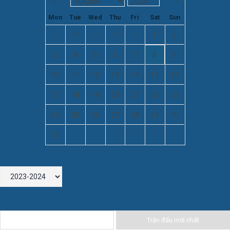
Mon
Tue
Wed
Thu
Fri
Sat
Sun
27
28
29
30
31
1
2
3
4
5
6
7
8
9
10
11
12
13
14
15
16
17
18
19
20
21
22
23
24
25
26
27
28
29
30
31
1
2
3
4
5
6
Lịch thi đấu
Trận đấu mới nhất