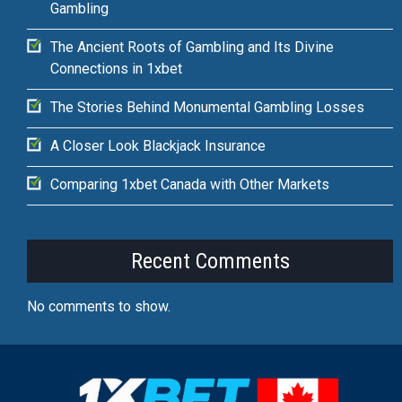
Gambling
The Ancient Roots of Gambling and Its Divine
Connections in 1xbet
The Stories Behind Monumental Gambling Losses
A Closer Look Blackjack Insurance
Comparing 1xbet Canada with Other Markets
Recent Comments
No comments to show.