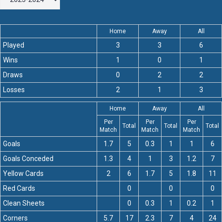
Home
Away
All
Played
3
3
6
Wins
1
0
1
Draws
0
2
2
Losses
2
1
3
Home
Away
All
Per
Per
Per
Total
Total
Total
Match
Match
Match
Goals
1.7
5
0.3
1
1
6
Goals Conceded
1.3
4
1
3
1.2
7
Yellow Cards
2
6
1.7
5
1.8
11
Red Cards
0
0
0
Clean Sheets
0
0.3
1
0.2
1
Corners
5.7
17
2.3
7
4
24