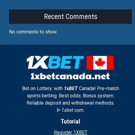
Recent Comments
No comments to show.
Bet on Lottery: with
1xBET
Canada! Pre-match
sports betting. Best odds. Bonus system.
Reliable deposit and withdrawal methods.
ᐉ
1xbet
com.
Tutorial
Register 1XBET