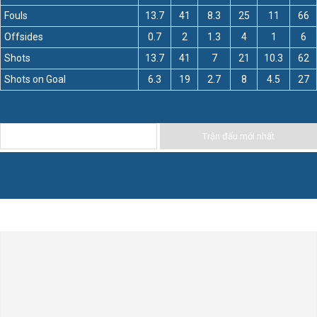
Fouls
13.7
41
8.3
25
11
66
Offsides
0.7
2
1.3
4
1
6
Shots
13.7
41
7
21
10.3
62
Shots on Goal
6.3
19
2.7
8
4.5
27
Lịch thi đấu
Trận đấu mới nhất
Leave a Comment
Comment