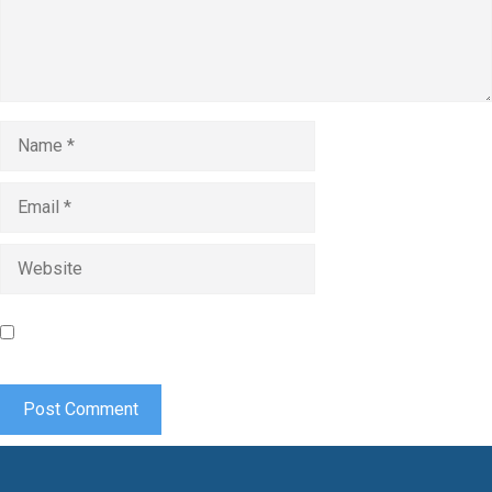
Name
Email
Website
Save my name, email, and website in this browser for the
next time I comment.