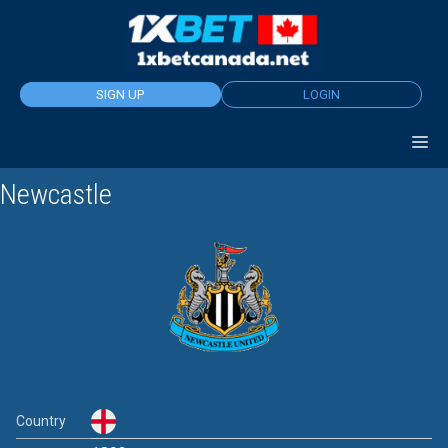
Skip
to
content
SIGN UP
LOGIN
Newcastle
Country