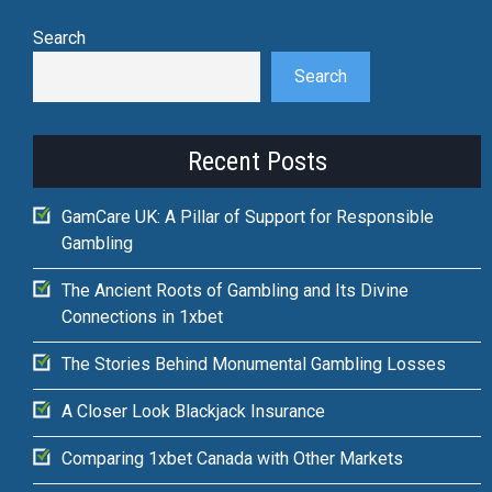
Search
Search
Recent Posts
GamCare UK: A Pillar of Support for Responsible
Gambling
The Ancient Roots of Gambling and Its Divine
Connections in 1xbet
The Stories Behind Monumental Gambling Losses
A Closer Look Blackjack Insurance
Comparing 1xbet Canada with Other Markets