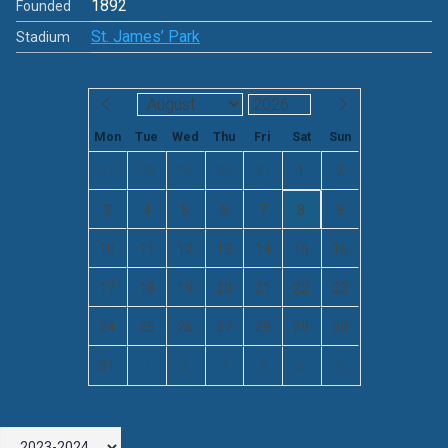
1892
Founded
St. James’ Park
Stadium
Mon
Tue
Wed
Thu
Fri
Sat
Sun
27
28
29
30
31
1
2
3
4
5
6
7
8
9
10
11
12
13
14
15
16
17
18
19
20
21
22
23
24
25
26
27
28
29
30
31
1
2
3
4
5
6