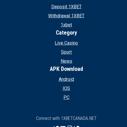
Deposit 1XBET
Withdrawal 1XBET
1xbet
Category
Live Casino
Sport
News
APK Download
Android
IOS
PC
Connect with 1XBETCANADA.NET