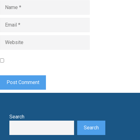
Name
Email
Website
Save my name, email, and website in this browser for the
next time I comment.
Search
Search