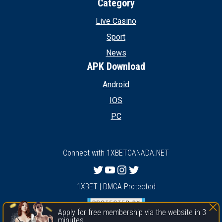
Category
Live Casino
Sport
News
APK Download
Android
IOS
PC
Connect with 1XBETCANADA.NET
Twitter
YouTube
Instagram
Twitter
1XBET | DMCA Protected
Apply for free membership via the website in 3
minutes.