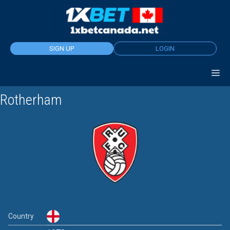
Skip
to
content
SIGN UP
LOGIN
Rotherham
Country