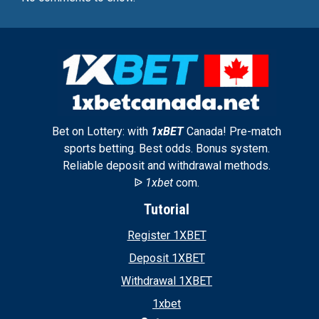
Bet on Lottery: with
1xBET
Canada! Pre-match
sports betting. Best odds. Bonus system.
Reliable deposit and withdrawal methods.
ᐉ
1xbet
com.
Tutorial
Register 1XBET
Deposit 1XBET
Withdrawal 1XBET
1xbet