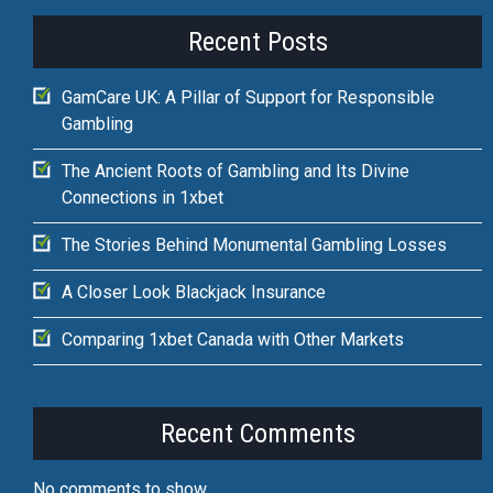
Recent Posts
GamCare UK: A Pillar of Support for Responsible
Gambling
The Ancient Roots of Gambling and Its Divine
Connections in 1xbet
The Stories Behind Monumental Gambling Losses
A Closer Look Blackjack Insurance
Comparing 1xbet Canada with Other Markets
Recent Comments
No comments to show.