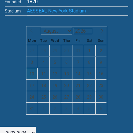
1870
Founded
AESSEAL New York Stadium
Stadium
Mon
Tue
Wed
Thu
Fri
Sat
Sun
27
28
29
30
31
1
2
3
4
5
6
7
8
9
10
11
12
13
14
15
16
17
18
19
20
21
22
23
24
25
26
27
28
29
30
31
1
2
3
4
5
6