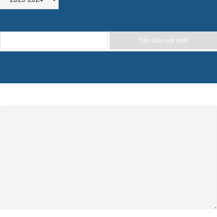
Lịch thi đấu
Trận đấu mới nhất
Leave a Comment
Comment