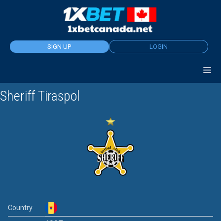
Skip
to
content
SIGN UP
LOGIN
Sheriff Tiraspol
Country