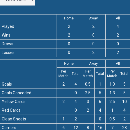
Home
Away
All
Played
2
2
4
Wins
2
0
2
Draws
0
0
0
Losses
0
2
2
Home
Away
All
Per
Per
Per
Total
Total
Total
Match
Match
Match
Goals
2
4
0.5
1
1.3
5
Goals Conceded
0
2.5
5
1.3
5
Yellow Cards
2
4
3
6
2.5
10
Red Cards
0
2
4
1
4
Clean Sheets
1
2
0
0.5
2
Corners
6
12
8
16
7
28