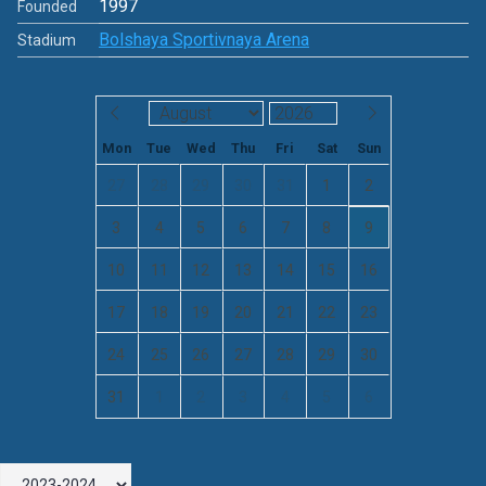
1997
Founded
Bolshaya Sportivnaya Arena
Stadium
Mon
Tue
Wed
Thu
Fri
Sat
Sun
27
28
29
30
31
1
2
3
4
5
6
7
8
9
10
11
12
13
14
15
16
17
18
19
20
21
22
23
24
25
26
27
28
29
30
31
1
2
3
4
5
6