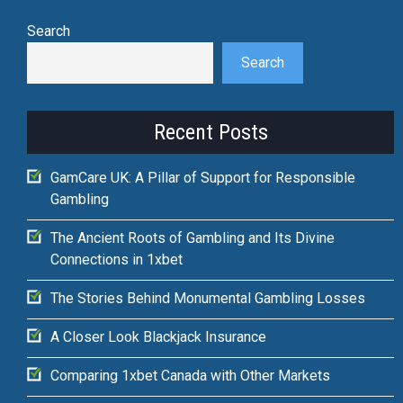
Search
Search
Recent Posts
GamCare UK: A Pillar of Support for Responsible
Gambling
The Ancient Roots of Gambling and Its Divine
Connections in 1xbet
The Stories Behind Monumental Gambling Losses
A Closer Look Blackjack Insurance
Comparing 1xbet Canada with Other Markets