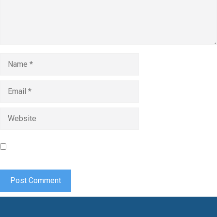
Name
Email
Website
Save my name, email, and website in this browser for the
next time I comment.