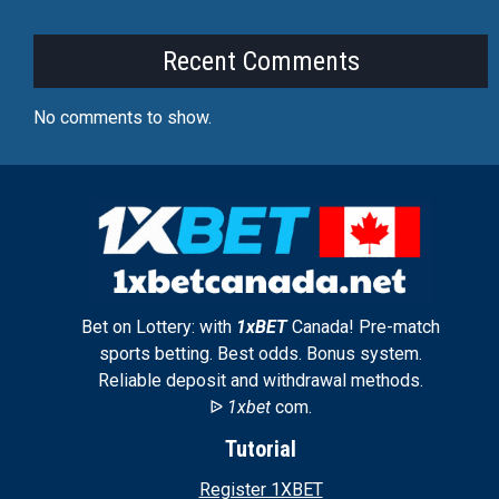
Recent Comments
No comments to show.
Bet on Lottery: with
1xBET
Canada! Pre-match
sports betting. Best odds. Bonus system.
Reliable deposit and withdrawal methods.
ᐉ
1xbet
com.
Tutorial
Register 1XBET