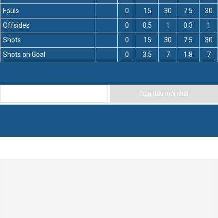
Fouls
0
15
30
7.5
30
Offsides
0
0.5
1
0.3
1
Shots
0
15
30
7.5
30
Shots on Goal
0
3.5
7
1.8
7
Lịch thi đấu
Trận đấu mới nhất
Leave a Comment
Comment