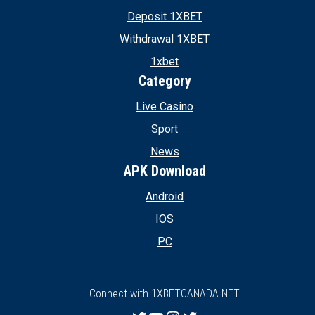
Deposit 1XBET
Withdrawal 1XBET
1xbet
Category
Live Casino
Sport
News
APK Download
Android
IOS
PC
Connect with 1XBETCANADA.NET