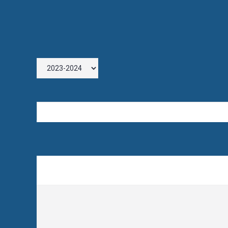
Lịch thi đấu
Leave a Comment
Comment