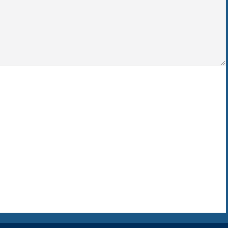
for the next time I comment.