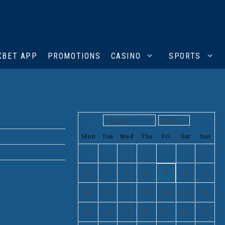
XBET APP
PROMOTIONS
CASINO
SPORTS
Mon
Tue
Wed
Thu
Fri
Sat
Sun
27
28
29
30
31
1
2
3
4
5
6
7
8
9
10
11
12
13
14
15
16
17
18
19
20
21
22
23