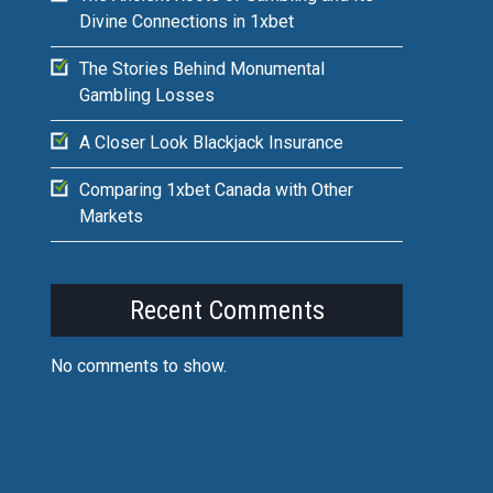
Divine Connections in 1xbet
The Stories Behind Monumental
Gambling Losses
A Closer Look Blackjack Insurance
Comparing 1xbet Canada with Other
Markets
Recent Comments
No comments to show.