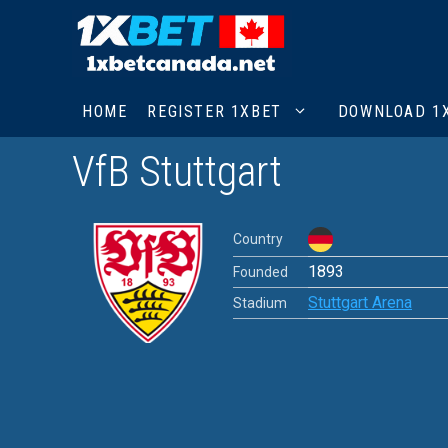
Skip
to
content
HOME
REGISTER 1XBET
DOWNLOAD 1
VfB Stuttgart
Country
1893
Founded
Stuttgart Arena
Stadium