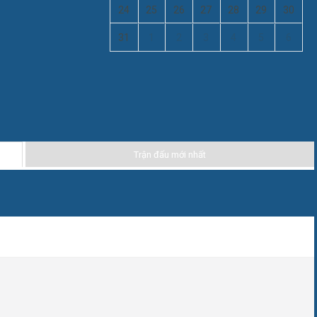
24
25
26
27
28
29
30
31
1
2
3
4
5
6
Trận đấu mới nhất