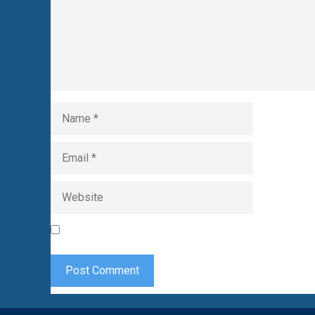
Name
Email
Website
Save my name, email, and website in this browser 