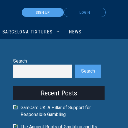
SIGN UP
LOGIN
BARCELONA FIXTURES
NEWS
Search
Search
Recent Posts
GamCare UK: A Pillar of Support for
Responsible Gambling
The Ancient Roots of Gambling and Its