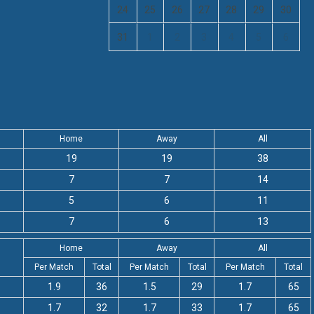
24
25
26
27
28
29
30
31
1
2
3
4
5
6
Home
Away
All
19
19
38
7
7
14
5
6
11
7
6
13
Home
Away
All
Per Match
Total
Per Match
Total
Per Match
Total
1.9
36
1.5
29
1.7
65
1.7
32
1.7
33
1.7
65