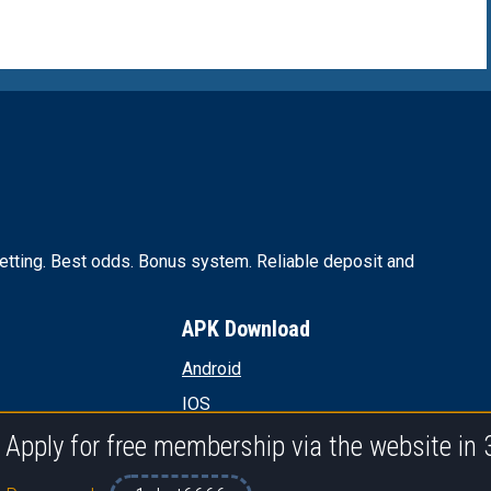
tting. Best odds. Bonus system. Reliable deposit and
APK Download
Android
IOS
PC
Apply for free membership via the website in 