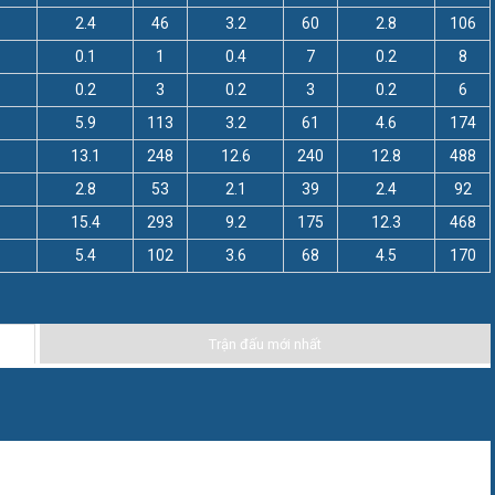
2.4
46
3.2
60
2.8
106
0.1
1
0.4
7
0.2
8
0.2
3
0.2
3
0.2
6
5.9
113
3.2
61
4.6
174
13.1
248
12.6
240
12.8
488
2.8
53
2.1
39
2.4
92
15.4
293
9.2
175
12.3
468
5.4
102
3.6
68
4.5
170
Trận đấu mới nhất