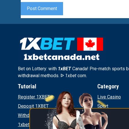
Bet on Lottery: with
1xBET
Canada! Pre-match sports be
withdrawal methods. ᐉ
1xbet
com.
Tutorial
Category
Register 1XBET
Live Casino
Deposit 1XBET
Sport
Withdrawal 1XBET
News
1xbet