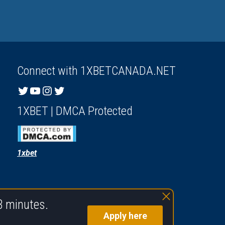
Connect with 1XBETCANADA.NET
Twitter
YouTube
Instagram
Twitter
1XBET | DMCA Protected
1xbet
3 minutes.
Apply here