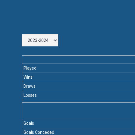
Played
Wins
Draws
Losses
Goals
Goals Conceded