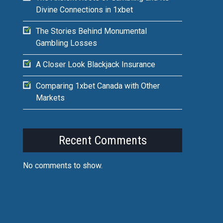
Divine Connections in 1xbet
The Stories Behind Monumental
Gambling Losses
A Closer Look Blackjack Insurance
Comparing 1xbet Canada with Other
Markets
Recent Comments
No comments to show.