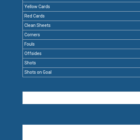
Yellow Cards
Red Cards
Clean Sheets
Corners
Fouls
Offsides
Shots
Shots on Goal
Lịch thi đấu
Leave a Comment