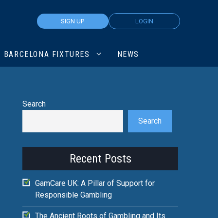
SIGN UP
LOGIN
BARCELONA FIXTURES
NEWS
Search
Search
Recent Posts
GamCare UK: A Pillar of Support for
Responsible Gambling
The Ancient Roots of Gambling and Its