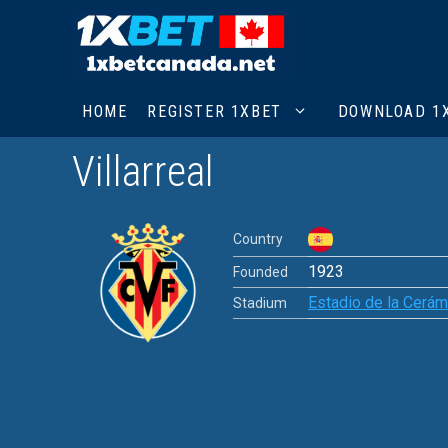
Skip
to
content
HOME
REGISTER 1XBET
DOWNLOAD 1
Villarreal
Country
1923
Founded
Estadio de la Cerám
Stadium