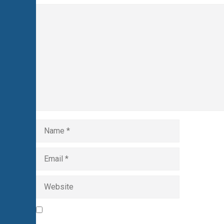
Comment
Name
Email
Website
Save my name, email, and website in this browser 