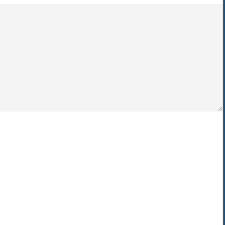
for the next time I comment.