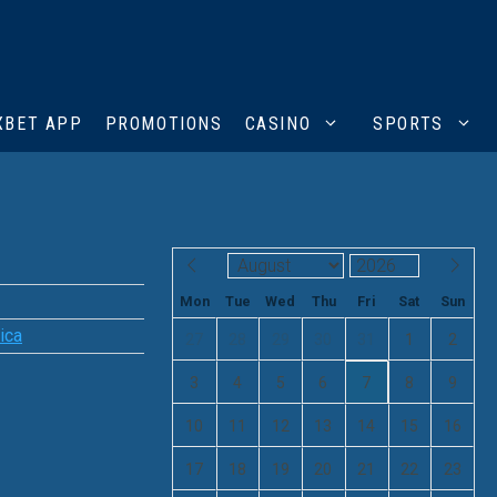
XBET APP
PROMOTIONS
CASINO
SPORTS
Mon
Tue
Wed
Thu
Fri
Sat
Sun
ica
27
28
29
30
31
1
2
3
4
5
6
7
8
9
10
11
12
13
14
15
16
17
18
19
20
21
22
23