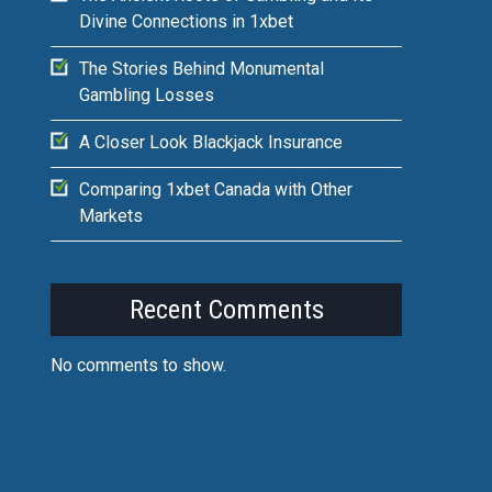
Divine Connections in 1xbet
The Stories Behind Monumental
Gambling Losses
A Closer Look Blackjack Insurance
Comparing 1xbet Canada with Other
Markets
Recent Comments
No comments to show.