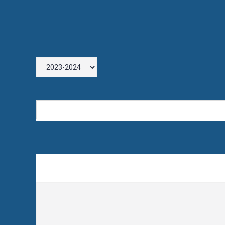
Lịch thi đấu
Leave a Comment
Comment