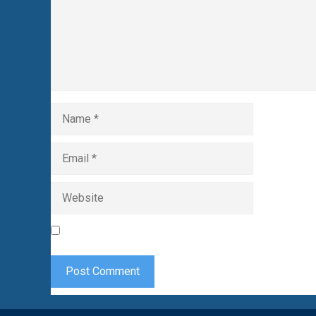
Name
Email
Website
Save my name, email, and website in this browser 