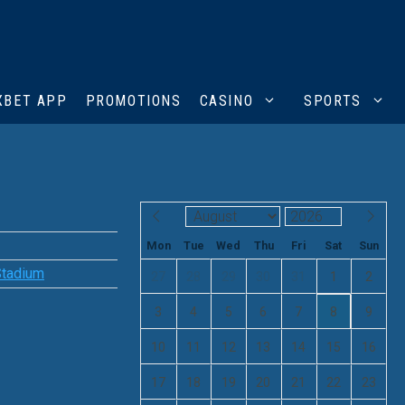
XBET APP
PROMOTIONS
CASINO
SPORTS
Mon
Tue
Wed
Thu
Fri
Sat
Sun
Stadium
27
28
29
30
31
1
2
3
4
5
6
7
8
9
10
11
12
13
14
15
16
17
18
19
20
21
22
23