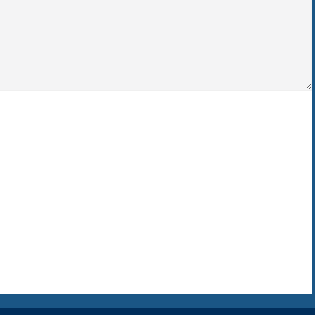
for the next time I comment.