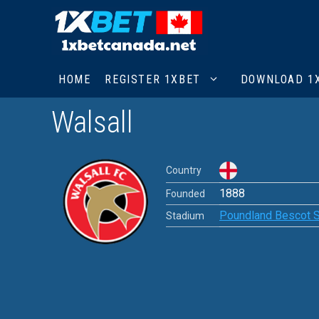
Skip
to
content
HOME
REGISTER 1XBET
DOWNLOAD 1
Walsall
Country
1888
Founded
Poundland Bescot 
Stadium