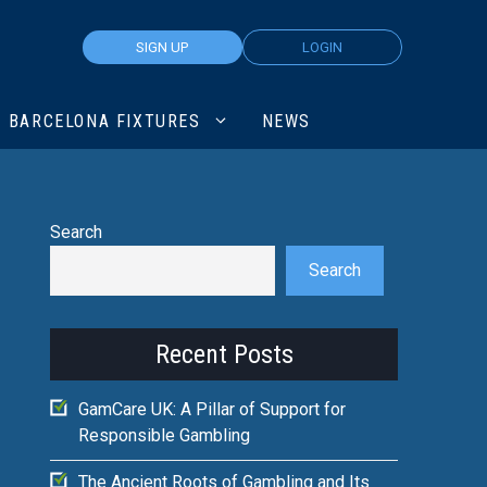
SIGN UP
LOGIN
BARCELONA FIXTURES
NEWS
Search
Search
Recent Posts
GamCare UK: A Pillar of Support for
Responsible Gambling
The Ancient Roots of Gambling and Its