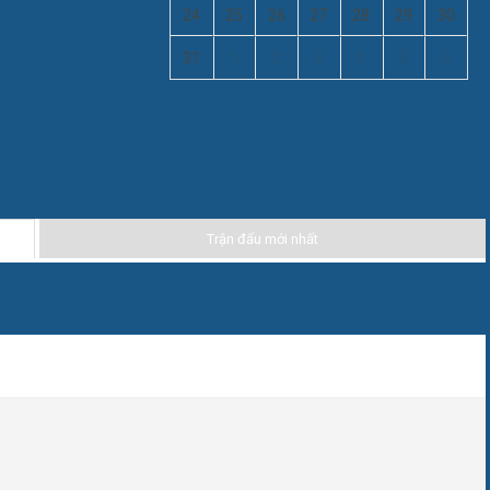
24
25
26
27
28
29
30
31
1
2
3
4
5
6
Trận đấu mới nhất