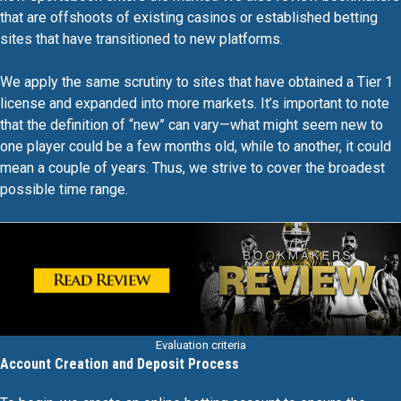
that are offshoots of existing casinos or established betting
sites that have transitioned to new platforms.
We apply the same scrutiny to sites that have obtained a Tier 1
license and expanded into more markets. It’s important to note
that the definition of “new” can vary—what might seem new to
one player could be a few months old, while to another, it could
mean a couple of years. Thus, we strive to cover the broadest
possible time range.
Evaluation criteria
Account Creation and Deposit Process