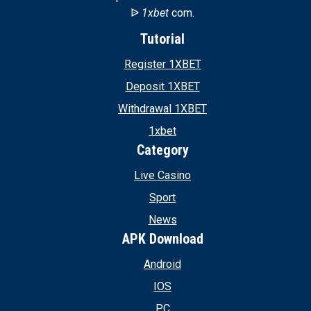
ᐉ
1xbet
com.
Tutorial
Register 1XBET
Deposit 1XBET
Withdrawal 1XBET
1xbet
Category
Live Casino
Sport
News
APK Download
Android
IOS
PC