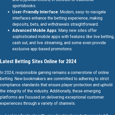
sportsbooks.
User-Friendly Interface
: Modern, easy-to-navigate
interfaces enhance the betting experience, making
deposits, bets, and withdrawals straightforward.
Advanced Mobile Apps
: Many new sites offer
sophisticated mobile apps with features like live betting,
cash out, and live streaming, and some even provide
exclusive app-based promotions.
Latest Betting Sites Online for 2024
In 2024, responsible gaming remains a cornerstone of online
betting. New bookmakers are committed to adhering to strict
compliance standards that ensure player protection and uphold
the integrity of the industry. Additionally, these emerging
platforms are focused on delivering exceptional customer
experiences through a variety of channels.