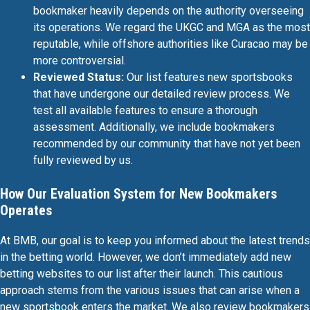
bookmaker heavily depends on the authority overseeing
its operations. We regard the UKGC and MGA as the most
reputable, while offshore authorities like Curacao may be
more controversial.
Reviewed Status:
Our list features new sportsbooks
that have undergone our detailed review process. We
test all available features to ensure a thorough
assessment. Additionally, we include bookmakers
recommended by our community that have not yet been
fully reviewed by us.
How Our Evaluation System for New Bookmakers
Operates
At BMB, our goal is to keep you informed about the latest trends
in the betting world. However, we don’t immediately add new
betting websites to our list after their launch. This cautious
approach stems from the various issues that can arise when a
new sportsbook enters the market. We also review bookmakers