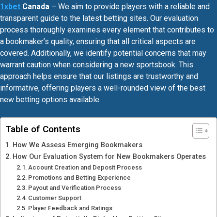
1xbet
Canada
– We aim to provide players with a reliable and
transparent guide to the latest betting sites. Our evaluation
process thoroughly examines every element that contributes to
a bookmaker’s quality, ensuring that all critical aspects are
covered. Additionally, we identify potential concerns that may
warrant caution when considering a new sportsbook. This
approach helps ensure that our listings are trustworthy and
informative, offering players a well-rounded view of the best
new betting options available.
Table of Contents
How We Assess Emerging Bookmakers
How Our Evaluation System for New Bookmakers Operates
Account Creation and Deposit Process
Promotions and Betting Experience
Payout and Verification Process
Customer Support
Player Feedback and Ratings