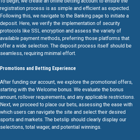
To begin, we create an online betting account to ensure the
registration process is as simple and efficient as expected.
Following this, we navigate to the Banking page to initiate a
deposit. Here, we verify the implementation of security
protocols like SSL encryption and assess the variety of
available payment methods, preferring those platforms that
offer a wide selection. The deposit process itself should be
seamless, requiring minimal effort.
Promotions and Betting Experience
After funding our account, we explore the promotional offers,
starting with the Welcome bonus. We evaluate the bonus
amount, rollover requirements, and any applicable restrictions.
Next, we proceed to place our bets, assessing the ease with
which users can navigate the site and select their desired
sports and markets. The betslip should clearly display our
selections, total wager, and potential winnings.