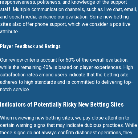
responsiveness, politeness, and knowledge of the support
staff. Multiple communication channels, such as live chat, email,
and social media, enhance our evaluation. Some new betting
sites also offer phone support, which we consider a positive
attribute.
Player Feedback and Ratings
Our review criteria account for 60% of the overall evaluation,
while the remaining 40% is based on player experiences. High
satisfaction rates among users indicate that the betting site
adheres to high standards and is committed to delivering top-
notch service.
Indicators of Potentially Risky New Betting Sites
When reviewing new betting sites, we pay close attention to
certain warning signs that may indicate dubious practices. While
these signs do not always confirm dishonest operations, they