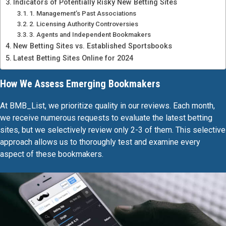
Indicators of Potentially Risky New Betting Sites
1. Management’s Past Associations
2. Licensing Authority Controversies
3. Agents and Independent Bookmakers
New Betting Sites vs. Established Sportsbooks
Latest Betting Sites Online for 2024
How We Assess Emerging Bookmakers
At BMB_List, we prioritize quality in our reviews. Each month,
we receive numerous requests to evaluate the latest betting
sites, but we selectively review only 2-3 of them. This selective
approach allows us to thoroughly test and examine every
aspect of these bookmakers.