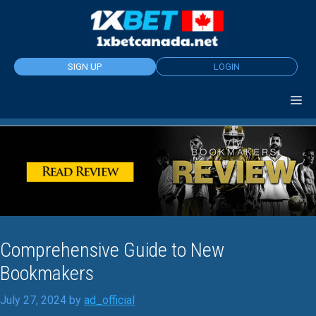
Skip
to
content
SIGN UP
LOGIN
Comprehensive Guide to New
Bookmakers
July 27, 2024
by
ad_official