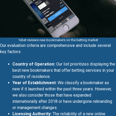
1xbet reviews new bookmakers on the betting market
Our evaluation criteria are comprehensive and include several
key factors:
Country of Operation:
Our list prioritizes displaying the
best new bookmakers that offer betting services in your
country of residence.
Year of Establishment:
We classify a bookmaker as
new if it launched within the past three years. However,
we also consider those that have expanded
internationally after 2018 or have undergone rebranding
or management changes.
Licensing Authority:
The reliability of a new online