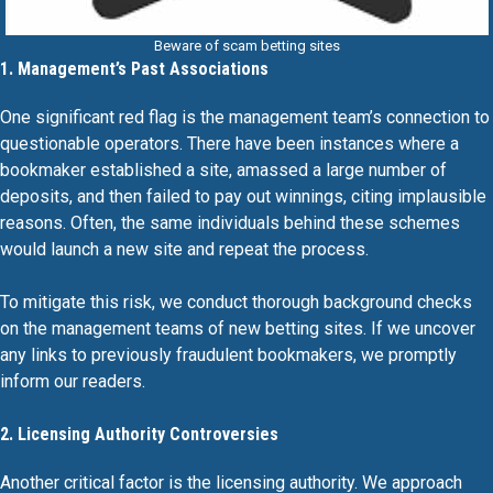
Beware of scam betting sites
1. Management’s Past Associations
One significant red flag is the management team’s connection to
questionable operators. There have been instances where a
bookmaker established a site, amassed a large number of
deposits, and then failed to pay out winnings, citing implausible
reasons. Often, the same individuals behind these schemes
would launch a new site and repeat the process.
To mitigate this risk, we conduct thorough background checks
on the management teams of new betting sites. If we uncover
any links to previously fraudulent bookmakers, we promptly
inform our readers.
2. Licensing Authority Controversies
Another critical factor is the licensing authority. We approach