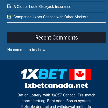
A Closer Look Blackjack Insurance
Comparing 1xbet Canada with Other Markets
Recent Comments
No comments to show.
Bet on Lottery: with
1xBET
Canada! Pre-match
sports betting. Best odds. Bonus system.
Reliable deposit and withdrawal methods.