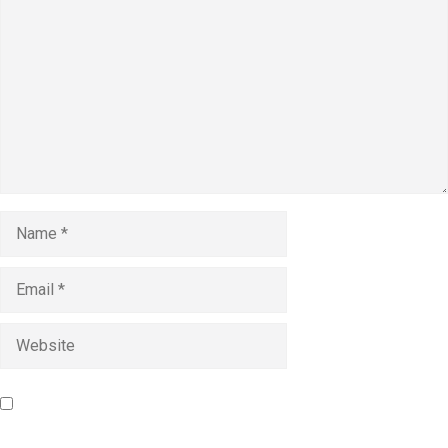
Name
Email
Website
Save my name, email, and website in this browser for the
next time I comment.