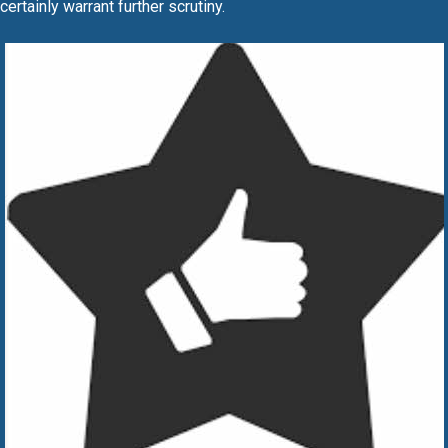
certainly warrant further scrutiny.