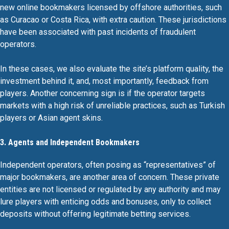
new online bookmakers licensed by offshore authorities, such
as Curacao or Costa Rica, with extra caution. These jurisdictions
have been associated with past incidents of fraudulent
operators.
In these cases, we also evaluate the site’s platform quality, the
investment behind it, and, most importantly, feedback from
players. Another concerning sign is if the operator targets
markets with a high risk of unreliable practices, such as Turkish
players or Asian agent skins.
3. Agents and Independent Bookmakers
Independent operators, often posing as “representatives” of
major bookmakers, are another area of concern. These private
entities are not licensed or regulated by any authority and may
lure players with enticing odds and bonuses, only to collect
deposits without offering legitimate betting services.