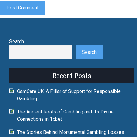
Search
Search
Recent Posts
GamCare UK: A Pillar of Support for Responsible
Gambling
The Ancient Roots of Gambling and Its Divine
Connections in 1xbet
The Stories Behind Monumental Gambling Losses