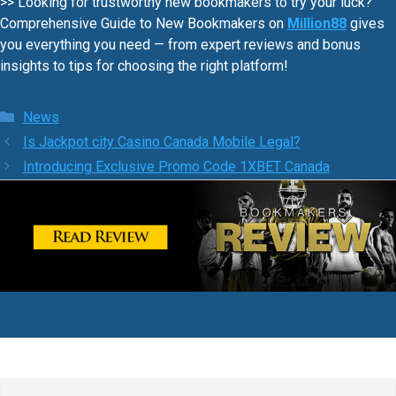
>> Looking for trustworthy new bookmakers to try your luck?
Comprehensive Guide to New Bookmakers on
Million88
gives
you everything you need — from expert reviews and bonus
insights to tips for choosing the right platform!
Categories
News
Is Jackpot city Casino Canada Mobile Legal?
Introducing Exclusive Promo Code 1XBET Canada
Leave a Comment
Comment