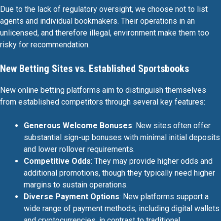
Due to the lack of regulatory oversight, we choose not to list
agents and individual bookmakers. Their operations in an
unlicensed, and therefore illegal, environment make them too
risky for recommendation.
New Betting Sites vs. Established Sportsbooks
New online betting platforms aim to distinguish themselves
from established competitors through several key features:
Generous Welcome Bonuses
: New sites often offer
substantial sign-up bonuses with minimal initial deposits
and lower rollover requirements.
Competitive Odds
: They may provide higher odds and
additional promotions, though they typically need higher
margins to sustain operations.
Diverse Payment Options
: New platforms support a
wide range of payment methods, including digital wallets
and cryptocurrencies, in contrast to traditional