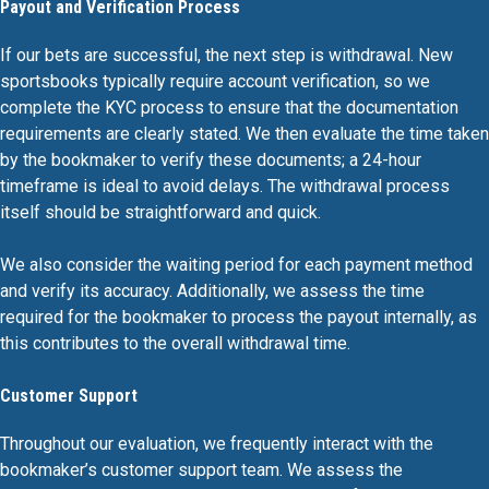
Payout and Verification Process
If our bets are successful, the next step is withdrawal. New
sportsbooks typically require account verification, so we
complete the KYC process to ensure that the documentation
requirements are clearly stated. We then evaluate the time taken
by the bookmaker to verify these documents; a 24-hour
timeframe is ideal to avoid delays. The withdrawal process
itself should be straightforward and quick.
We also consider the waiting period for each payment method
and verify its accuracy. Additionally, we assess the time
required for the bookmaker to process the payout internally, as
this contributes to the overall withdrawal time.
Customer Support
Throughout our evaluation, we frequently interact with the
bookmaker’s customer support team. We assess the