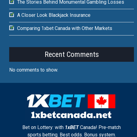
The Stories Behind Monumental Gambling Losses
A Closer Look Blackjack Insurance
Comparing 1xbet Canada with Other Markets
Recent Comments
No comments to show.
Bet on Lottery: with
1xBET
Canada! Pre-match
sports betting. Best odds. Bonus system.