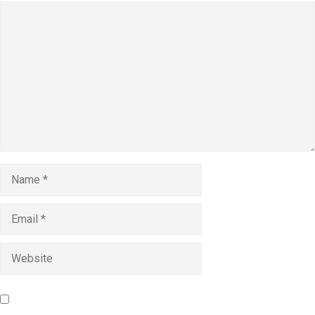
Comment
Name
Email
Website
Save my name, email, and website in this browser for the
next time I comment.