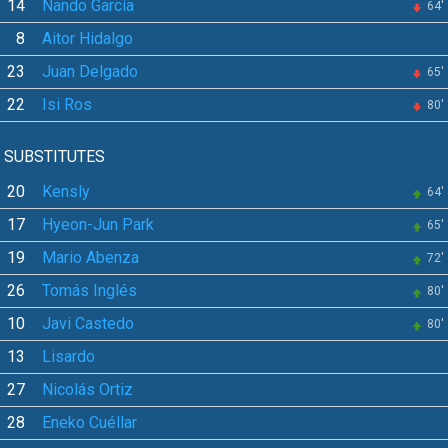
14
Nando García
64'
8
Aitor Hidalgo
23
Juan Delgado
65'
22
Isi Ros
80'
SUBSTITUTES
20
Kensly
64'
17
Hyeon-Jun Park
65'
19
Mario Abenza
72'
26
Tomás Inglés
80'
10
Javi Castedo
80'
13
Lisardo
27
Nicolás Ortiz
28
Eneko Cuéllar