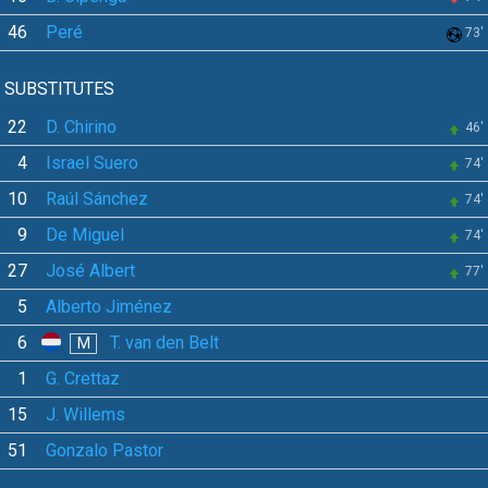
46
Peré
73'
SUBSTITUTES
22
D. Chirino
46'
4
Israel Suero
74'
10
Raúl Sánchez
74'
9
De Miguel
74'
27
José Albert
77'
5
Alberto Jiménez
6
T. van den Belt
M
1
G. Crettaz
15
J. Willems
51
Gonzalo Pastor