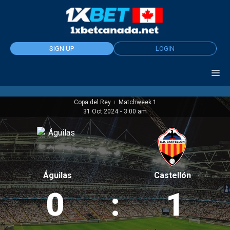
Skip
to
content
SIGN UP
LOGIN
Copa del Rey
Matchweek 1
|
31 Oct 2024
-
3:00 am
Águilas
Castellón
0
:
1