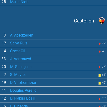
25
Mario Nieto
Castellón
13
A. Abedzadeh
17
Salva Ruiz
77'
14
Óscar Gil
46'
33
J. Vertrouwd
20
M. Seuntjens
74'
7
S. Moyita
68'
19
D. Villahermosa
45'
11
Douglas Aurélio
12
D. Flakus Bosilj
74'
16
B. Cipenga
74'