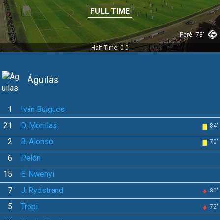
FULL TIME
Peré
73'
Half Time: 0-0
Águilas
1
Iván Buigues
21
D. Morillas
84'
2
B. Alonso
70'
6
Pelón
15
E. Nwenyi
7
J. Rydstrand
80'
5
Tropi
72'