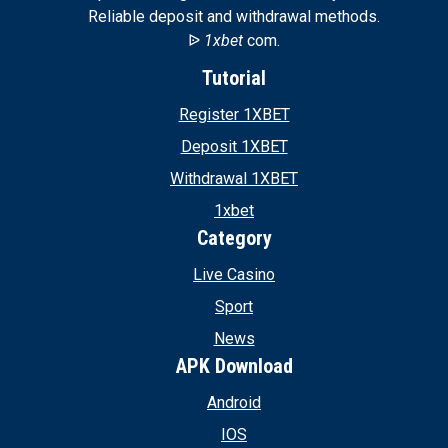
Reliable deposit and withdrawal methods.
ᐉ
1xbet
com.
Tutorial
Register 1XBET
Deposit 1XBET
Withdrawal 1XBET
1xbet
Category
Live Casino
Sport
News
APK Download
Android
IOS