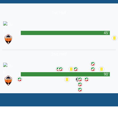
1st Half
45'
2nd Half
90'
Leave a Comment