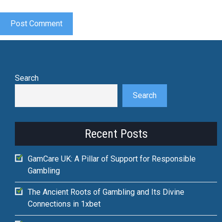
Search
Search
Recent Posts
GamCare UK: A Pillar of Support for Responsible
Gambling
The Ancient Roots of Gambling and Its Divine
Connections in 1xbet