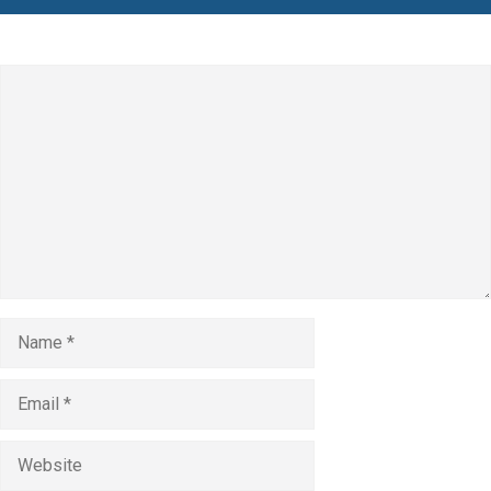
Leave a Comment
Comment
Name
Email
Website