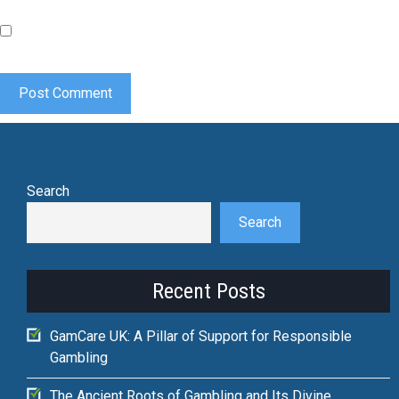
Save my name, email, and website in this browser for the
next time I comment.
Search
Search
Recent Posts
GamCare UK: A Pillar of Support for Responsible
Gambling
The Ancient Roots of Gambling and Its Divine