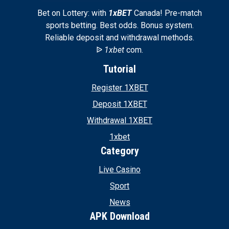
Bet on Lottery: with
1xBET
Canada! Pre-match
sports betting. Best odds. Bonus system.
Reliable deposit and withdrawal methods.
ᐉ
1xbet
com.
Tutorial
Register 1XBET
Deposit 1XBET
Withdrawal 1XBET
1xbet
Category
Live Casino
Sport
News
APK Download