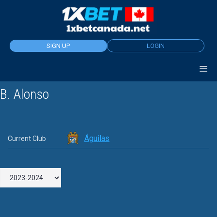
Skip
to
content
SIGN UP
LOGIN
B. Alonso
Águilas
Current Club