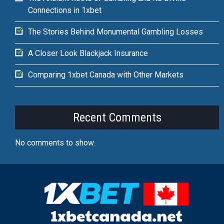
Connections in 1xbet
The Stories Behind Monumental Gambling Losses
A Closer Look Blackjack Insurance
Comparing 1xbet Canada with Other Markets
Recent Comments
No comments to show.