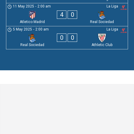
11 May 2025
-
2:00 am
La Liga
4
0
Atletico Madrid
Real Sociedad
5 May 2025
-
2:00 am
La Liga
0
0
Real Sociedad
Athletic Club
Leave a Comment
Comment