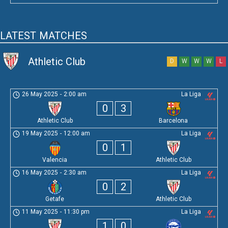
LATEST MATCHES
Athletic Club
D
W
W
W
L
26 May 2025
-
2:00 am
La Liga
0
3
Athletic Club
Barcelona
19 May 2025
-
12:00 am
La Liga
0
1
Valencia
Athletic Club
16 May 2025
-
2:30 am
La Liga
0
2
Getafe
Athletic Club
11 May 2025
-
11:30 pm
La Liga
1
0