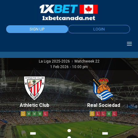
Skip
to
content
SIGN UP
LOGIN
La Liga 2025-2026
Matchweek 22
|
1 Feb 2026
-
10:00 pm
Athletic Club
Real Sociedad
D
W
W
W
L
D
L
L
W
L
-
:
-