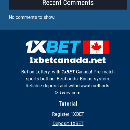
Recent Comments
No comments to show.
Bet on Lottery: with
1xBET
Canada! Pre-match
sports betting. Best odds. Bonus system.
Reliable deposit and withdrawal methods.
ᐉ
1xbet
com.
Tutorial
Register 1XBET
Deposit 1XBET