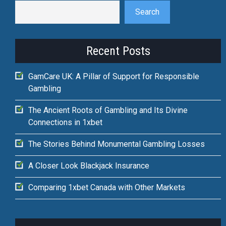
Search
Recent Posts
GamCare UK: A Pillar of Support for Responsible
Gambling
The Ancient Roots of Gambling and Its Divine
Connections in 1xbet
The Stories Behind Monumental Gambling Losses
A Closer Look Blackjack Insurance
Comparing 1xbet Canada with Other Markets