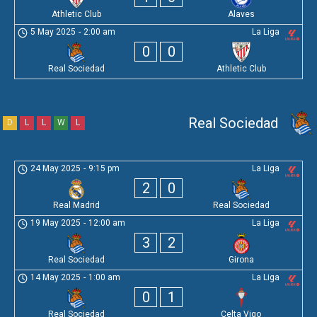
Athletic Club
Alaves
5 May 2025
-
2:00 am
La Liga
0
0
Real Sociedad
Athletic Club
Real Sociedad
D
L
L
W
L
24 May 2025
-
9:15 pm
La Liga
2
0
Real Madrid
Real Sociedad
19 May 2025
-
12:00 am
La Liga
3
2
Real Sociedad
Girona
14 May 2025
-
1:00 am
La Liga
0
1
Real Sociedad
Celta Vigo