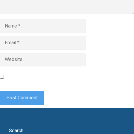
Name
Email
Website
Save my name, email, and website in this browser for the
next time I comment.
Search