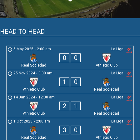
HEAD TO HEAD
5 May 2025
-
2:00 am
La Liga
0
0
Real Sociedad
Athletic Club
25 Nov 2024
-
3:00 am
La Liga
1
0
Athletic Club
Real Sociedad
14 Jan 2024
-
12:30 am
La Liga
2
1
Athletic Club
Real Sociedad
1 Oct 2023
-
2:00 am
La Liga
3
0
Real Sociedad
Athletic Club