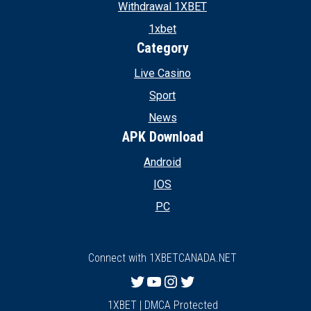
Withdrawal 1XBET
1xbet
Category
Live Casino
Sport
News
APK Download
Android
IOS
PC
Connect with 1XBETCANADA.NET
Twitter
YouTube
Instagram
Twitter
1XBET | DMCA Protected