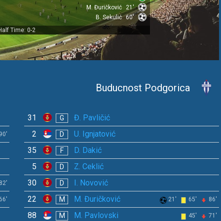
M. Đuričković
21'
B. Sekulić
60'
Half Time: 0-2
Buducnost Podgorica
31
Đ. Pavličić
G
2
U. Ignjatović
D
90'
35
D. Dakić
F
5
Z. Ceklić
D
30
I. Novović
D
82'
22
M. Đuričković
M
66'
21'
65'
86'
88
M. Pavlovski
M
45'
71'