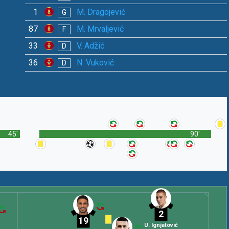
1
M. Dragojević
G
87
M. Mrvaljević
F
33
V. Adžić
D
36
N. Vuković
D
45'
90'
2
19
U. Ignjatović