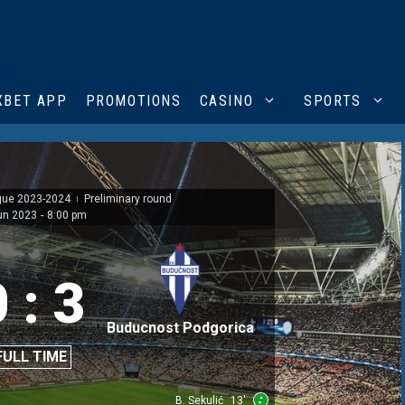
XBET APP
PROMOTIONS
CASINO
SPORTS
gue 2023-2024
Preliminary round
|
un 2023
-
8:00 pm
0
:
3
Buducnost Podgorica
FULL TIME
B. Sekulić
13'