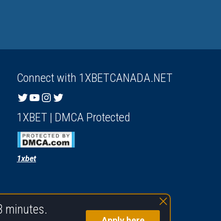
Connect with 1XBETCANADA.NET
Twitter
YouTube
Instagram
Twitter
1XBET | DMCA Protected
1xbet
3 minutes.
Apply here