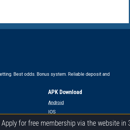
tting. Best odds. Bonus system. Reliable deposit and
APK Download
Android
IOS
PC
Apply for free membership via the website in 