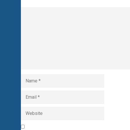
Comment
Name
Email
Website
Save my name, email, and website in this browser 