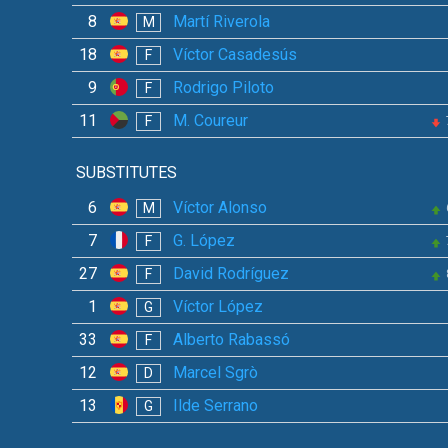
8
Martí Riverola
M
18
Víctor Casadesús
F
9
Rodrigo Piloto
F
11
M. Coureur
F
SUBSTITUTES
6
Víctor Alonso
M
7
G. López
F
27
David Rodríguez
F
1
Víctor López
G
33
Alberto Rabassó
F
12
Marcel Sgrò
D
13
Ilde Serrano
G