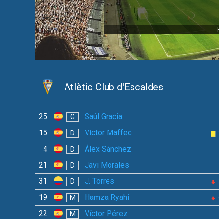
Atlètic Club d'Escaldes
25
Saúl Gracia
G
15
Víctor Maffeo
D
4
Álex Sánchez
D
21
Javi Morales
D
31
J. Torres
D
19
Hamza Ryahi
M
22
Víctor Pérez
M