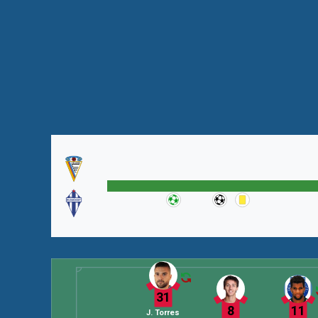
31
8
11
J. Torres