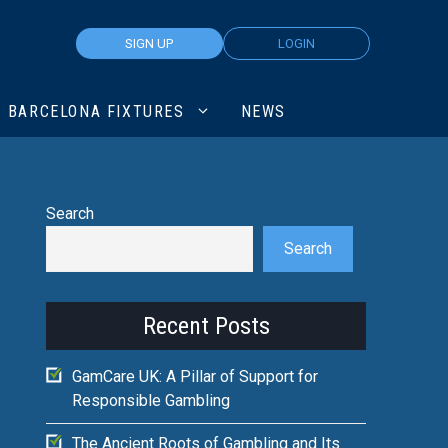
SIGN UP
LOGIN
BARCELONA FIXTURES
NEWS
Search
Search
Recent Posts
GamCare UK: A Pillar of Support for
Responsible Gambling
The Ancient Roots of Gambling and Its