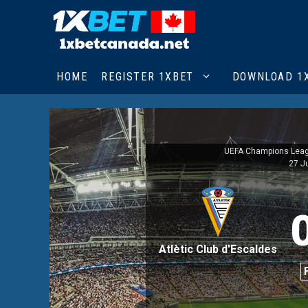
Skip
to
content
HOME
REGISTER 1XBET
DOWNLOAD 1
UEFA Champions Lea
27 J
Atlètic Club d'Escaldes