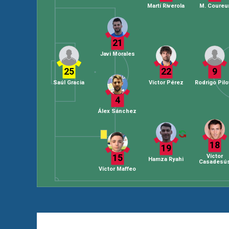
Martí Riverola
M. Coureu
21
Javi Morales
25
22
9
Saúl Gracia
Víctor Pérez
Rodrigo Pilo
4
Álex Sánchez
18
19
15
Víctor
Hamza Ryahi
Casadesú
Víctor Maffeo
Leave a Comment