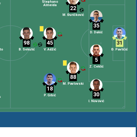
Stephano
r
Almeida
22
M. Đuričković
35
D. Dakić
98
45
31
to
B. Sekulić
V. Adžić
Đ. Pavličić
5
Z. Ceklić
88
M. Pavlovski
18
30
P. Grbić
s
I. Novović