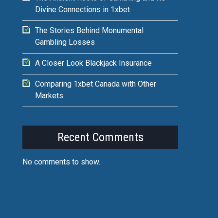
Divine Connections in 1xbet
The Stories Behind Monumental
Gambling Losses
A Closer Look Blackjack Insurance
Comparing 1xbet Canada with Other
Markets
Recent Comments
No comments to show.