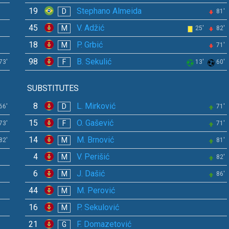
19
Stephano Almeida
D
81'
45
V. Adžić
M
25'
82'
18
P. Grbić
M
71'
98
B. Sekulić
F
73'
13'
60'
SUBSTITUTES
8
L. Mirković
D
66'
71'
15
O. Gašević
F
73'
71'
14
M. Brnović
M
82'
81'
4
V. Perišić
M
82'
6
J. Dašić
M
86'
44
M. Perović
M
16
P. Sekulović
M
21
F. Domazetović
G