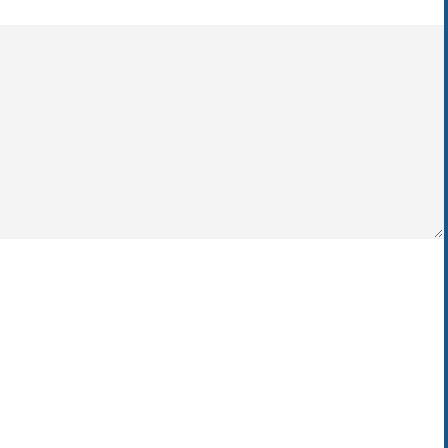
for the next time I comment.