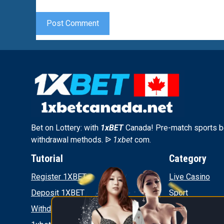
Bet on Lottery: with
1xBET
Canada! Pre-match sports be
withdrawal methods. ᐉ
1xbet
com.
Tutorial
Category
Register 1XBET
Live Casino
Deposit 1XBET
Sport
Withdrawal 1XBET
News