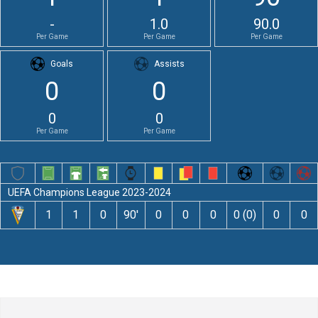
-
1.0
90.0
Per Game
Per Game
Per Game
Goals
Assists
0
0
0
0
Per Game
Per Game
UEFA Champions League 2023-2024
1
1
0
90′
0
0
0
0 (0)
0
0
Leave a Comment
Comment