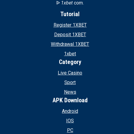
ᐉ
1xbet
com.
Tutorial
Register 1XBET
Deposit 1XBET
Withdrawal 1XBET
1xbet
Category
Live Casino
Sport
News
APK Download
Android
IOS
PC