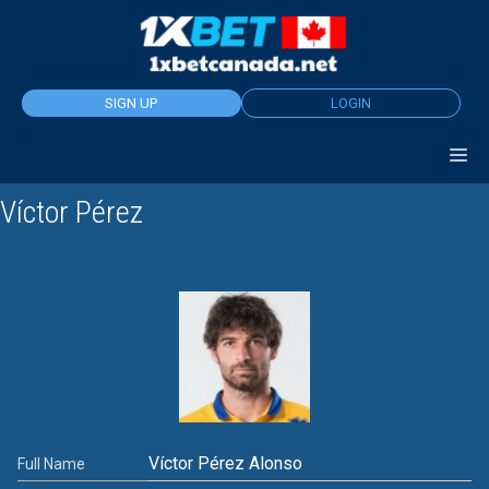
Skip
to
content
SIGN UP
LOGIN
Víctor Pérez
Víctor Pérez Alonso
Full Name