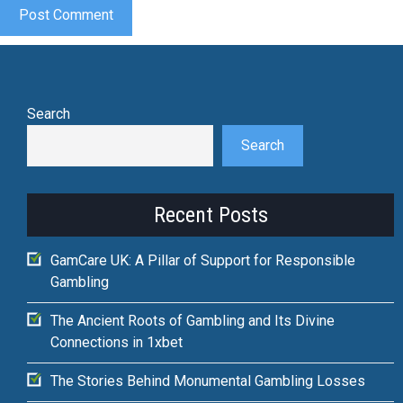
Search
Search
Recent Posts
GamCare UK: A Pillar of Support for Responsible
Gambling
The Ancient Roots of Gambling and Its Divine
Connections in 1xbet
The Stories Behind Monumental Gambling Losses