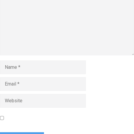
Name
Email
Website
Save my name, email, and website in this browser for the
next time I comment.