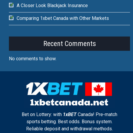
A Closer Look Blackjack Insurance
Comparing 1xbet Canada with Other Markets
Recent Comments
No comments to show.
Bet on Lottery: with
1xBET
Canada! Pre-match
sports betting. Best odds. Bonus system.
Reliable deposit and withdrawal methods.