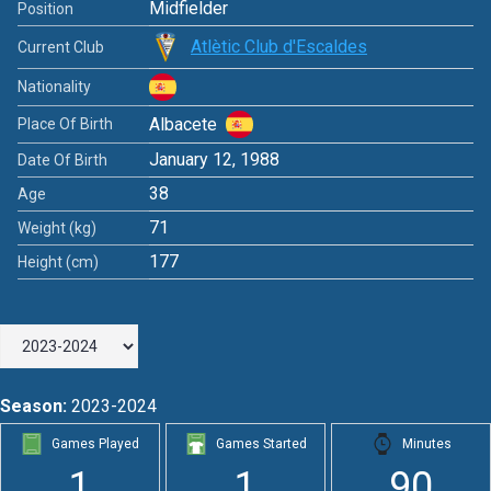
Midfielder
Position
Atlètic Club d'Escaldes
Current Club
Nationality
Albacete
Place Of Birth
January 12, 1988
Date Of Birth
38
Age
71
Weight (kg)
177
Height (cm)
Season:
2023-2024
Games Played
Games Started
Minutes
1
1
90