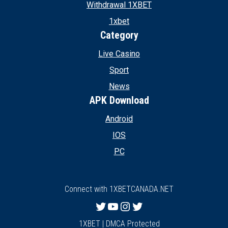
Withdrawal 1XBET
1xbet
Category
Live Casino
Sport
News
APK Download
Android
IOS
PC
Connect with 1XBETCANADA.NET
Twitter
YouTube
Instagram
Twitter
1XBET | DMCA Protected