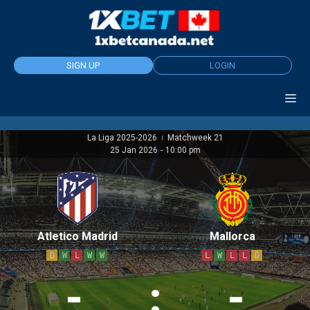
Skip
to
content
SIGN UP
LOGIN
La Liga 2025-2026
Matchweek 21
|
25 Jan 2026
-
10:00 pm
Atletico Madrid
Mallorca
D
W
L
W
W
L
W
L
L
D
-
:
-