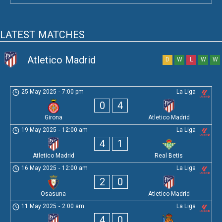
LATEST MATCHES
Atletico Madrid
D
W
L
W
W
25 May 2025
-
7:00 pm
La Liga
0
4
Girona
Atletico Madrid
19 May 2025
-
12:00 am
La Liga
4
1
Atletico Madrid
Real Betis
16 May 2025
-
12:00 am
La Liga
2
0
Osasuna
Atletico Madrid
11 May 2025
-
2:00 am
La Liga
4
0