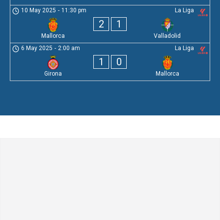
10 May 2025
-
11:30 pm
La Liga
2
1
Mallorca
Valladolid
6 May 2025
-
2:00 am
La Liga
1
0
Girona
Mallorca
Leave a Comment
Comment