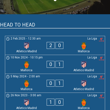
HEAD TO HEAD
2 Feb 2025
-
12:30 am
La Liga
2
0
Atletico Madrid
Mallorca
10 Nov 2024
-
10:15 pm
La Liga
0
1
Mallorca
Atletico Madrid
5 May 2024
-
2:00 am
La Liga
0
1
Mallorca
Atletico Madrid
26 Nov 2023
-
3:00 am
La Liga
1
0
Atletico Madrid
Mallorca