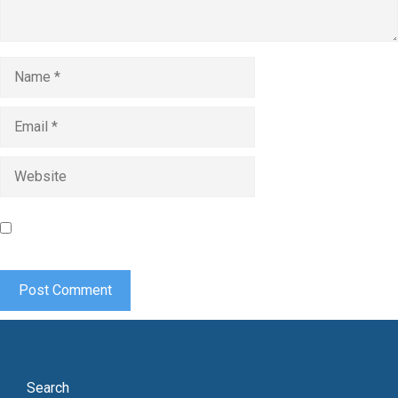
Name
Email
Website
Save my name, email, and website in this browser for the
next time I comment.
Search