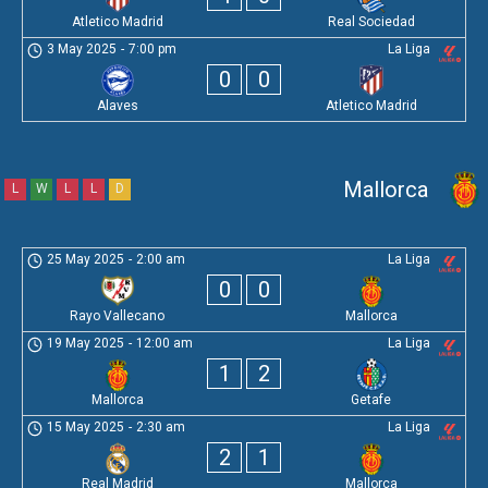
Atletico Madrid
Real Sociedad
3 May 2025
-
7:00 pm
La Liga
0
0
Alaves
Atletico Madrid
Mallorca
L
W
L
L
D
25 May 2025
-
2:00 am
La Liga
0
0
Rayo Vallecano
Mallorca
19 May 2025
-
12:00 am
La Liga
1
2
Mallorca
Getafe
15 May 2025
-
2:30 am
La Liga
2
1
Real Madrid
Mallorca