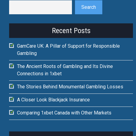
Search
Recent Posts
GamCare UK: A Pillar of Support for Responsible
Gambling
The Ancient Roots of Gambling and Its Divine
Connections in 1xbet
The Stories Behind Monumental Gambling Losses
A Closer Look Blackjack Insurance
Comparing 1xbet Canada with Other Markets