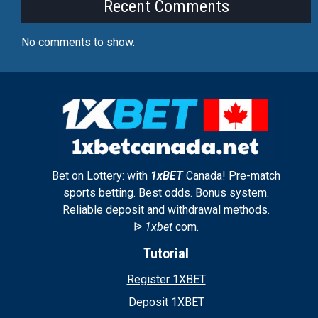
Recent Comments
No comments to show.
Bet on Lottery: with
1xBET
Canada! Pre-match
sports betting. Best odds. Bonus system.
Reliable deposit and withdrawal methods.
ᐉ
1xbet
com.
Tutorial
Register 1XBET
Deposit 1XBET