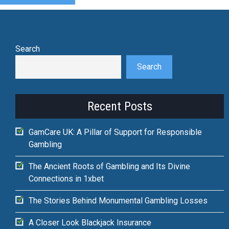
Search
Search
Recent Posts
GamCare UK: A Pillar of Support for Responsible
Gambling
The Ancient Roots of Gambling and Its Divine
Connections in 1xbet
The Stories Behind Monumental Gambling Losses
A Closer Look Blackjack Insurance