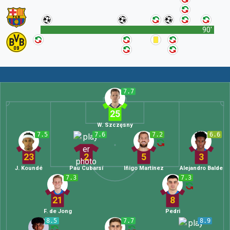
90'
7.7
25
W. Szczęsny
7.5
7.6
7.2
6.6
23
2
5
3
J. Koundé
Pau Cubarsí
Iñigo Martínez
Alejandro Balde
7.3
7.3
21
8
F. de Jong
Pedri
8.5
7.7
8.9