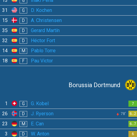
13
Iñaki Peña
G
31
D. Kochen
G
15
A. Christensen
D
35
Gerard Martín
D
32
Héctor Fort
D
14
Pablo Torre
M
18
Pau Victor
F
Borussia Dortmund
1
G. Kobel
G
7
26
J. Ryerson
D
78'
6.2
23
E. Can
M
6.7
3
W. Anton
D
6