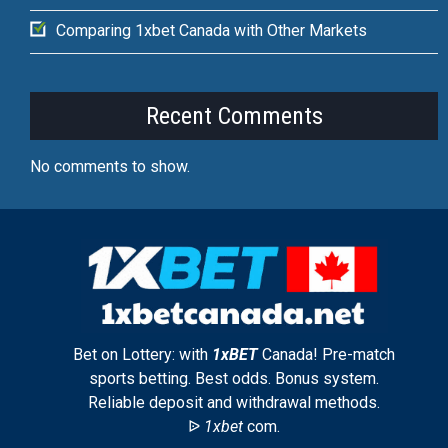
Comparing 1xbet Canada with Other Markets
Recent Comments
No comments to show.
Bet on Lottery: with
1xBET
Canada! Pre-match
sports betting. Best odds. Bonus system.
Reliable deposit and withdrawal methods.
ᐉ
1xbet
com.