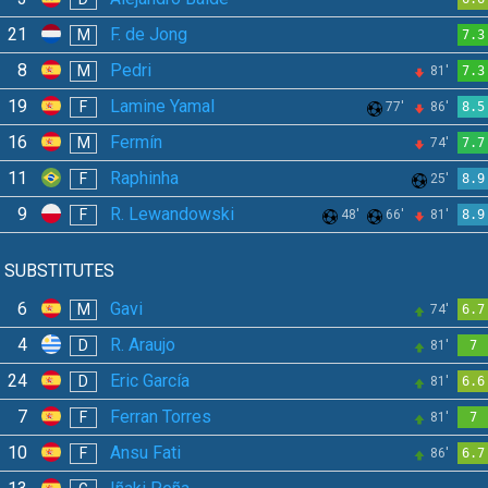
21
F. de Jong
M
7.3
8
Pedri
M
81'
7.3
19
Lamine Yamal
F
77'
86'
8.5
16
Fermín
M
74'
7.7
11
Raphinha
F
25'
8.9
9
R. Lewandowski
F
48'
66'
81'
8.9
SUBSTITUTES
6
Gavi
M
74'
6.7
4
R. Araujo
D
81'
7
24
Eric García
D
81'
6.6
7
Ferran Torres
F
81'
7
10
Ansu Fati
F
86'
6.7