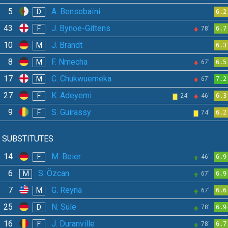
5
A. Bensebaïni
D
6.2
43
J. Bynoe-Gittens
F
78'
6.7
10
J. Brandt
M
6.3
8
F. Nmecha
M
67'
6.5
17
C. Chukwuemeka
M
67'
7.2
27
K. Adeyemi
F
24'
46'
6.3
9
S. Guirassy
F
74'
6.2
SUBSTITUTES
14
M. Beier
F
46'
6.9
6
S. Özcan
M
67'
6.9
7
G. Reyna
M
67'
6.6
25
N. Süle
D
78'
6.9
16
J. Duranville
F
78'
6.7