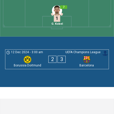
7
1
G. Kobel
12 Dec 2024
-
3:00 am
UEFA Champions League
2
3
Borussia Dortmund
Barcelona
Leave a Comment
Comment