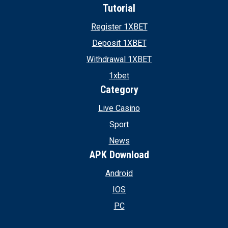
Tutorial
Register 1XBET
Deposit 1XBET
Withdrawal 1XBET
1xbet
Category
Live Casino
Sport
News
APK Download
Android
IOS
PC