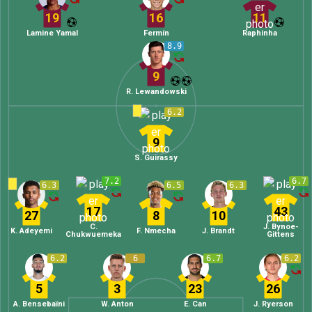
19
16
11
Lamine Yamal
Fermín
Raphinha
8.9
9
R. Lewandowski
6.2
9
S. Guirassy
7.2
6.7
6.3
6.5
6.3
17
43
27
8
10
C.
J. Bynoe-
K. Adeyemi
F. Nmecha
J. Brandt
Chukwuemeka
Gittens
6.2
6
6.7
6.2
5
3
23
26
A. Bensebaïni
W. Anton
E. Can
J. Ryerson