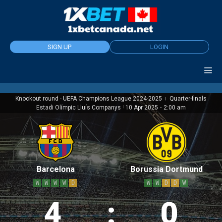
Skip
to
content
SIGN UP
LOGIN
Knockout round - UEFA Champions League 2024-2025
Quarter-finals
|
Estadi Olímpic Lluís Companys
|
10 Apr 2025
-
2:00 am
Barcelona
Borussia Dortmund
W
W
W
W
D
W
W
D
D
W
4
:
0