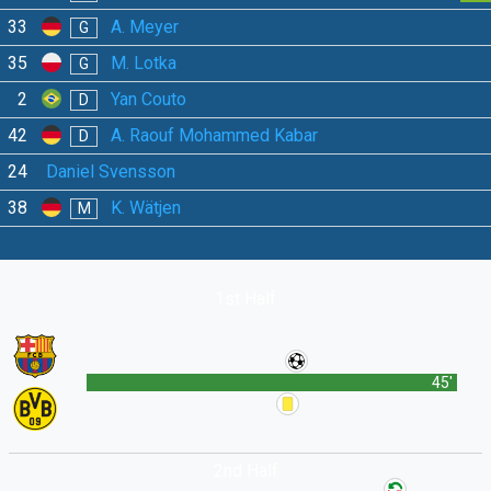
33
A. Meyer
G
35
M. Lotka
G
2
Yan Couto
D
42
A. Raouf Mohammed Kabar
D
24
Daniel Svensson
38
K. Wätjen
M
1st Half
45'
2nd Half