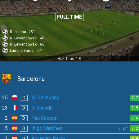
FULL TIME
Raphinha
25'
R. Lewandowski
48'
R. Lewandowski
66'
Lamine Yamal
77'
Half Time: 1-0
Barcelona
25
W. Szczęsny
G
7.7
23
J. Koundé
D
7.5
2
Pau Cubarsí
D
7.6
5
Iñigo Martínez
D
81'
7.2
3
Alejandro Balde
D
6.6