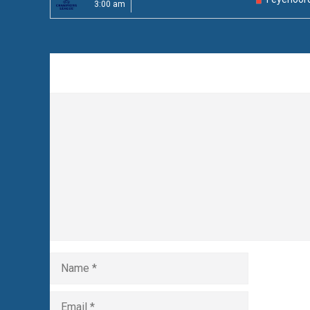
3:00 am
Leave a Comment
Comment
Name
Email