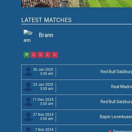
LATEST MATCHES
Brann
W
L
L
L
L
30 Jan 2025
Red Bull Salzbur
3:00 am
23 Jan 2025
Real Madri
3:00 am
11 Dec 2024
Red Bull Salzbur
3:00 am
27 Nov 2024
Bayer Leverkuse
3:00 am
7 Nov 2024
Feyenoor