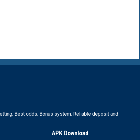
for the next time I comment.
tting. Best odds. Bonus system. Reliable deposit and
APK Download