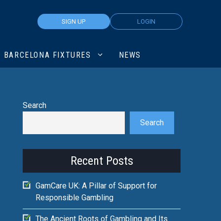
SIGN UP
LOGIN
BARCELONA FIXTURES
NEWS
Search
Search
Recent Posts
GamCare UK: A Pillar of Support for
Responsible Gambling
The Ancient Roots of Gambling and Its