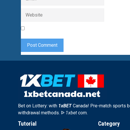
Website
Save my name, email, and website in this browser 
Bet on Lottery: with
1xBET
Canada! Pre-match sports be
withdrawal methods. ᐉ
1xbet
com.
Tutorial
Category