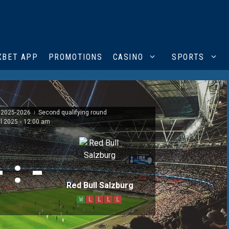
XBET APP
PROMOTIONS
CASINO
SPORTS
 2025-2026
Second qualifying round
|
l 2025
-
12:00 am
-
:
-
Red Bull Salzburg
W
L
L
L
L