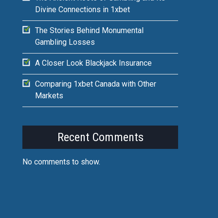
Divine Connections in 1xbet
The Stories Behind Monumental
Gambling Losses
A Closer Look Blackjack Insurance
Comparing 1xbet Canada with Other
Markets
Recent Comments
No comments to show.