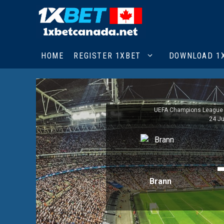
Skip
to
content
HOME
REGISTER 1XBET
DOWNLOAD 1
UEFA Champions League
24 Ju
Brann