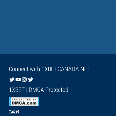
Connect with 1XBETCANADA.NET
Twitter
YouTube
Instagram
Twitter
1XBET | DMCA Protected
1xbet