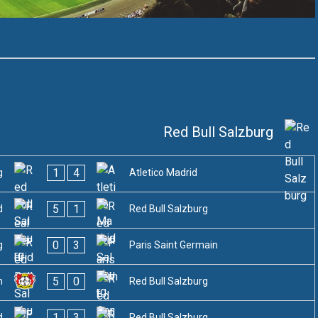
Red Bull Salzburg
1
4
g
Atletico Madrid
5
1
d
Red Bull Salzburg
0
3
g
Paris Saint Germain
5
0
n
Red Bull Salzburg
1
3
d
Red Bull Salzburg