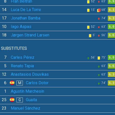
8
Fran Beltrán
52'
63'
6.9
14
Luca De La Torre
15'
68'
6.3
17
Jonathan Bamba
74'
6.3
10
Iago Aspas
52'
63'
6.9
18
Jørgen Strand Larsen
5'
56'
6.6
SUBSTITUTES
7
Carles Pérez
56'
75'
6.9
5
Renato Tapia
63'
6.6
12
Anastasios Douvikas
63'
6.3
6
Carlos Dotor
M
74'
6.3
1
Agustín Marchesín
25
Guaita
G
23
Manuel Sánchez