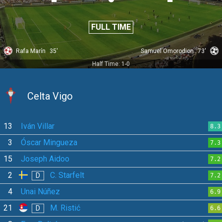
FULL TIME
Rafa Marín
35'
Samuel Omorodion
73'
Half Time: 1-0
Celta Vigo
13
Iván Villar
8.3
3
Óscar Mingueza
7.3
15
Joseph Aidoo
7.2
2
C. Starfelt
D
7.2
4
Unai Núñez
6.9
21
M. Ristić
D
6.6