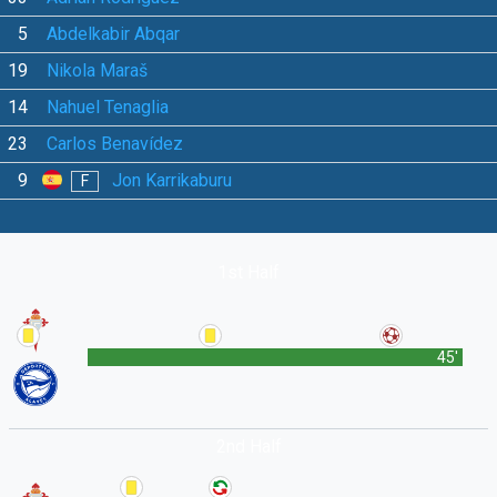
5
Abdelkabir Abqar
19
Nikola Maraš
14
Nahuel Tenaglia
23
Carlos Benavídez
9
Jon Karrikaburu
F
1st Half
45'
2nd Half