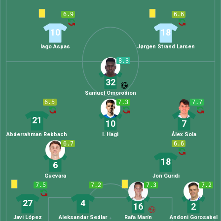
6.9
6.6
10
18
Iago Aspas
Jørgen Strand Larsen
8.3
32
Samuel Omorodion
6.5
7.3
7.7
21
10
7
Abderrahman Rebbach
I. Hagi
Álex Sola
6.7
6.6
18
6
Guevara
Jon Guridi
7.5
7.2
7.3
7.2
27
4
16
2
Javi López
Aleksandar Sedlar
Rafa Marín
Andoni Gorosabel