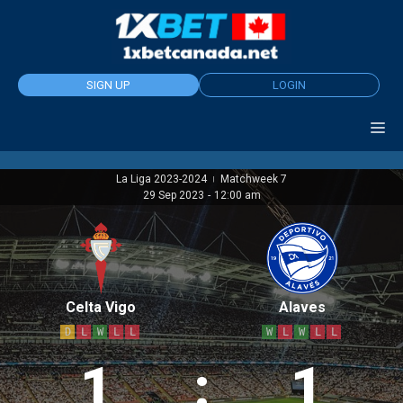
Skip
to
content
SIGN UP
LOGIN
La Liga 2023-2024
Matchweek 7
|
29 Sep 2023
-
12:00 am
Celta Vigo
Alaves
D
L
W
L
L
W
L
W
L
L
1
:
1