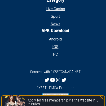
Category
Live Casino
Sport
News
APK Download
Android
IOS
PC
Connect with 1XBETCANADA.NET
Twitter
YouTube
Instagram
Twitter
1XBET | DMCA Protected
Apply for free membership via the website in 3
minutes.