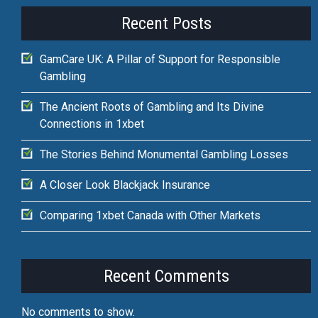
Recent Posts
GamCare UK: A Pillar of Support for Responsible
Gambling
The Ancient Roots of Gambling and Its Divine
Connections in 1xbet
The Stories Behind Monumental Gambling Losses
A Closer Look Blackjack Insurance
Comparing 1xbet Canada with Other Markets
Recent Comments
No comments to show.