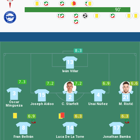
90'
8.3
13
Iván Villar
7.3
7.2
7.2
6.9
6.6
3
15
4
2
21
Óscar
Joseph Aidoo
C. Starfelt
Unai Núñez
M. Ristić
Mingueza
6.9
6.3
6.3
8
14
17
Fran Beltrán
Luca De La Torre
Jonathan Bamba