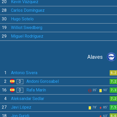
20
Kevin Vázquez
28
Carlos Domínguez
30
Hugo Sotelo
19
Williot Swedberg
29
Miguel Rodríguez
Alaves
1
Antonio Sivera
6.2
2
Andoni Gorosabel
D
7.2
16
Rafa Marín
D
35'
90'
7.3
4
Aleksandar Sedlar
7.2
27
Javi López
78'
85'
7.5
18
Jon Guridi
63'
6.6