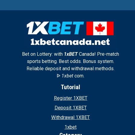
Bet on Lottery: with
1xBET
Canada! Pre-match
sports betting. Best odds. Bonus system.
Reliable deposit and withdrawal methods.
ᐉ
1xbet
com.
Tutorial
Register 1XBET
Deposit 1XBET
Withdrawal 1XBET
1xbet