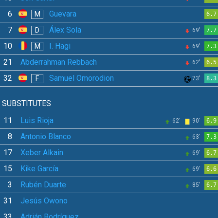
6
Guevara
M
6.7
7
Álex Sola
D
69'
7.7
10
I. Hagi
M
69'
7.3
21
Abderrahman Rebbach
62'
6.5
32
Samuel Omorodion
F
73'
8.3
SUBSTITUTES
11
Luis Rioja
62'
90'
6.9
8
Antonio Blanco
63'
7.3
17
Xeber Alkain
69'
6.7
15
Kike García
69'
6.6
3
Rubén Duarte
85'
6.7
31
Jesús Owono
33
Adrián Rodríguez