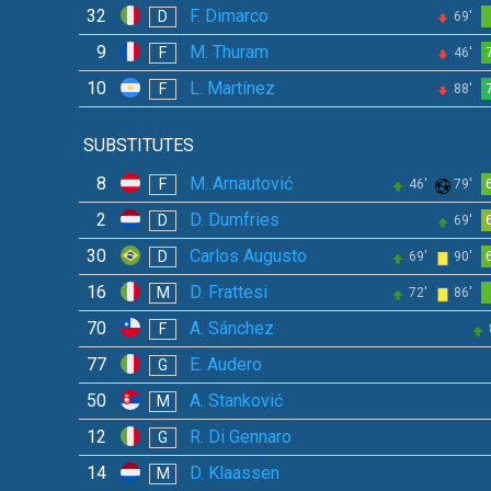
32
F. Dimarco
D
69'
9
M. Thuram
F
46'
10
L. Martínez
F
88'
SUBSTITUTES
8
M. Arnautović
F
46'
79'
2
D. Dumfries
D
69'
30
Carlos Augusto
D
69'
90'
16
D. Frattesi
M
72'
86'
70
A. Sánchez
F
77
E. Audero
G
50
A. Stanković
M
12
R. Di Gennaro
G
14
D. Klaassen
M