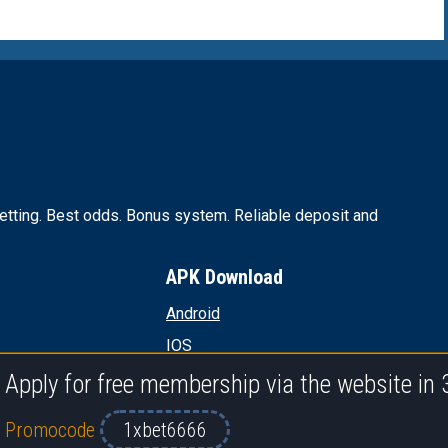
tting. Best odds. Bonus system. Reliable deposit and
APK Download
Android
IOS
PC
Apply for free membership via the website in 
Promocode
1xbet6666