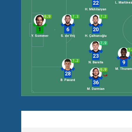
22
L. Martíne
H. Mkhitaryan
6.9
7.3
7.2
1
6
20
Y. Sommer
S. de Vrij
H. Çalhanoğlu
7.9
7
23
7.2
9
N. Barella
M. Thuram
6.9
28
B. Pavard
36
M. Darmian
Leave a Comment
Comment