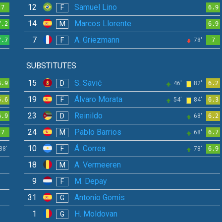
12
Samuel Lino
F
7
6.9
14
Marcos Llorente
M
7.2
6.9
7
A. Griezmann
F
7.7
78'
7
SUBSTITUTES
15
S. Savić
D
6.9
46'
82'
6.2
19
Álvaro Morata
F
6.6
54'
84'
6.3
23
Reinildo
D
6.9
68'
6.2
24
Pablo Barrios
M
7
68'
6.7
10
Á. Correa
F
88'
78'
6.9
18
A. Vermeeren
M
9
M. Depay
F
31
Antonio Gomis
G
1
H. Moldovan
G