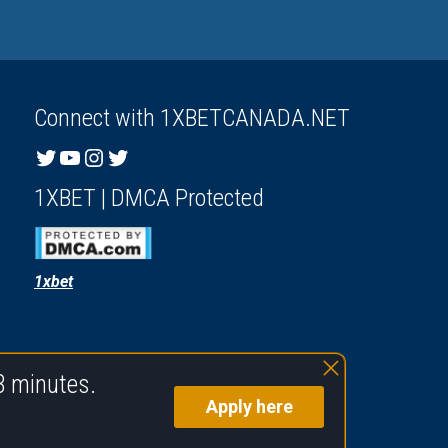
Connect with 1XBETCANADA.NET
Twitter
YouTube
Instagram
Twitter
1XBET | DMCA Protected
1xbet
3 minutes.
Apply here