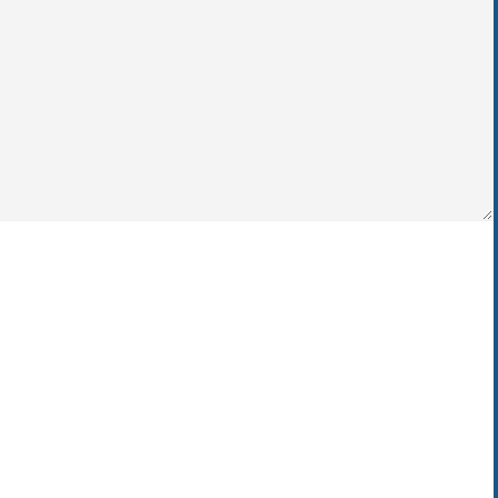
for the next time I comment.