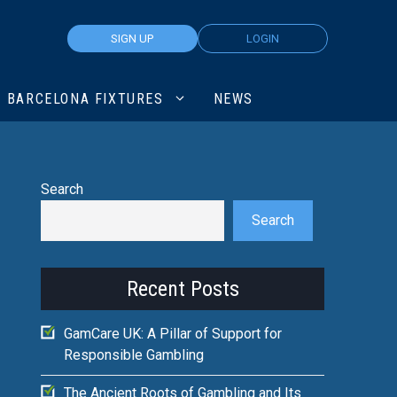
SIGN UP
LOGIN
BARCELONA FIXTURES
NEWS
Search
Search
Recent Posts
GamCare UK: A Pillar of Support for
Responsible Gambling
The Ancient Roots of Gambling and Its