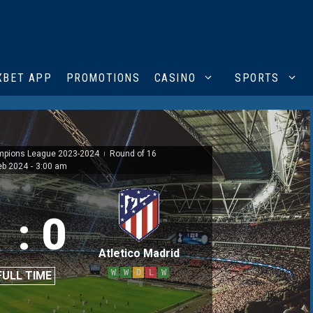
XBET APP
PROMOTIONS
CASINO
SPORTS
ampions League 2023-2024
Round of 16
|
eb 2024
-
3:00 am
1
:
0
Atletico Madrid
W
W
D
L
W
FULL TIME