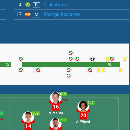
4
G. de Abreu
D
17
Rodrigo Riquelme
M
45'
90'
6.9
7.2
16
N. Molina
.7
6.9
20
7.2
A. Witsel
14