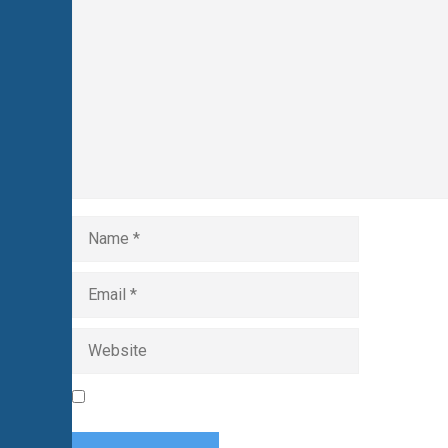
Name
Email
Website
Save my name, email, and website in this browser 