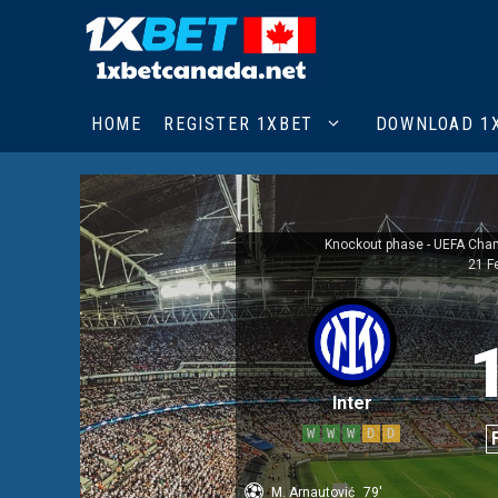
Skip
to
content
HOME
REGISTER 1XBET
DOWNLOAD 1
Knockout phase - UEFA Ch
21 F
Inter
W
W
W
D
D
M. Arnautović
79'