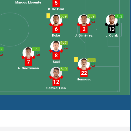
5
z
Marcos Llorente
R. De Paul
6.9
6.9
7.3
6
2
13
Koke
J. Giménez
J. Oblak
6.7
.2
7
8
6.5
7
Saúl
A. Griezmann
6.9
22
Hermoso
12
Samuel Lino