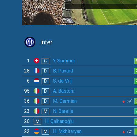
Inter
1
Y. Sommer
G
28
B. Pavard
D
6
S. de Vrij
D
95
A. Bastoni
D
36
M. Darmian
D
69'
23
N. Barella
M
20
H. Çalhanoğlu
M
22
H. Mkhitaryan
M
72'