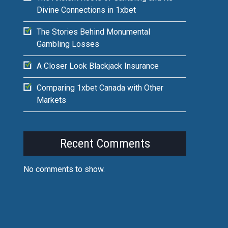
Divine Connections in 1xbet
The Stories Behind Monumental
Gambling Losses
A Closer Look Blackjack Insurance
Comparing 1xbet Canada with Other
Markets
Recent Comments
No comments to show.