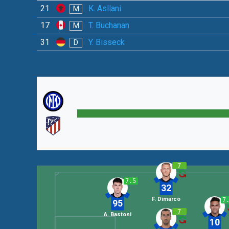
21
K. Asllani
M
17
T. Buchanan
M
31
Y. Bisseck
D
7
7.5
32
F. Dimarco
7
95
7
A. Bastoni
10