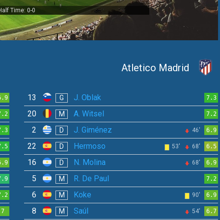
Half Time: 0-0
Atletico Madrid
13
J. Oblak
G
6.9
7.3
20
A. Witsel
M
7.2
7.2
2
J. Giménez
D
7.3
46'
6.9
22
Hermoso
D
7.5
53'
68'
6.5
16
N. Molina
D
6.9
68'
6.9
5
R. De Paul
M
7.9
7.2
6
Koke
M
7.2
90'
6.9
8
Saúl
M
7
54'
6.7