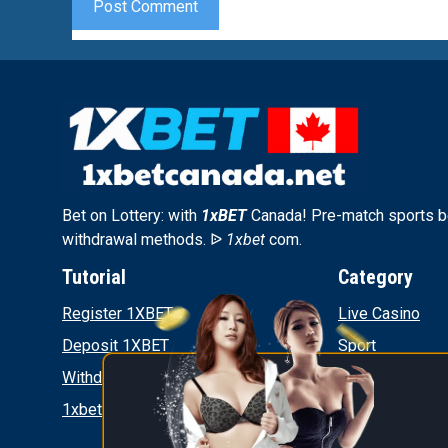
Bet on Lottery: with
1xBET
Canada! Pre-match sports be
withdrawal methods. ᐉ
1xbet
com.
Tutorial
Category
Register 1XBET
Live Casino
Deposit 1XBET
Sport
Withdrawal 1XBET
News
1xbet