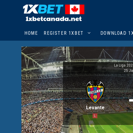
Skip
to
content
HOME
REGISTER 1XBET
DOWNLOAD 1
La Liga 20
25 Ja
Levante
L