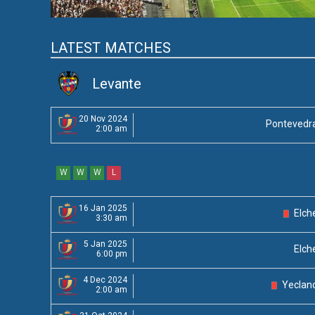
LATEST MATCHES
Levante
20 Nov 2024
Pontevedr
2:00 am
W
W
W
L
16 Jan 2025
Elch
3:30 am
5 Jan 2025
Elch
6:00 pm
4 Dec 2024
Yeclan
2:00 am