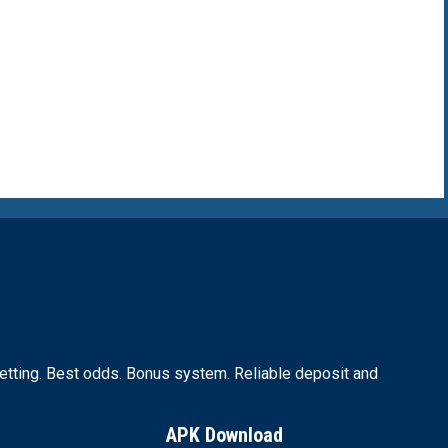
for the next time I comment.
tting. Best odds. Bonus system. Reliable deposit and
APK Download