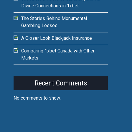
Divine Connections in 1xbet
The Stories Behind Monumental
Gambling Losses
A Closer Look Blackjack Insurance
Comparing 1xbet Canada with Other
Markets
Recent Comments
No comments to show.