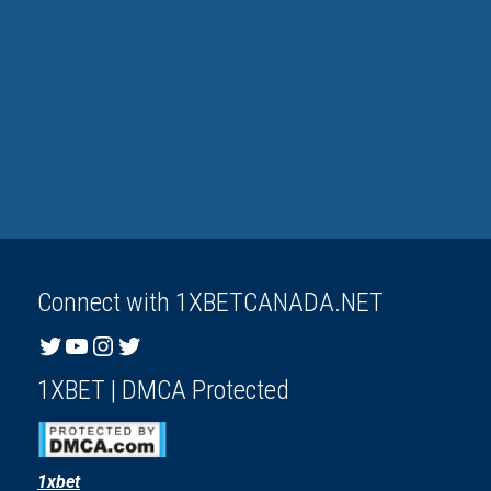
Connect with 1XBETCANADA.NET
Twitter
YouTube
Instagram
Twitter
1XBET | DMCA Protected
1xbet