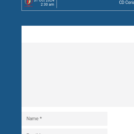
31 Oct 2024
CD Cori
2:30 am
Leave a Comment
Comment
Name
Email