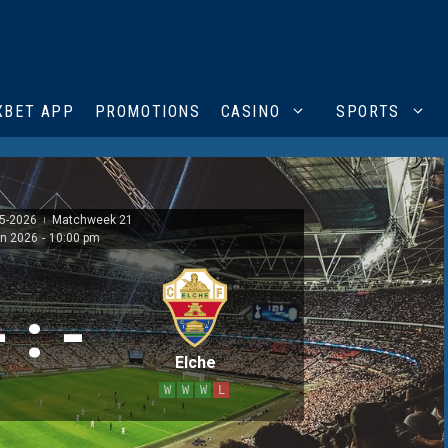
XBET APP
PROMOTIONS
CASINO
SPORTS
25-2026
Matchweek 21
|
n 2026
-
10:00 pm
-
:
-
Elche
W
W
W
L