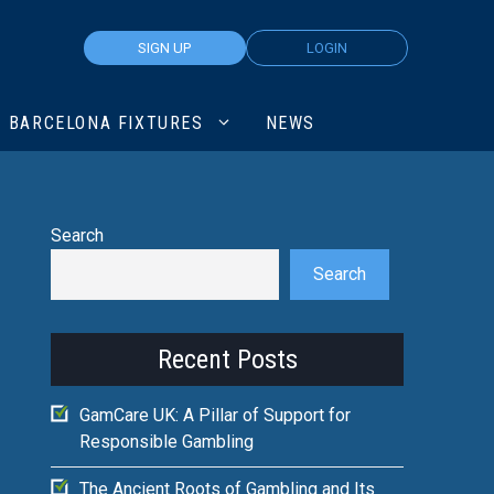
SIGN UP
LOGIN
BARCELONA FIXTURES
NEWS
Search
Search
Recent Posts
GamCare UK: A Pillar of Support for
Responsible Gambling
The Ancient Roots of Gambling and Its