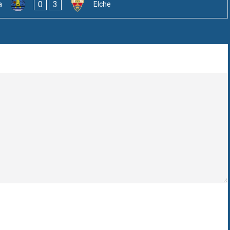
0
3
a
Elche