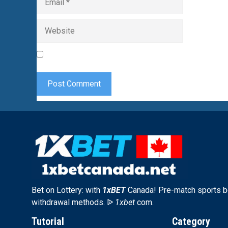
Website
Save my name, email, and website in this browser 
Bet on Lottery: with
1xBET
Canada! Pre-match sports be
withdrawal methods. ᐉ
1xbet
com.
Tutorial
Category