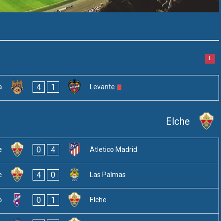
L
4
1
a
Levante
Elche
0
4
e
Atletico Madrid
4
0
e
Las Palmas
0
1
o
Elche