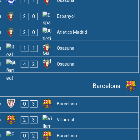
1
1
s
Osasuna
2
0
a
Espanyol
2
0
a
Atletico Madrid
1
1
s
Osasuna
4
2
l
Osasuna
Barcelona
0
3
b
Barcelona
2
3
a
Villarreal
0
2
l
Barcelona