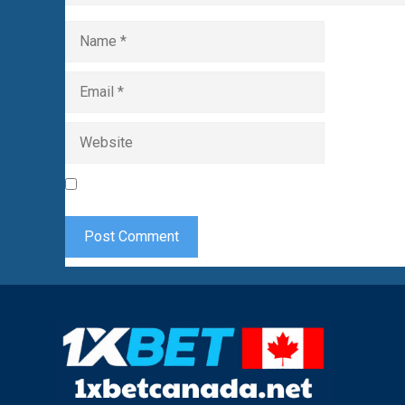
Name
Email
Website
Save my name, email, and website in this browser 