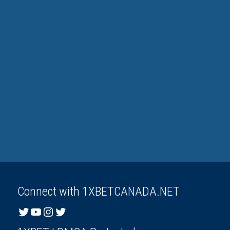
Connect with 1XBETCANADA.NET
Twitter
YouTube
Instagram
Twitter