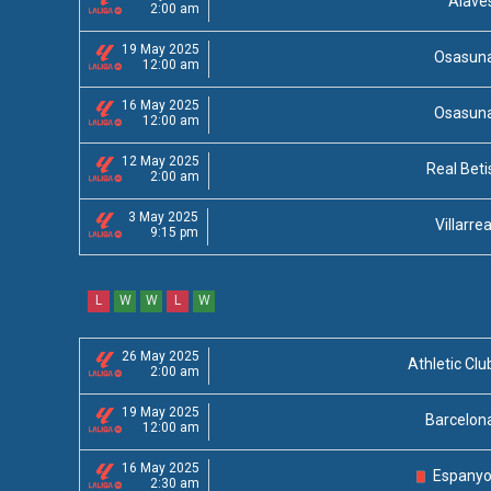
Alave
2:00 am
19 May 2025
Osasun
12:00 am
16 May 2025
Osasun
12:00 am
12 May 2025
Real Beti
2:00 am
3 May 2025
Villarrea
9:15 pm
L
W
W
L
W
26 May 2025
Athletic Clu
2:00 am
19 May 2025
Barcelon
12:00 am
16 May 2025
Espanyo
2:30 am