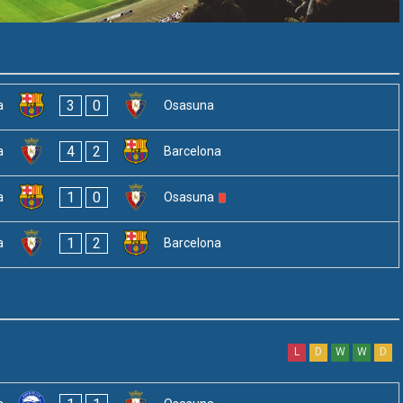
3
0
a
Osasuna
4
2
a
Barcelona
1
0
a
Osasuna
1
2
a
Barcelona
L
D
W
W
D