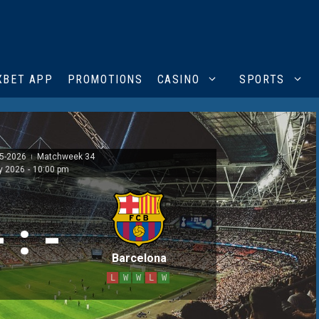
XBET APP
PROMOTIONS
CASINO
SPORTS
25-2026
Matchweek 34
|
y 2026
-
10:00 pm
-
:
-
Barcelona
L
W
W
L
W