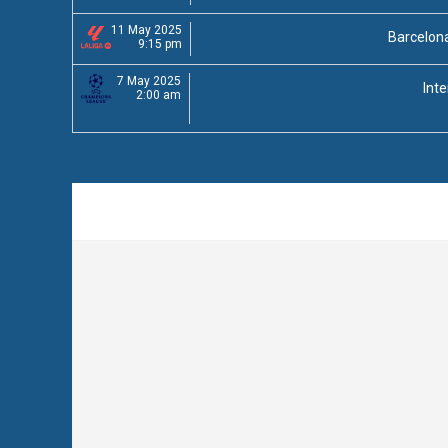
11 May 2025
Barcelon
9:15 pm
7 May 2025
Inte
2:00 am
Leave a Comment
Comment