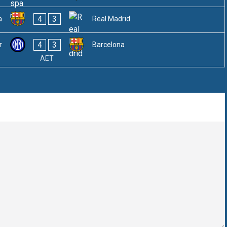
4
3
a
Real Madrid
4
3
r
Barcelona
AET