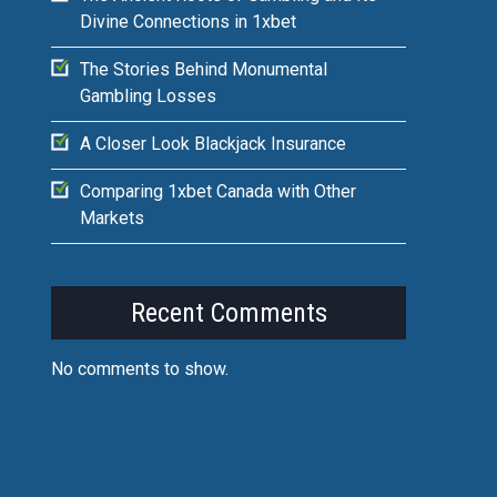
Divine Connections in 1xbet
The Stories Behind Monumental
Gambling Losses
A Closer Look Blackjack Insurance
Comparing 1xbet Canada with Other
Markets
Recent Comments
No comments to show.