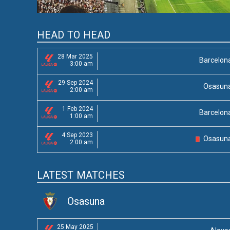
HEAD TO HEAD
28 Mar 2025
Barcelon
3:00 am
29 Sep 2024
Osasun
2:00 am
1 Feb 2024
Barcelon
1:00 am
4 Sep 2023
Osasun
2:00 am
LATEST MATCHES
Osasuna
25 May 2025