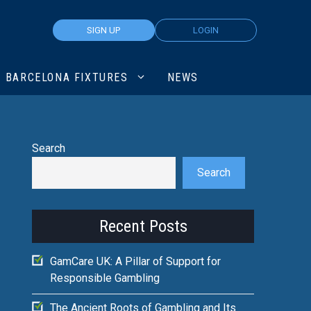
SIGN UP
LOGIN
BARCELONA FIXTURES
NEWS
Search
Search
Recent Posts
GamCare UK: A Pillar of Support for
Responsible Gambling
The Ancient Roots of Gambling and Its