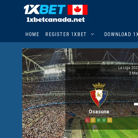
Skip
to
content
HOME
REGISTER 1XBET
DOWNLOAD 1
La Liga 20
3 Ma
Osasuna
L
D
W
W
D