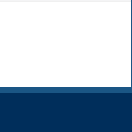
for the next time I comment.