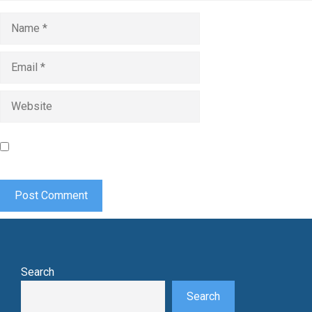
Name
Email
Website
Save my name, email, and website in this browser for the
next time I comment.
Search
Search