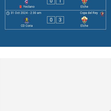
0
1
Yeclano
Elche
31 Oct 2024
-
2:30 am
Copa del Rey
0
3
CD Coria
Elche
Leave a Comment
Comment