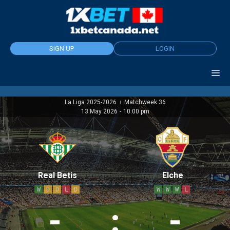
Skip
to
content
SIGN UP
LOGIN
La Liga 2025-2026
Matchweek 36
|
13 May 2026
-
10:00 pm
Real Betis
Elche
W
D
D
L
D
W
W
W
L
-
:
-