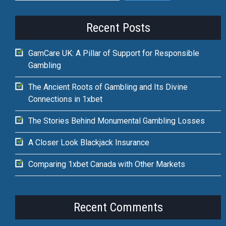
Recent Posts
GamCare UK: A Pillar of Support for Responsible
Gambling
The Ancient Roots of Gambling and Its Divine
Connections in 1xbet
The Stories Behind Monumental Gambling Losses
A Closer Look Blackjack Insurance
Comparing 1xbet Canada with Other Markets
Recent Comments