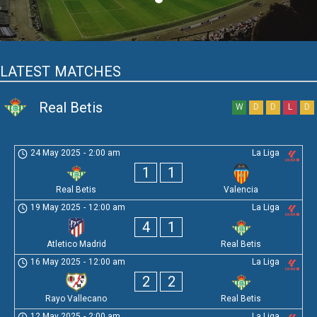
LATEST MATCHES
Real Betis
W
D
D
L
D
24 May 2025
-
2:00 am
La Liga
1
1
Real Betis
Valencia
19 May 2025
-
12:00 am
La Liga
4
1
Atletico Madrid
Real Betis
16 May 2025
-
12:00 am
La Liga
2
2
Rayo Vallecano
Real Betis
12 May 2025
-
2:00 am
La Liga