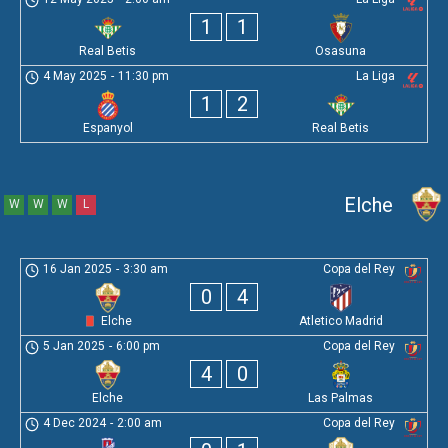
1
1
Real Betis
Osasuna
4 May 2025
-
11:30 pm
La Liga
1
2
Espanyol
Real Betis
Elche
W
W
W
L
16 Jan 2025
-
3:30 am
Copa del Rey
0
4
Elche
Atletico Madrid
5 Jan 2025
-
6:00 pm
Copa del Rey
4
0
Elche
Las Palmas
4 Dec 2024
-
2:00 am
Copa del Rey