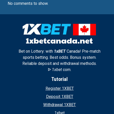
No comments to show.
Bet on Lottery: with
1xBET
Canada! Pre-match
sports betting. Best odds. Bonus system.
Reliable deposit and withdrawal methods.
ᐉ
1xbet
com.
Tutorial
Register 1XBET
Deposit 1XBET
Withdrawal 1XBET
1xbet