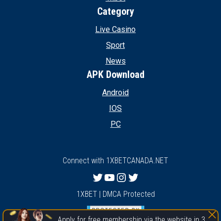
Category
Live Casino
Sport
News
APK Download
Android
IOS
PC
Connect with 1XBETCANADA.NET
Twitter
YouTube
Instagram
Twitter
1XBET | DMCA Protected
Apply for free membership via the website in 3