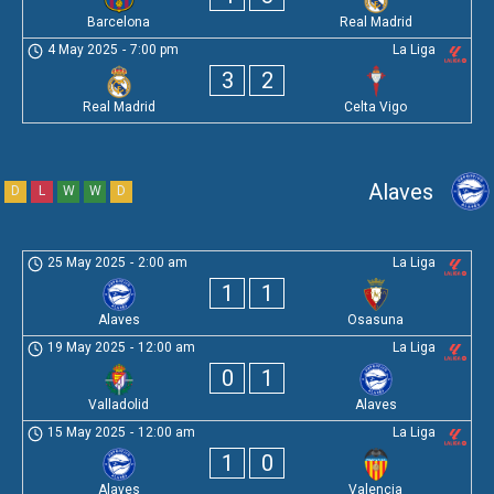
Barcelona
Real Madrid
4 May 2025
-
7:00 pm
La Liga
3
2
Real Madrid
Celta Vigo
Alaves
D
L
W
W
D
25 May 2025
-
2:00 am
La Liga
1
1
Alaves
Osasuna
19 May 2025
-
12:00 am
La Liga
0
1
Valladolid
Alaves
15 May 2025
-
12:00 am
La Liga
1
0
Alaves
Valencia