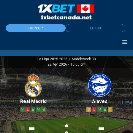
Skip
to
content
SIGN UP
LOGIN
La Liga 2025-2026
Matchweek 33
|
22 Apr 2026
-
10:00 pm
Real Madrid
Alaves
W
L
W
W
W
D
L
W
W
D
-
:
-