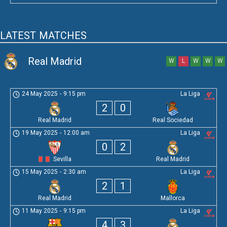
LATEST MATCHES
Real Madrid
W
L
W
W
W
24 May 2025
-
9:15 pm
La Liga
2
0
Real Madrid
Real Sociedad
19 May 2025
-
12:00 am
La Liga
0
2
Sevilla
Real Madrid
15 May 2025
-
2:30 am
La Liga
2
1
Real Madrid
Mallorca
11 May 2025
-
9:15 pm
La Liga
4
3