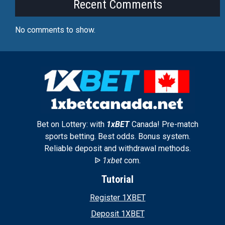
Recent Comments
No comments to show.
Bet on Lottery: with
1xBET
Canada! Pre-match
sports betting. Best odds. Bonus system.
Reliable deposit and withdrawal methods.
ᐉ
1xbet
com.
Tutorial
Register 1XBET
Deposit 1XBET