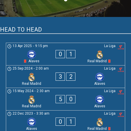
HEAD TO HEAD
13 Apr 2025
-
9:15 pm
La Liga
0
1
Alaves
Real Madrid
25 Sep 2024
-
2:00 am
La Liga
3
2
Real Madrid
Alaves
15 May 2024
-
2:30 am
La Liga
5
0
Real Madrid
Alaves
22 Dec 2023
-
3:30 am
La Liga
0
1
Alaves
Real Madrid