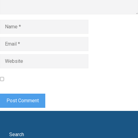
Name
Email
Website
Save my name, email, and website in this browser for the
next time I comment.
Search