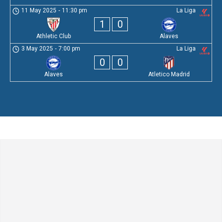
11 May 2025
-
11:30 pm
La Liga
1
0
Athletic Club
Alaves
3 May 2025
-
7:00 pm
La Liga
0
0
Alaves
Atletico Madrid
Leave a Comment
Comment