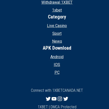
Withdrawal 1XBET
1xbet
Category
Live Casino
Sport
News
APK Download
Android
IOS
PC
Connect with 1XBETCANADA.NET
Twitter
YouTube
Instagram
Twitter
1XBET | DMCA Protected