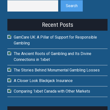
Search
Recent Posts
GamCare UK: A Pillar of Support for Responsible
Gambling
The Ancient Roots of Gambling and Its Divine
Connections in 1xbet
The Stories Behind Monumental Gambling Losses
A Closer Look Blackjack Insurance
Comparing 1xbet Canada with Other Markets