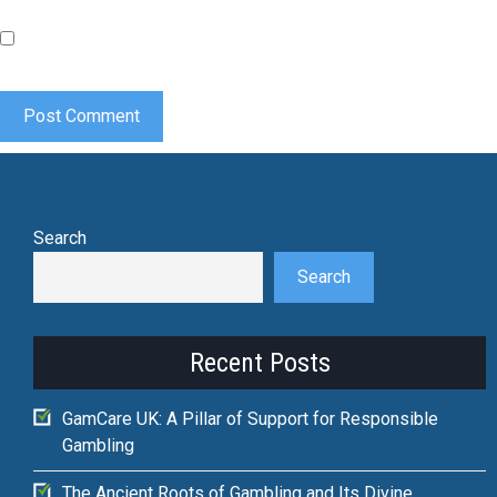
Save my name, email, and website in this browser for the
next time I comment.
Search
Search
Recent Posts
GamCare UK: A Pillar of Support for Responsible
Gambling
The Ancient Roots of Gambling and Its Divine