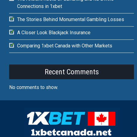
Connections in 1xbet
The Stories Behind Monumental Gambling Losses
A Closer Look Blackjack Insurance
Comparing 1xbet Canada with Other Markets
Recent Comments
No comments to show.