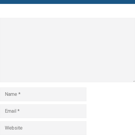
Leave a Comment
Comment
Name
Email
Website