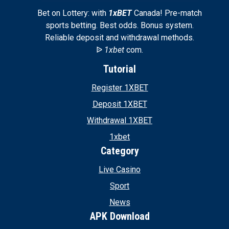
Bet on Lottery: with
1xBET
Canada! Pre-match
sports betting. Best odds. Bonus system.
Reliable deposit and withdrawal methods.
ᐉ
1xbet
com.
Tutorial
Register 1XBET
Deposit 1XBET
Withdrawal 1XBET
1xbet
Category
Live Casino
Sport
News
APK Download