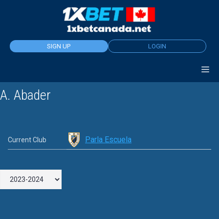
Skip
to
content
SIGN UP
LOGIN
A. Abader
Parla Escuela
Current Club