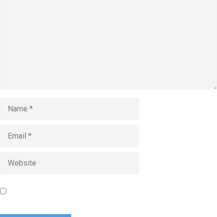
Name
Email
Website
Save my name, email, and website in this browser for the
next time I comment.