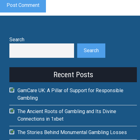
Search
Search
Recent Posts
GamCare UK: A Pillar of Support for Responsible
Gambling
The Ancient Roots of Gambling and Its Divine
Connections in 1xbet
The Stories Behind Monumental Gambling Losses