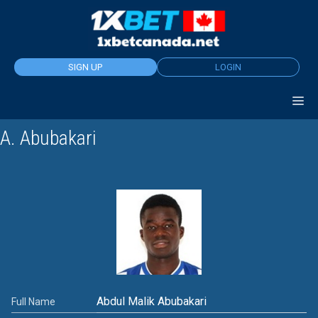
Skip
to
content
SIGN UP
LOGIN
A. Abubakari
Abdul Malik Abubakari
Full Name