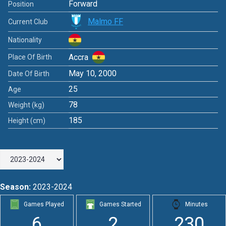
Forward
Position
Malmo FF
Current Club
Nationality
Accra
Place Of Birth
May 10, 2000
Date Of Birth
25
Age
78
Weight (kg)
185
Height (cm)
Season:
2023-2024
Games Played
Games Started
Minutes
6
2
230