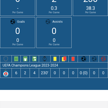
-
0.3
38.3
Per Game
Per Game
Per Game
Goals
Assists
0
0
0
0
Per Game
Per Game
UEFA Champions League 2023-2024
6
2
4
230′
0
0
0
0 (0)
0
0
Leave a Comment
Comment