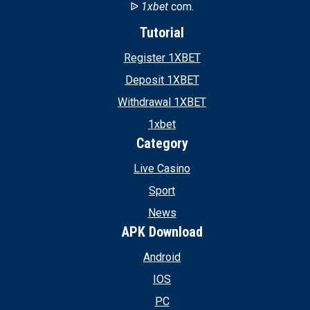
ᐉ
1xbet
com.
Tutorial
Register 1XBET
Deposit 1XBET
Withdrawal 1XBET
1xbet
Category
Live Casino
Sport
News
APK Download
Android
IOS
PC