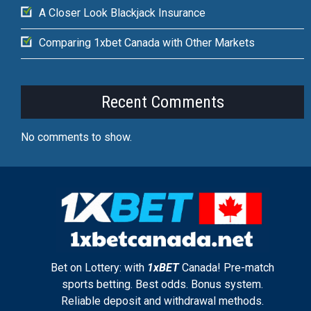
A Closer Look Blackjack Insurance
Comparing 1xbet Canada with Other Markets
Recent Comments
No comments to show.
Bet on Lottery: with
1xBET
Canada! Pre-match
sports betting. Best odds. Bonus system.
Reliable deposit and withdrawal methods.