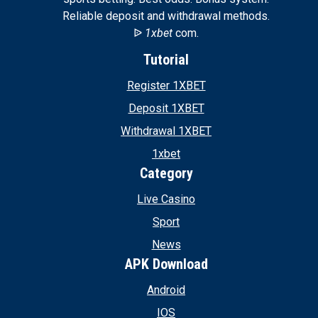
Reliable deposit and withdrawal methods.
ᐉ
1xbet
com.
Tutorial
Register 1XBET
Deposit 1XBET
Withdrawal 1XBET
1xbet
Category
Live Casino
Sport
News
APK Download
Android
IOS