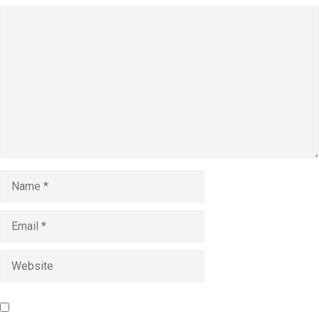
Comment
Name
Email
Website
Save my name, email, and website in this browser for the
next time I comment.