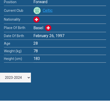
Forward
Position
Celtic
Current Club
Nationality
Basel
Place Of Birth
February 26, 1997
Date Of Birth
28
Age
78
Weight (kg)
183
Height (cm)
Leave a Comment