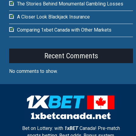
The Stories Behind Monumental Gambling Losses
A Closer Look Blackjack Insurance
Comparing 1xbet Canada with Other Markets
Recent Comments
No comments to show.
Bet on Lottery: with
1xBET
Canada! Pre-match
sports betting. Best odds. Bonus system.