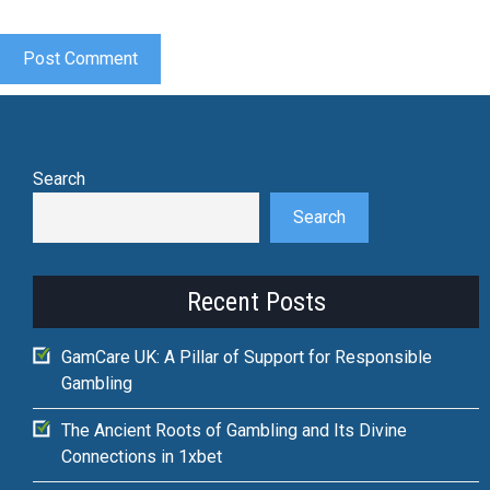
Search
Search
Recent Posts
GamCare UK: A Pillar of Support for Responsible
Gambling
The Ancient Roots of Gambling and Its Divine
Connections in 1xbet