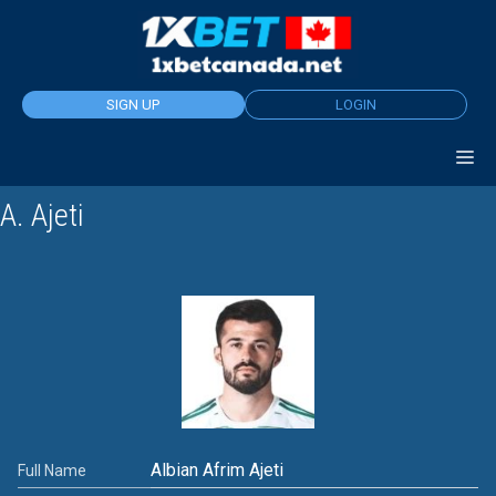
Skip
to
content
SIGN UP
LOGIN
A. Ajeti
Albian Afrim Ajeti
Full Name