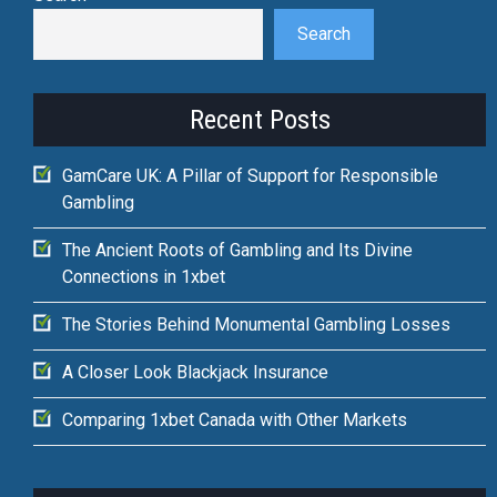
Search
Recent Posts
GamCare UK: A Pillar of Support for Responsible
Gambling
The Ancient Roots of Gambling and Its Divine
Connections in 1xbet
The Stories Behind Monumental Gambling Losses
A Closer Look Blackjack Insurance
Comparing 1xbet Canada with Other Markets