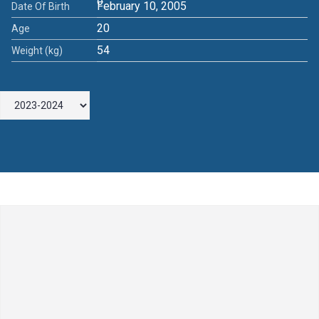
February 10, 2005
Date Of Birth
20
Age
54
Weight (kg)
Leave a Comment
Comment