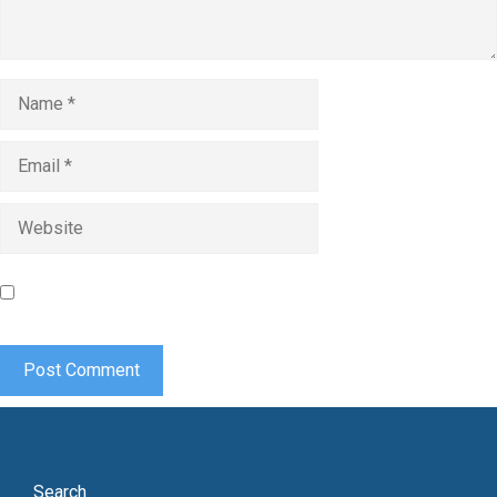
Name
Email
Website
Save my name, email, and website in this browser for the
next time I comment.
Search