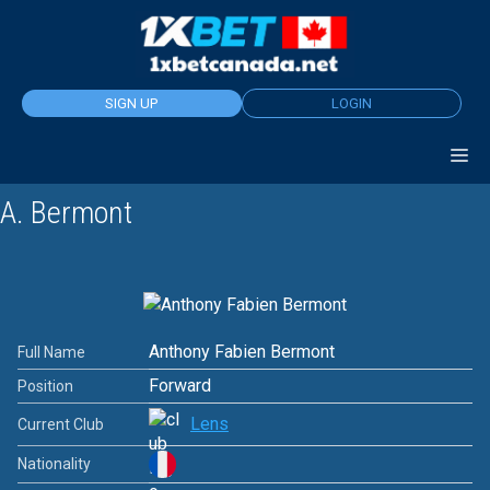
Skip
to
content
SIGN UP
LOGIN
A. Bermont
Anthony Fabien Bermont
Full Name
Forward
Position
Lens
Current Club
Nationality