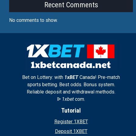
Recent Comments
No comments to show.
Bet on Lottery: with
1xBET
Canada! Pre-match
sports betting. Best odds. Bonus system.
Reliable deposit and withdrawal methods.
ᐉ
1xbet
com.
Tutorial
Register 1XBET
Deposit 1XBET