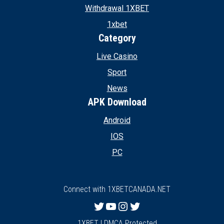
Withdrawal 1XBET
1xbet
Category
Live Casino
Sport
News
APK Download
Android
IOS
PC
Connect with 1XBETCANADA.NET
Twitter
YouTube
Instagram
Twitter
1XBET | DMCA Protected