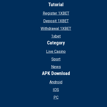
Tutorial
Register 1XBET
Deposit 1XBET
Withdrawal 1XBET
1xbet
Category
Live Casino
Sport
News
APK Download
Android
IOS
PC