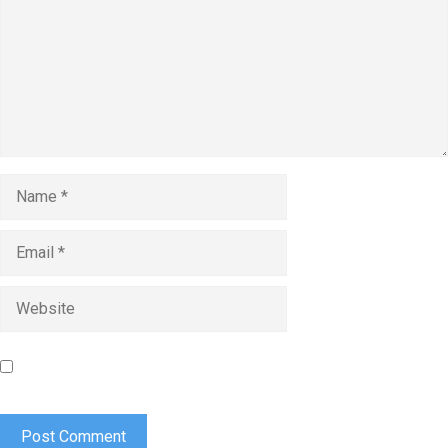
Name
Email
Website
Save my name, email, and website in this browser for the
next time I comment.