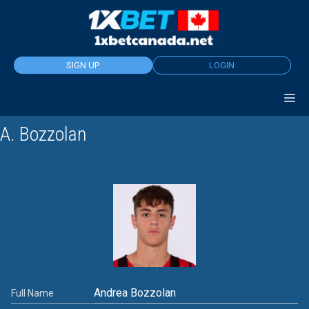
Skip
to
content
SIGN UP
LOGIN
A. Bozzolan
Andrea Bozzolan
Full Name