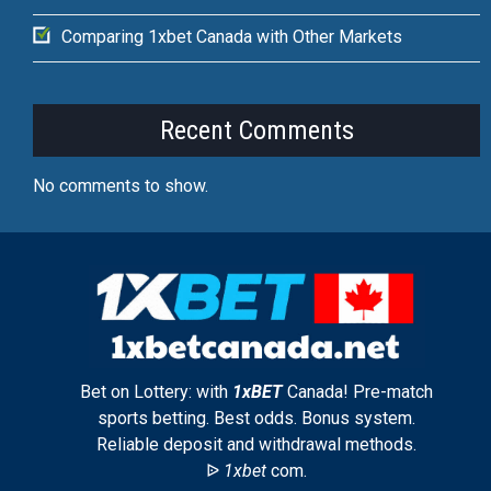
Comparing 1xbet Canada with Other Markets
Recent Comments
No comments to show.
Bet on Lottery: with
1xBET
Canada! Pre-match
sports betting. Best odds. Bonus system.
Reliable deposit and withdrawal methods.
ᐉ
1xbet
com.