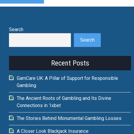
Search
Search
Recent Posts
GamCare UK: A Pillar of Support for Responsible
Gambling
The Ancient Roots of Gambling and Its Divine
Connections in 1xbet
The Stories Behind Monumental Gambling Losses
A Closer Look Blackjack Insurance