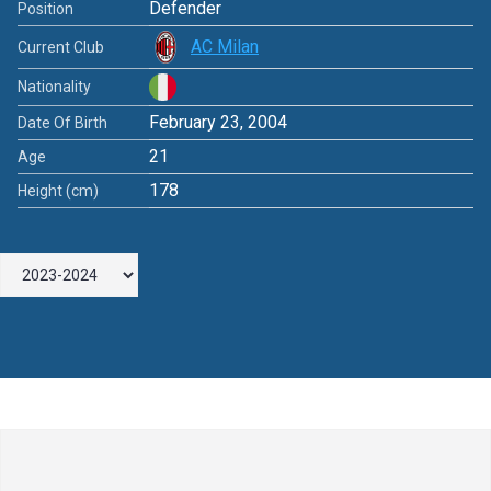
Defender
Position
AC Milan
Current Club
Nationality
February 23, 2004
Date Of Birth
21
Age
178
Height (cm)
Leave a Comment
Comment