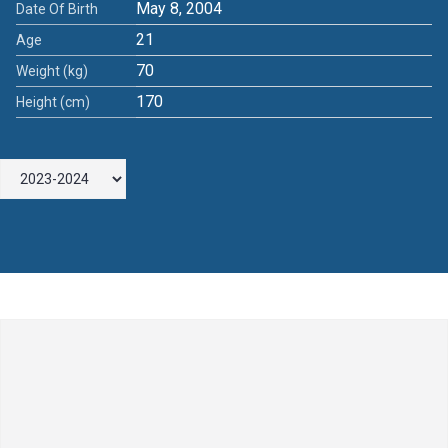
May 8, 2004
Date Of Birth
21
Age
70
Weight (kg)
170
Height (cm)
Leave a Comment
Comment