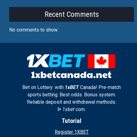
Recent Comments
No comments to show.
Bet on Lottery: with
1xBET
Canada! Pre-match
sports betting. Best odds. Bonus system.
Reliable deposit and withdrawal methods.
ᐉ
1xbet
com.
Tutorial
Register 1XBET