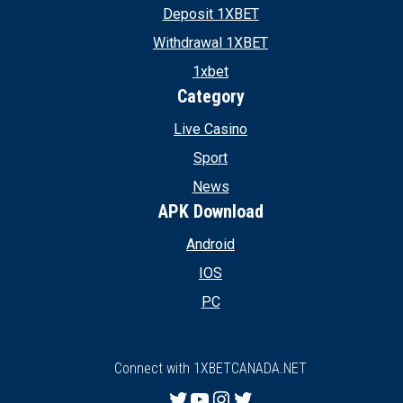
Deposit 1XBET
Withdrawal 1XBET
1xbet
Category
Live Casino
Sport
News
APK Download
Android
IOS
PC
Connect with 1XBETCANADA.NET
Twitter
YouTube
Instagram
Twitter