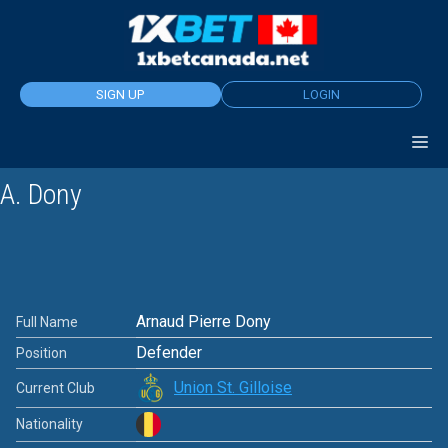
Skip
to
content
SIGN UP
LOGIN
A. Dony
Arnaud Pierre Dony
Full Name
Defender
Position
Union St. Gilloise
Current Club
Nationality