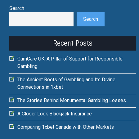
Search
Search
Recent Posts
GamCare UK: A Pillar of Support for Responsible
Gambling
The Ancient Roots of Gambling and Its Divine
Connections in 1xbet
The Stories Behind Monumental Gambling Losses
A Closer Look Blackjack Insurance
Comparing 1xbet Canada with Other Markets