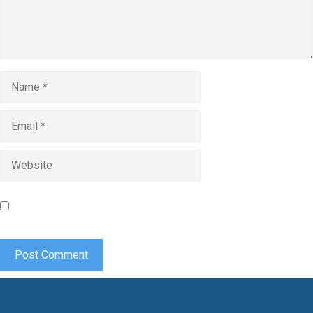
Name
Email
Website
Save my name, email, and website in this browser for the
next time I comment.