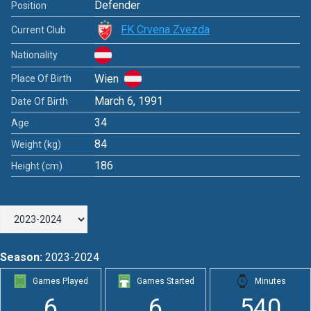
Defender
Position
FK Crvena Zvezda
Current Club
Nationality
Wien
Place Of Birth
March 6, 1991
Date Of Birth
34
Age
84
Weight (kg)
186
Height (cm)
Season:
2023-2024
Games Played
Games Started
Minutes
6
6
540