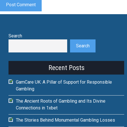
Search
Search
Recent Posts
GamCare UK: A Pillar of Support for Responsible
Gambling
The Ancient Roots of Gambling and Its Divine
Connections in 1xbet
The Stories Behind Monumental Gambling Losses