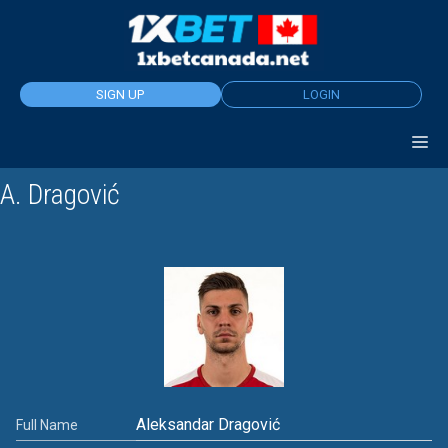
Skip
to
content
SIGN UP
LOGIN
A. Dragović
Aleksandar Dragović
Full Name