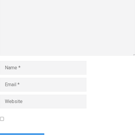
Name
Email
Website
Save my name, email, and website in this browser for the
next time I comment.