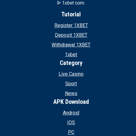
ᐉ
1xbet
com.
Tutorial
Register 1XBET
Deposit 1XBET
Withdrawal 1XBET
1xbet
Category
Live Casino
Sport
News
APK Download
Android
IOS
PC