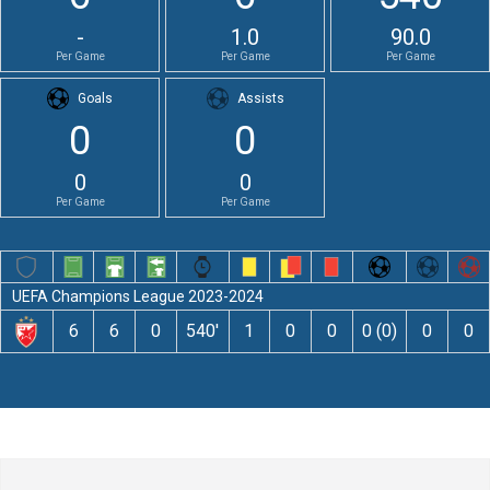
-
1.0
90.0
Per Game
Per Game
Per Game
Goals
Assists
0
0
0
0
Per Game
Per Game
UEFA Champions League 2023-2024
6
6
0
540′
1
0
0
0 (0)
0
0
Leave a Comment
Comment