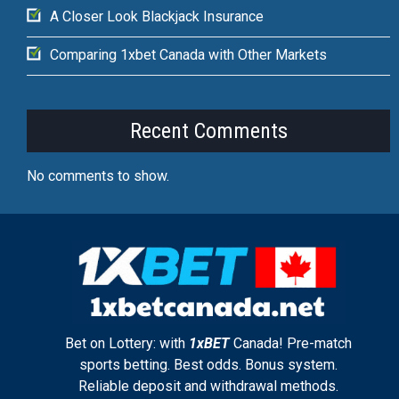
A Closer Look Blackjack Insurance
Comparing 1xbet Canada with Other Markets
Recent Comments
No comments to show.
Bet on Lottery: with
1xBET
Canada! Pre-match
sports betting. Best odds. Bonus system.
Reliable deposit and withdrawal methods.