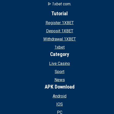
ᐉ
1xbet
com.
Tutorial
Register 1XBET
Deposit 1XBET
Withdrawal 1XBET
1xbet
Category
Live Casino
Sport
News
APK Download
Android
IOS
PC