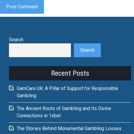
Search
Search
Recent Posts
GamCare UK: A Pillar of Support for Responsible
Gambling
The Ancient Roots of Gambling and Its Divine
Connections in 1xbet
The Stories Behind Monumental Gambling Losses