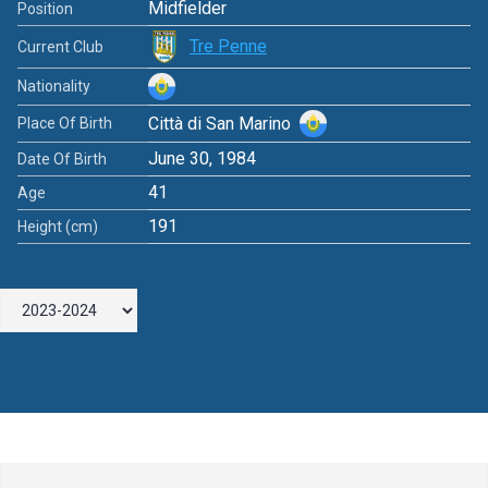
Midfielder
Position
Tre Penne
Current Club
Nationality
Città di San Marino
Place Of Birth
June 30, 1984
Date Of Birth
41
Age
191
Height (cm)
Leave a Comment
Comment