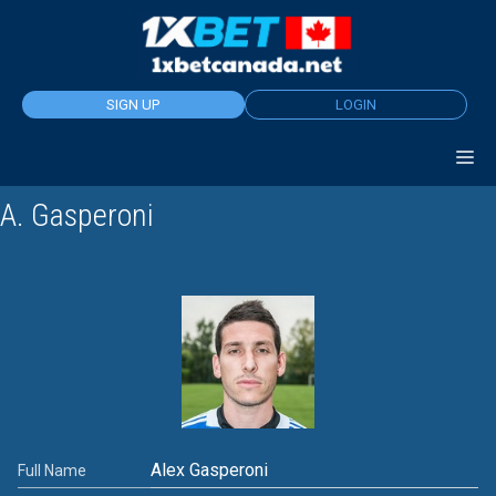
Skip
to
content
SIGN UP
LOGIN
A. Gasperoni
Alex Gasperoni
Full Name