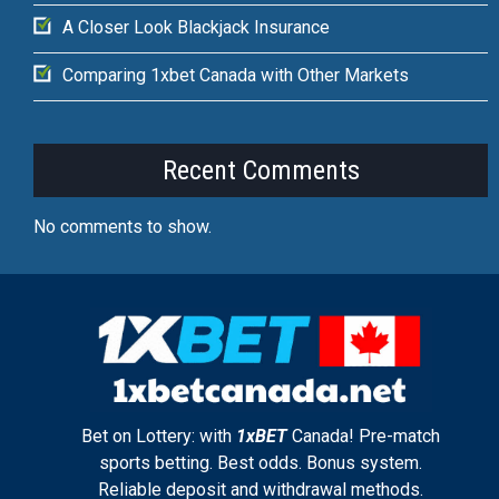
A Closer Look Blackjack Insurance
Comparing 1xbet Canada with Other Markets
Recent Comments
No comments to show.
Bet on Lottery: with
1xBET
Canada! Pre-match
sports betting. Best odds. Bonus system.
Reliable deposit and withdrawal methods.