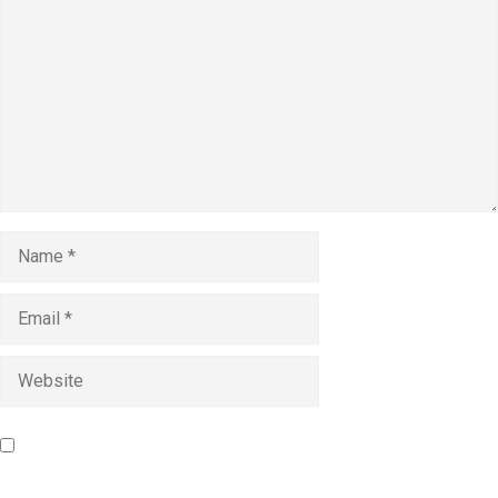
Name
Email
Website
Save my name, email, and website in this browser for the
next time I comment.