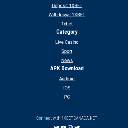
Deposit 1XBET
Withdrawal 1XBET
1xbet
Category
Live Casino
Sport
News
APK Download
Android
IOS
PC
Connect with 1XBETCANADA.NET
Twitter
YouTube
Instagram
Twitter