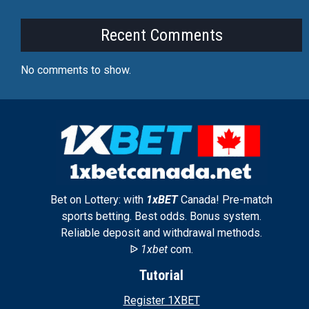
Recent Comments
No comments to show.
Bet on Lottery: with
1xBET
Canada! Pre-match
sports betting. Best odds. Bonus system.
Reliable deposit and withdrawal methods.
ᐉ
1xbet
com.
Tutorial
Register 1XBET