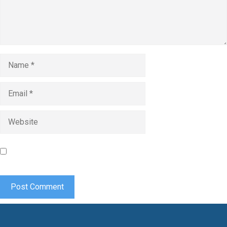
Name
Email
Website
Save my name, email, and website in this browser for the
next time I comment.