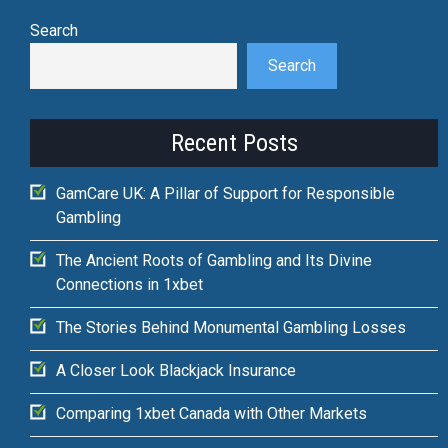
Search
Search
Recent Posts
GamCare UK: A Pillar of Support for Responsible
Gambling
The Ancient Roots of Gambling and Its Divine
Connections in 1xbet
The Stories Behind Monumental Gambling Losses
A Closer Look Blackjack Insurance
Comparing 1xbet Canada with Other Markets