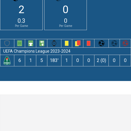
2
0
0.3
0
Per Game
Per Game
UEFA Champions League 2023-2024
6
1
5
183′
1
0
0
2 (0)
0
0
Leave a Comment
Comment