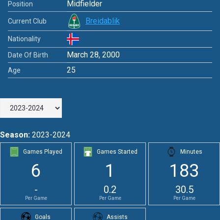
Midfielder
Position
Breidablik
Current Club
Nationality
March 28, 2000
Date Of Birth
25
Age
Season:
2023-2024
Games Played
Games Started
Minutes
6
1
183
-
0.2
30.5
Per Game
Per Game
Per Game
Goals
Assists