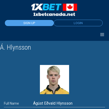
Skip
to
content
SIGN UP
LOGIN
Á. Hlynsson
Ágúst Eðvald Hlynsson
Full Name