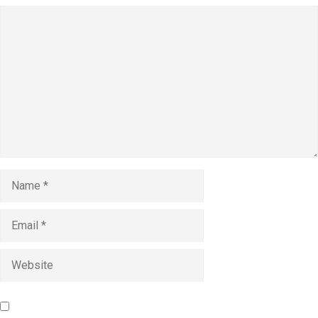
Comment
Name
Email
Website
Save my name, email, and website in this browser for the
next time I comment.