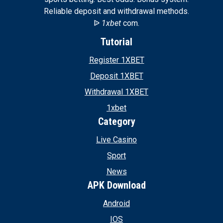
Reliable deposit and withdrawal methods.
ᐉ
1xbet
com.
Tutorial
Register 1XBET
Deposit 1XBET
Withdrawal 1XBET
1xbet
Category
Live Casino
Sport
News
APK Download
Android
IOS