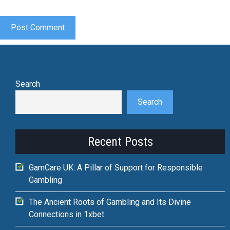
Search
Search
Recent Posts
GamCare UK: A Pillar of Support for Responsible
Gambling
The Ancient Roots of Gambling and Its Divine
Connections in 1xbet