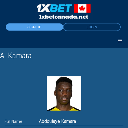
Skip
to
content
SIGN UP
LOGIN
A. Kamara
Abdoulaye Kamara
Full Name