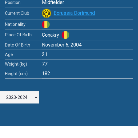
Midfielder
Position
Borussia Dortmund
Current Club
Nationality
Conakry
Place Of Birth
November 6, 2004
Date Of Birth
21
Age
77
Weight (kg)
182
Height (cm)
Leave a Comment