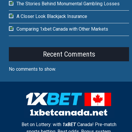
The Stories Behind Monumental Gambling Losses
A Closer Look Blackjack Insurance
Comparing 1xbet Canada with Other Markets
Recent Comments
No comments to show.
Bet on Lottery: with
1xBET
Canada! Pre-match
sports betting. Best odds. Bonus system.