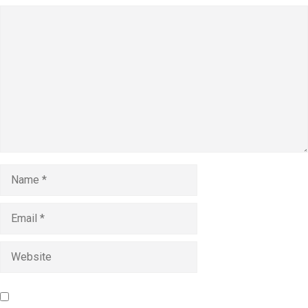
Comment
Name
Email
Website
Save my name, email, and website in this browser for the
next time I comment.