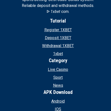
Reliable deposit and withdrawal methods.
ᐉ
1xbet
com.
Tutorial
Register 1XBET
Deposit 1XBET
Withdrawal 1XBET
1xbet
Category
Live Casino
Sport
News
APK Download
Android
IOS