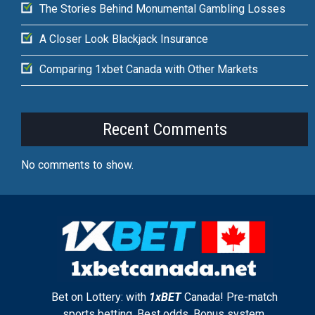
The Stories Behind Monumental Gambling Losses
A Closer Look Blackjack Insurance
Comparing 1xbet Canada with Other Markets
Recent Comments
No comments to show.
Bet on Lottery: with
1xBET
Canada! Pre-match
sports betting. Best odds. Bonus system.