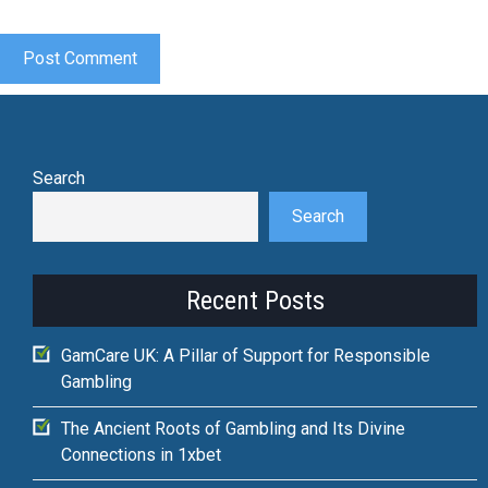
Search
Search
Recent Posts
GamCare UK: A Pillar of Support for Responsible
Gambling
The Ancient Roots of Gambling and Its Divine
Connections in 1xbet