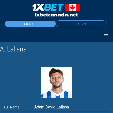
Skip
to
content
SIGN UP
LOGIN
A. Lallana
Adam David Lallana
Full Name