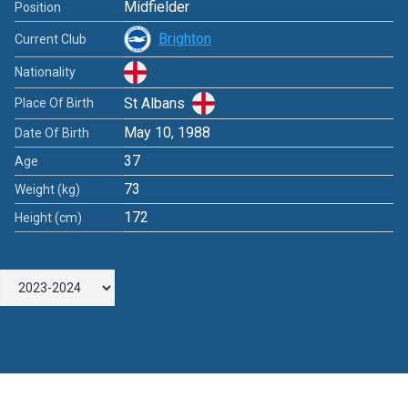
Midfielder
Position
Brighton
Current Club
Nationality
St Albans
Place Of Birth
May 10, 1988
Date Of Birth
37
Age
73
Weight (kg)
172
Height (cm)
Leave a Comment