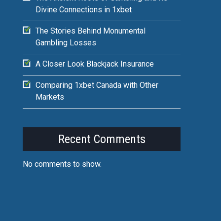
Divine Connections in 1xbet
The Stories Behind Monumental
Gambling Losses
A Closer Look Blackjack Insurance
Comparing 1xbet Canada with Other
Markets
Recent Comments
No comments to show.