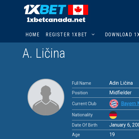
Skip
to
content
HOME
REGISTER 1XBET
DOWNLOAD 1
A. Ličina
Adin Ličina
Full Name
Midfielder
Position
Bayern 
Current Club
Nationality
January 6, 20
Date Of Birth
19
Age