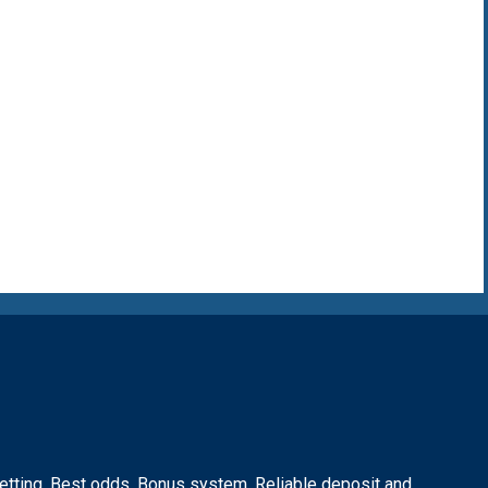
for the next time I comment.
tting. Best odds. Bonus system. Reliable deposit and