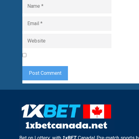
Name
Email
Website
Save my name, email, and website in this browser 
Bet on Lottery: with
1xBET
Canada! Pre-match sports be