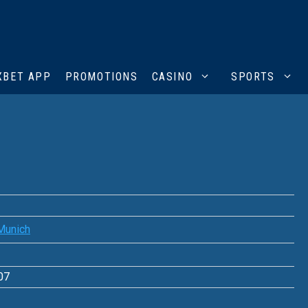
XBET APP
PROMOTIONS
CASINO
SPORTS
Munich
07