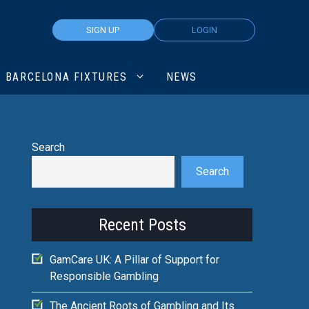
SIGN UP
LOGIN
BARCELONA FIXTURES
NEWS
Search
Search
Recent Posts
GamCare UK: A Pillar of Support for
Responsible Gambling
The Ancient Roots of Gambling and Its