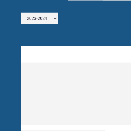
Leave a Comment
Comment