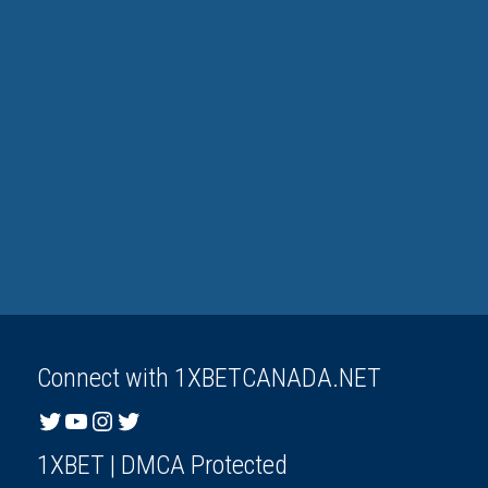
Connect with 1XBETCANADA.NET
Twitter
YouTube
Instagram
Twitter
1XBET | DMCA Protected