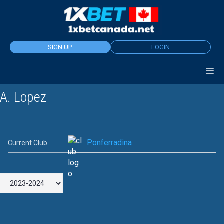
Skip
to
content
SIGN UP
LOGIN
A. Lopez
Ponferradina
Current Club