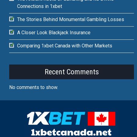
Connections in 1xbet
The Stories Behind Monumental Gambling Losses
A Closer Look Blackjack Insurance
Comparing 1xbet Canada with Other Markets
Recent Comments
No comments to show.