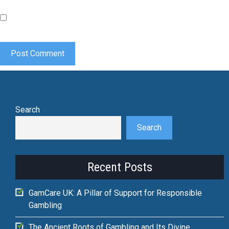
Save my name, email, and website in this browser for the
next time I comment.
Search
Search
Recent Posts
GamCare UK: A Pillar of Support for Responsible
Gambling
The Ancient Roots of Gambling and Its Divine