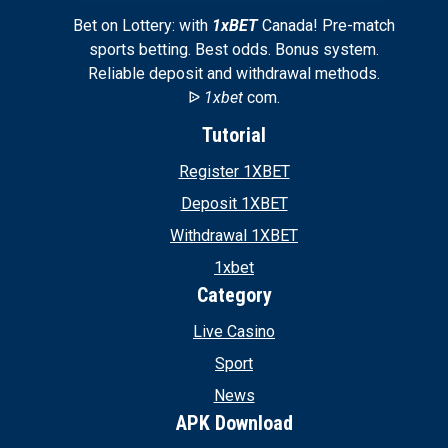
Bet on Lottery: with
1xBET
Canada! Pre-match
sports betting. Best odds. Bonus system.
Reliable deposit and withdrawal methods.
ᐉ
1xbet
com.
Tutorial
Register 1XBET
Deposit 1XBET
Withdrawal 1XBET
1xbet
Category
Live Casino
Sport
News
APK Download