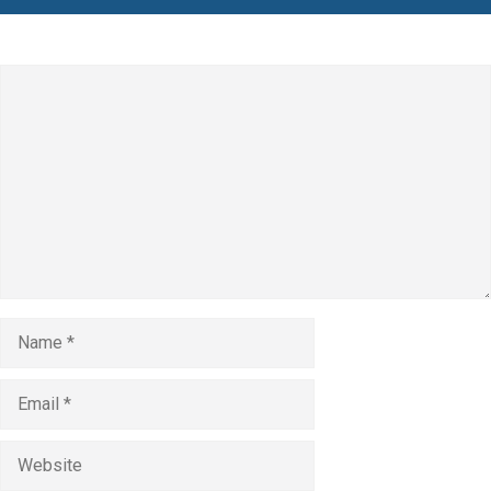
Leave a Comment
Comment
Name
Email
Website