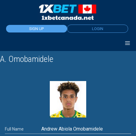
Skip
to
content
SIGN UP
LOGIN
A. Omobamidele
Andrew Abiola Omobamidele
Full Name