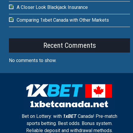
A Closer Look Blackjack Insurance
Comparing 1xbet Canada with Other Markets
Recent Comments
No comments to show.
Bet on Lottery: with
1xBET
Canada! Pre-match
sports betting. Best odds. Bonus system.
Reliable deposit and withdrawal methods.