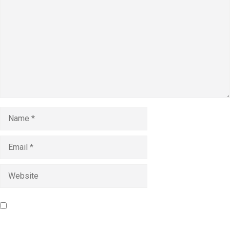
Name
Email
Website
Save my name, email, and website in this browser for the
next time I comment.