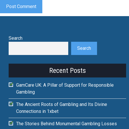
Search
Search
Recent Posts
GamCare UK: A Pillar of Support for Responsible
Gambling
The Ancient Roots of Gambling and Its Divine
Connections in 1xbet
The Stories Behind Monumental Gambling Losses