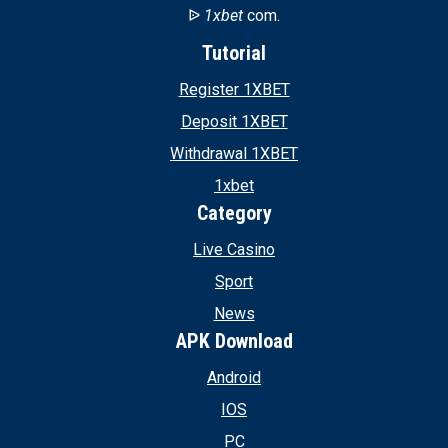
ᐉ
1xbet
com.
Tutorial
Register 1XBET
Deposit 1XBET
Withdrawal 1XBET
1xbet
Category
Live Casino
Sport
News
APK Download
Android
IOS
PC