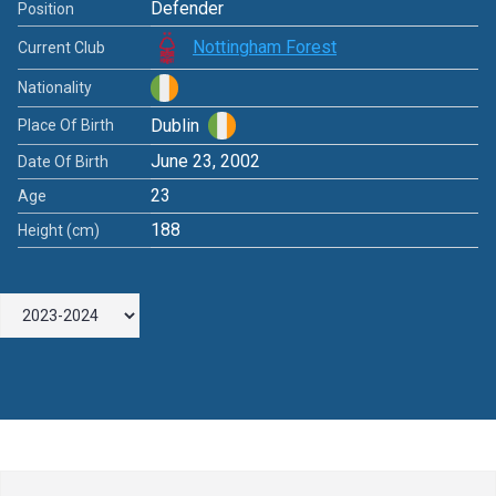
Defender
Position
Nottingham Forest
Current Club
Nationality
Dublin
Place Of Birth
June 23, 2002
Date Of Birth
23
Age
188
Height (cm)
Leave a Comment
Comment