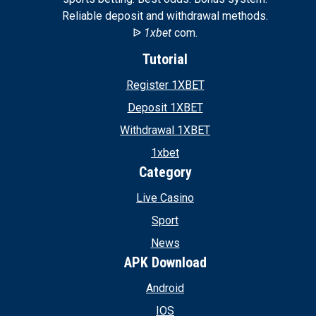
Reliable deposit and withdrawal methods.
ᐉ
1xbet
com.
Tutorial
Register 1XBET
Deposit 1XBET
Withdrawal 1XBET
1xbet
Category
Live Casino
Sport
News
APK Download
Android
IOS