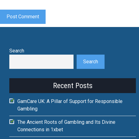
Search
Search
Recent Posts
GamCare UK: A Pillar of Support for Responsible
Gambling
The Ancient Roots of Gambling and Its Divine
Connections in 1xbet