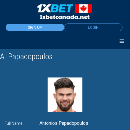
Skip
to
content
SIGN UP
LOGIN
A. Papadopoulos
Antonios Papadopoulos
Full Name