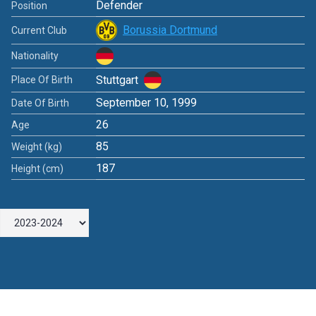
Defender
Position
Borussia Dortmund
Current Club
Nationality
Stuttgart
Place Of Birth
September 10, 1999
Date Of Birth
26
Age
85
Weight (kg)
187
Height (cm)
Leave a Comment