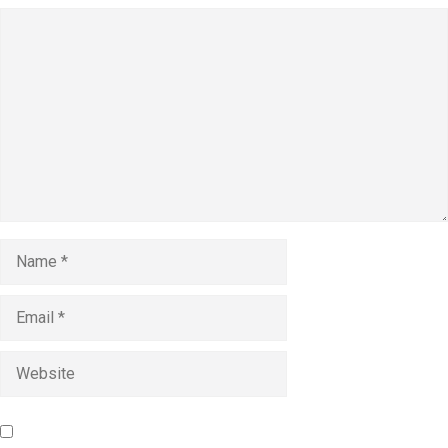
Comment
Name
Email
Website
Save my name, email, and website in this browser for the
next time I comment.