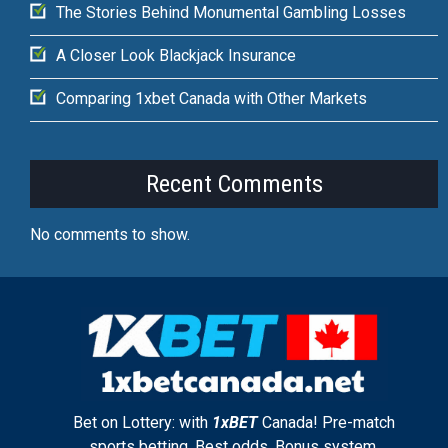
The Stories Behind Monumental Gambling Losses
A Closer Look Blackjack Insurance
Comparing 1xbet Canada with Other Markets
Recent Comments
No comments to show.
Bet on Lottery: with
1xBET
Canada! Pre-match
sports betting. Best odds. Bonus system.