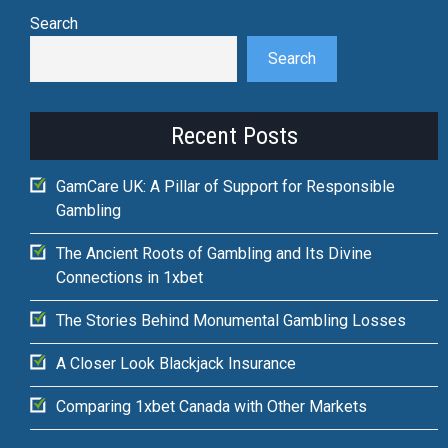
Search
Search
Recent Posts
GamCare UK: A Pillar of Support for Responsible
Gambling
The Ancient Roots of Gambling and Its Divine
Connections in 1xbet
The Stories Behind Monumental Gambling Losses
A Closer Look Blackjack Insurance
Comparing 1xbet Canada with Other Markets