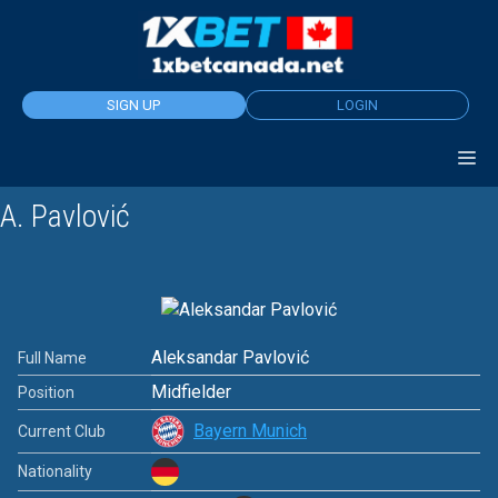
Skip
to
content
SIGN UP
LOGIN
A. Pavlović
Aleksandar Pavlović
Full Name
Midfielder
Position
Bayern Munich
Current Club
Nationality