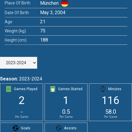
München
Place Of Birth
May 3, 2004
Date Of Birth
21
Age
75
Weight (kg)
188
Height (cm)
Season:
2023-2024
Games Played
Games Started
Minutes
2
1
116
-
0.5
58.0
Per Game
Per Game
Per Game
Goals
Assists