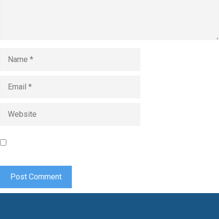
Name
Email
Website
Save my name, email, and website in this browser for the
next time I comment.