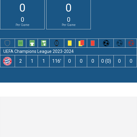
0
0
0
0
Per Game
Per Game
UEFA Champions League 2023-2024
2
1
1
116′
0
0
0
0 (0)
0
0
Leave a Comment
Comment