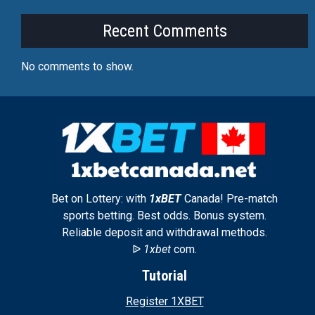
Recent Comments
No comments to show.
Bet on Lottery: with
1xBET
Canada! Pre-match
sports betting. Best odds. Bonus system.
Reliable deposit and withdrawal methods.
ᐉ
1xbet
com.
Tutorial
Register 1XBET