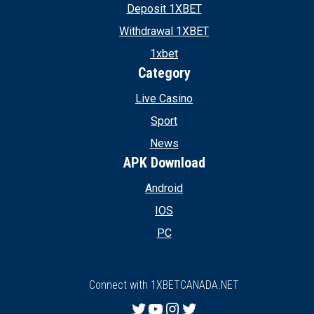
Deposit 1XBET
Withdrawal 1XBET
1xbet
Category
Live Casino
Sport
News
APK Download
Android
IOS
PC
Connect with 1XBETCANADA.NET
Twitter
YouTube
Instagram
Twitter