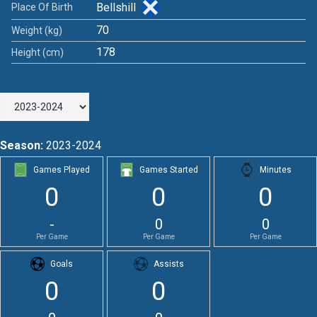
Bellshill
Place Of Birth
70
Weight (kg)
178
Height (cm)
Season:
2023-2024
Games Played
Games Started
Minutes
0
0
0
-
0
0
Per Game
Per Game
Per Game
Goals
Assists
0
0