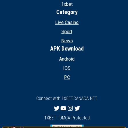
1xbet
Category
Live Casino
Sport
News
APK Download
Android
IOS
PC
Connect with 1XBETCANADA.NET
Twitter
YouTube
Instagram
Twitter
1XBET | DMCA Protected