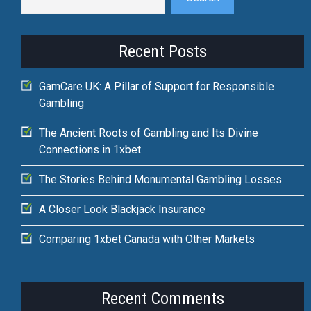
Recent Posts
GamCare UK: A Pillar of Support for Responsible
Gambling
The Ancient Roots of Gambling and Its Divine
Connections in 1xbet
The Stories Behind Monumental Gambling Losses
A Closer Look Blackjack Insurance
Comparing 1xbet Canada with Other Markets
Recent Comments