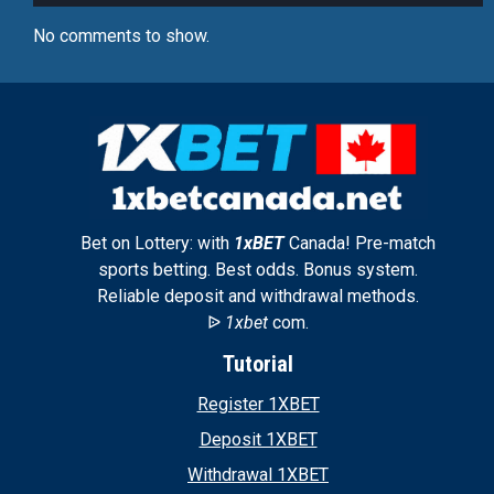
No comments to show.
Bet on Lottery: with
1xBET
Canada! Pre-match
sports betting. Best odds. Bonus system.
Reliable deposit and withdrawal methods.
ᐉ
1xbet
com.
Tutorial
Register 1XBET
Deposit 1XBET
Withdrawal 1XBET