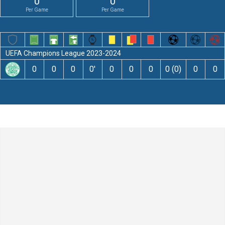
0
0
Per Game
Per Game
UEFA Champions League 2023-2024
0
0
0
0′
0
0
0
0 (0)
0
0
Leave a Comment
Comment