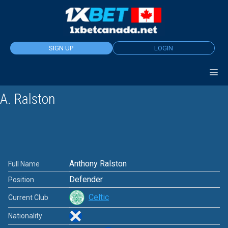
Skip
to
content
SIGN UP
LOGIN
A. Ralston
Anthony Ralston
Full Name
Defender
Position
Celtic
Current Club
Nationality