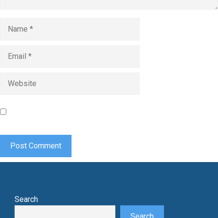
Name
Email
Website
Save my name, email, and website in this browser for the
next time I comment.
Search
Search