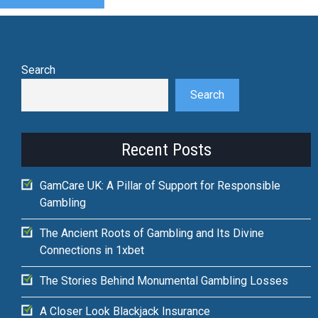
Search
Search
Recent Posts
GamCare UK: A Pillar of Support for Responsible
Gambling
The Ancient Roots of Gambling and Its Divine
Connections in 1xbet
The Stories Behind Monumental Gambling Losses
A Closer Look Blackjack Insurance