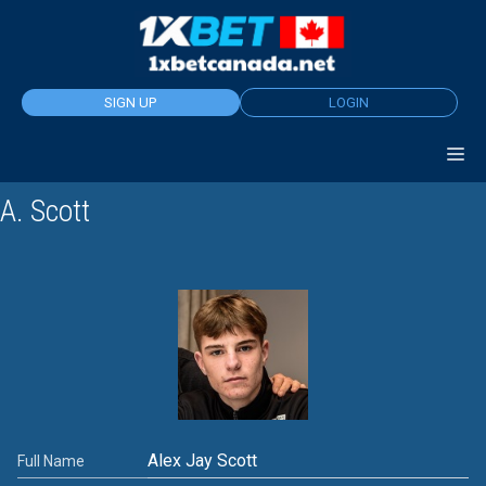
Skip
to
content
SIGN UP
LOGIN
A. Scott
Alex Jay Scott
Full Name