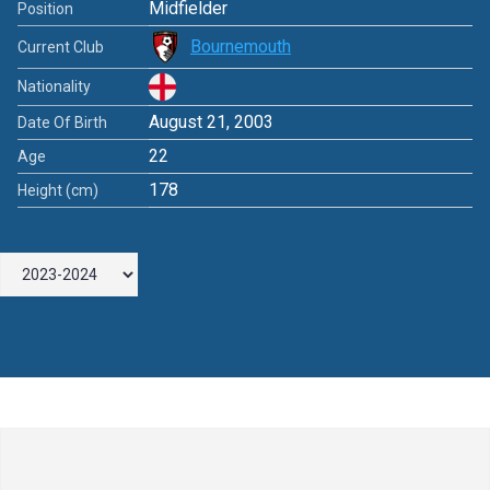
Midfielder
Position
Bournemouth
Current Club
Nationality
August 21, 2003
Date Of Birth
22
Age
178
Height (cm)
Leave a Comment
Comment