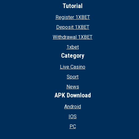
Tutorial
Register 1XBET
Deposit 1XBET
Withdrawal 1XBET
1xbet
Category
Live Casino
Sport
News
APK Download
Android
IOS
PC