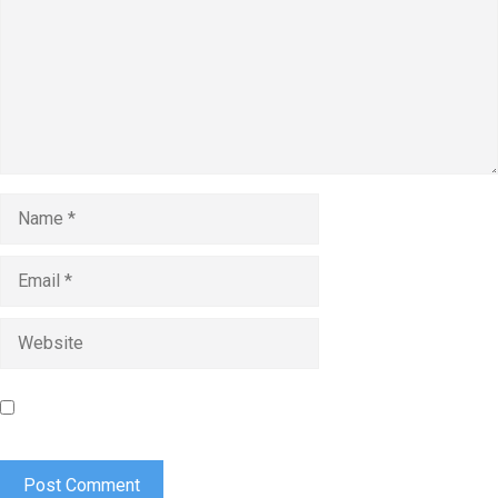
Name
Email
Website
Save my name, email, and website in this browser for the
next time I comment.