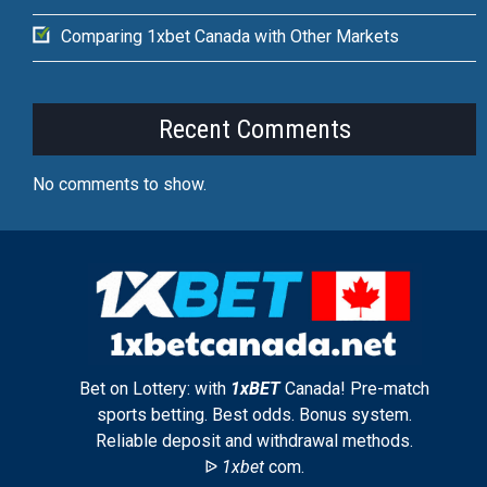
Comparing 1xbet Canada with Other Markets
Recent Comments
No comments to show.
Bet on Lottery: with
1xBET
Canada! Pre-match
sports betting. Best odds. Bonus system.
Reliable deposit and withdrawal methods.
ᐉ
1xbet
com.