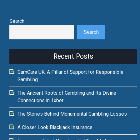
Search
Search
Recent Posts
GamCare UK: A Pillar of Support for Responsible
Gambling
The Ancient Roots of Gambling and Its Divine
Connections in 1xbet
The Stories Behind Monumental Gambling Losses
A Closer Look Blackjack Insurance