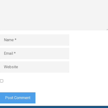
Name
Email
Website
Save my name, email, and website in this browser for the
next time I comment.