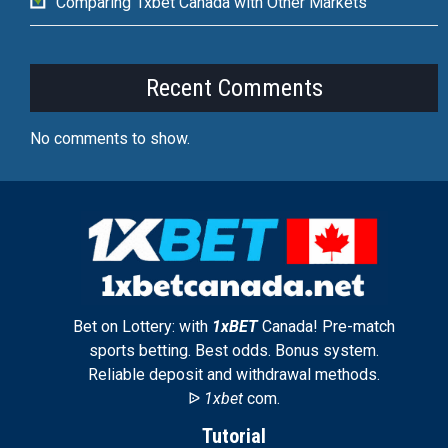
Comparing 1xbet Canada with Other Markets
Recent Comments
No comments to show.
Bet on Lottery: with
1xBET
Canada! Pre-match
sports betting. Best odds. Bonus system.
Reliable deposit and withdrawal methods.
ᐉ
1xbet
com.
Tutorial