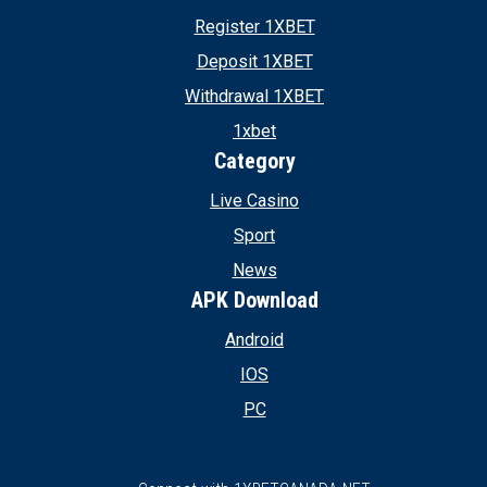
Register 1XBET
Deposit 1XBET
Withdrawal 1XBET
1xbet
Category
Live Casino
Sport
News
APK Download
Android
IOS
PC