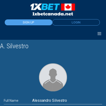
Skip
to
content
SIGN UP
LOGIN
A. Silvestro
Alessandro Silvestro
Full Name