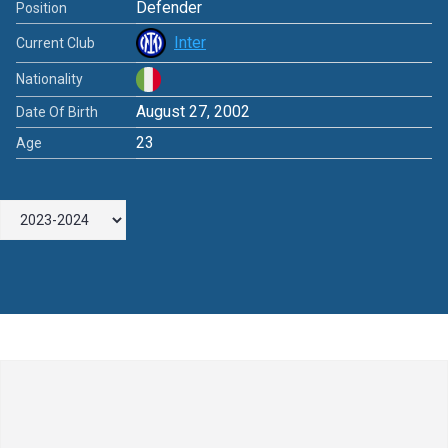
Defender
Position
Inter
Current Club
Nationality
August 27, 2002
Date Of Birth
23
Age
Leave a Comment
Comment