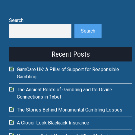
Search
Search
Recent Posts
GamCare UK: A Pillar of Support for Responsible
Gambling
The Ancient Roots of Gambling and Its Divine
Connections in 1xbet
The Stories Behind Monumental Gambling Losses
A Closer Look Blackjack Insurance