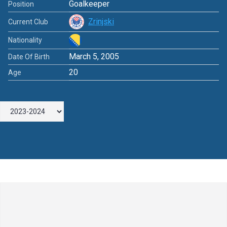
Goalkeeper
Position
Zrinjski
Current Club
Nationality
March 5, 2005
Date Of Birth
20
Age
Leave a Comment
Comment