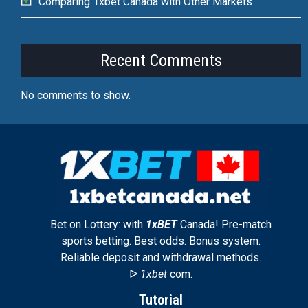
Comparing 1xbet Canada with Other Markets
Recent Comments
No comments to show.
Bet on Lottery: with
1xBET
Canada! Pre-match
sports betting. Best odds. Bonus system.
Reliable deposit and withdrawal methods.
ᐉ
1xbet
com.
Tutorial