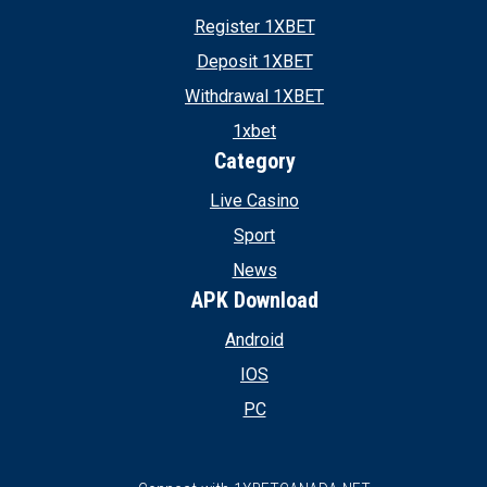
Register 1XBET
Deposit 1XBET
Withdrawal 1XBET
1xbet
Category
Live Casino
Sport
News
APK Download
Android
IOS
PC