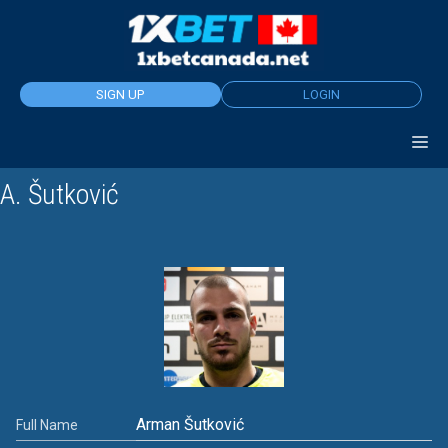
Skip
to
content
SIGN UP
LOGIN
A. Šutković
Arman Šutković
Full Name