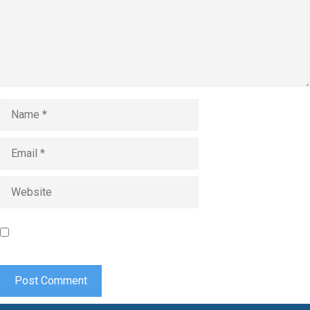
Name
Email
Website
Save my name, email, and website in this browser for the
next time I comment.