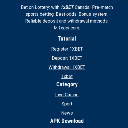
Bet on Lottery: with
1xBET
Canada! Pre-match
sports betting. Best odds. Bonus system.
Reliable deposit and withdrawal methods.
ᐉ
1xbet
com.
Tutorial
Register 1XBET
Deposit 1XBET
Withdrawal 1XBET
1xbet
Category
Live Casino
Sport
News
APK Download