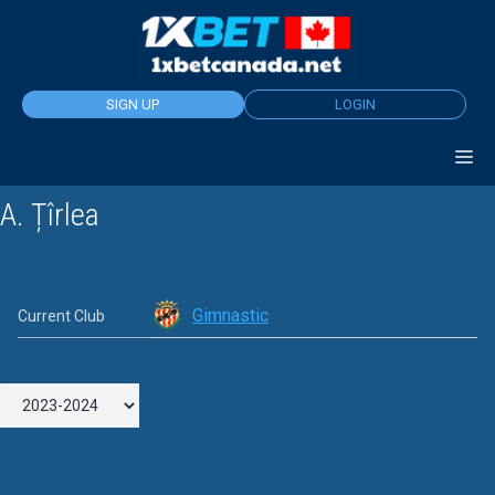
Skip
to
content
SIGN UP
LOGIN
A. Țîrlea
Gimnastic
Current Club