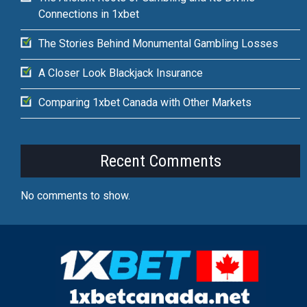
Connections in 1xbet
The Stories Behind Monumental Gambling Losses
A Closer Look Blackjack Insurance
Comparing 1xbet Canada with Other Markets
Recent Comments
No comments to show.