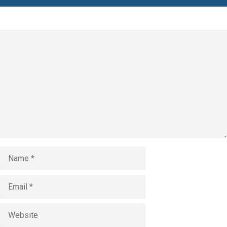
Leave a Comment
Comment
Name
Email
Website