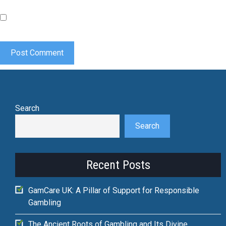
Save my name, email, and website in this browser for the
next time I comment.
Search
Search
Recent Posts
GamCare UK: A Pillar of Support for Responsible
Gambling
The Ancient Roots of Gambling and Its Divine