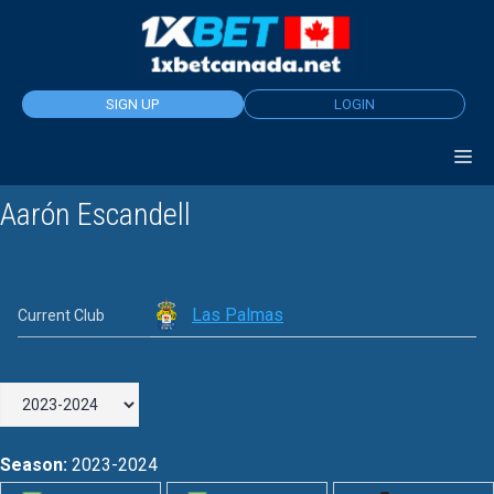
Skip
to
content
SIGN UP
LOGIN
Aarón Escandell
Las Palmas
Current Club
Season:
2023-2024