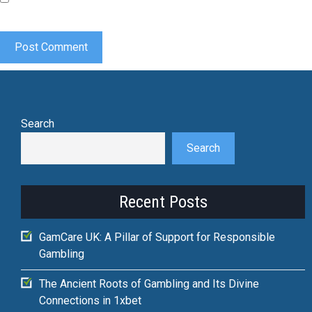
next time I comment.
Search
Search
Recent Posts
GamCare UK: A Pillar of Support for Responsible
Gambling
The Ancient Roots of Gambling and Its Divine
Connections in 1xbet