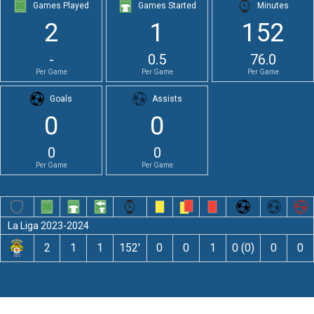
Games Played
Games Started
Minutes
2
1
152
-
0.5
76.0
Per Game
Per Game
Per Game
Goals
Assists
0
0
0
0
Per Game
Per Game
La Liga 2023-2024
2
1
1
152′
0
0
1
0 (0)
0
0
Leave a Comment