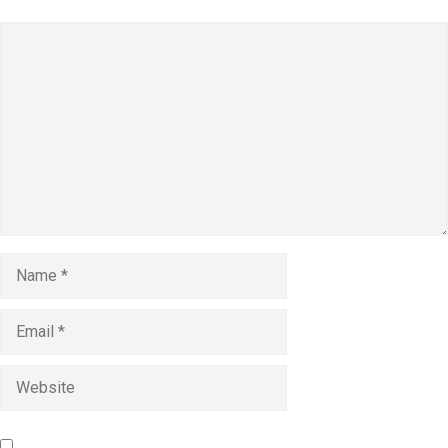
Comment
Name
Email
Website
Save my name, email, and website in this browser for the