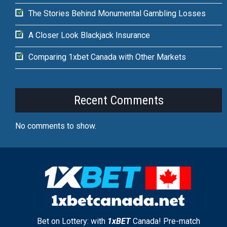
The Stories Behind Monumental Gambling Losses
A Closer Look Blackjack Insurance
Comparing 1xbet Canada with Other Markets
Recent Comments
No comments to show.
Bet on Lottery: with
1xBET
Canada! Pre-match