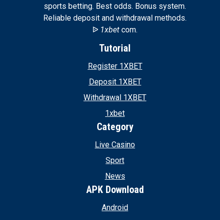
sports betting. Best odds. Bonus system.
Reliable deposit and withdrawal methods.
ᐉ
1xbet
com.
Tutorial
Register 1XBET
Deposit 1XBET
Withdrawal 1XBET
1xbet
Category
Live Casino
Sport
News
APK Download
Android