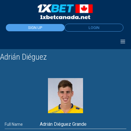
Skip
to
content
SIGN UP
LOGIN
Adrián Diéguez
Adrián Diéguez Grande
Full Name