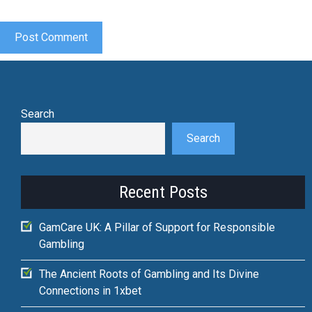
Search
Search
Recent Posts
GamCare UK: A Pillar of Support for Responsible
Gambling
The Ancient Roots of Gambling and Its Divine
Connections in 1xbet