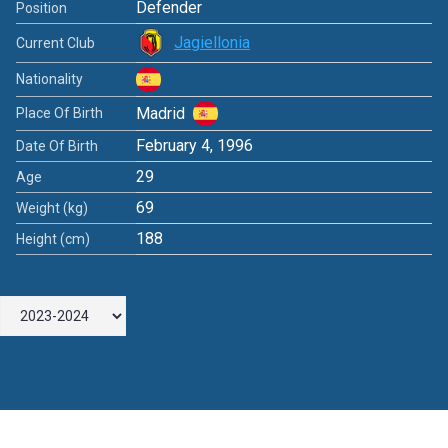
Defender
Position
Jagiellonia
Current Club
Nationality
Madrid
Place Of Birth
February 4, 1996
Date Of Birth
29
Age
69
Weight (kg)
188
Height (cm)
Leave a Comment