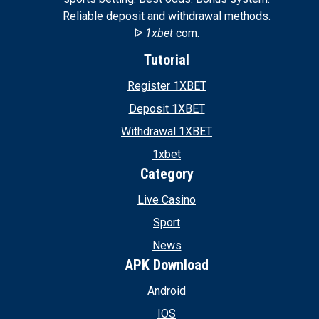
Reliable deposit and withdrawal methods.
ᐉ
1xbet
com.
Tutorial
Register 1XBET
Deposit 1XBET
Withdrawal 1XBET
1xbet
Category
Live Casino
Sport
News
APK Download
Android
IOS