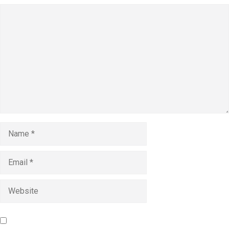
Comment
Name
Email
Website
Save my name, email, and website in this browser for the
next time I comment.