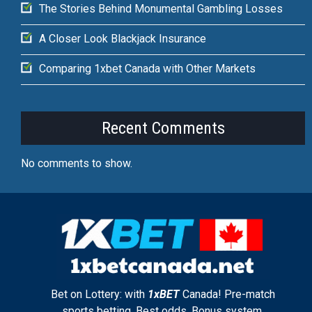
The Stories Behind Monumental Gambling Losses
A Closer Look Blackjack Insurance
Comparing 1xbet Canada with Other Markets
Recent Comments
No comments to show.
Bet on Lottery: with
1xBET
Canada! Pre-match
sports betting. Best odds. Bonus system.