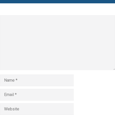
Leave a Comment
Comment
Name
Email
Website