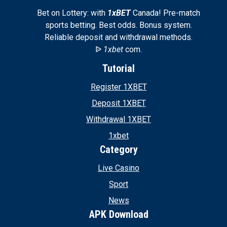
Bet on Lottery: with
1xBET
Canada! Pre-match
sports betting. Best odds. Bonus system.
Reliable deposit and withdrawal methods.
ᐉ
1xbet
com.
Tutorial
Register 1XBET
Deposit 1XBET
Withdrawal 1XBET
1xbet
Category
Live Casino
Sport
News
APK Download