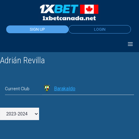
Skip
to
content
SIGN UP
LOGIN
Adrián Revilla
Barakaldo
Current Club