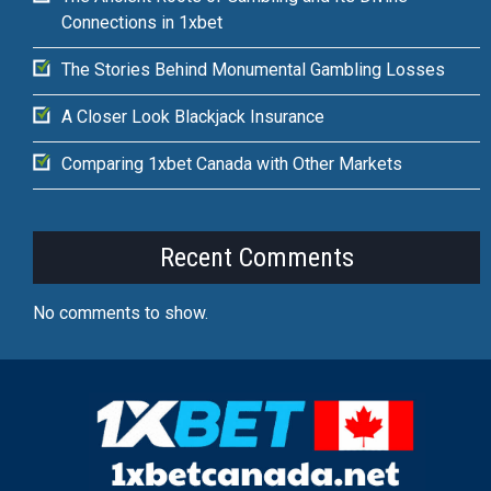
Connections in 1xbet
The Stories Behind Monumental Gambling Losses
A Closer Look Blackjack Insurance
Comparing 1xbet Canada with Other Markets
Recent Comments
No comments to show.