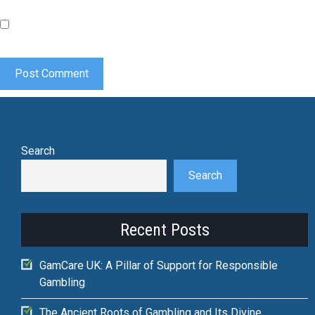
Save my name, email, and website in this browser for the
next time I comment.
Search
Search
Recent Posts
GamCare UK: A Pillar of Support for Responsible
Gambling
The Ancient Roots of Gambling and Its Divine