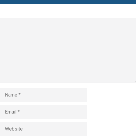
Leave a Comment
Comment
Name
Email
Website