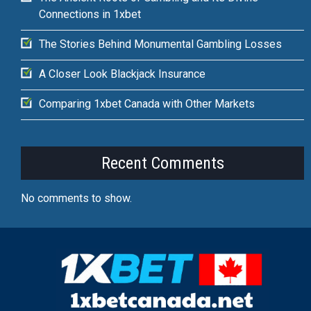
Connections in 1xbet
The Stories Behind Monumental Gambling Losses
A Closer Look Blackjack Insurance
Comparing 1xbet Canada with Other Markets
Recent Comments
No comments to show.