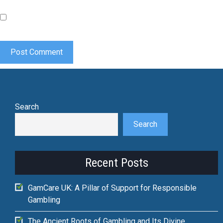
Save my name, email, and website in this browser for the
next time I comment.
Search
Search
Recent Posts
GamCare UK: A Pillar of Support for Responsible
Gambling
The Ancient Roots of Gambling and Its Divine