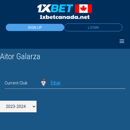
Skip
to
content
SIGN UP
LOGIN
Aitor Galarza
Eibar
Current Club