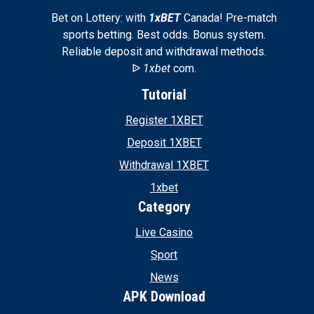
Bet on Lottery: with
1xBET
Canada! Pre-match
sports betting. Best odds. Bonus system.
Reliable deposit and withdrawal methods.
ᐉ
1xbet
com.
Tutorial
Register 1XBET
Deposit 1XBET
Withdrawal 1XBET
1xbet
Category
Live Casino
Sport
News
APK Download