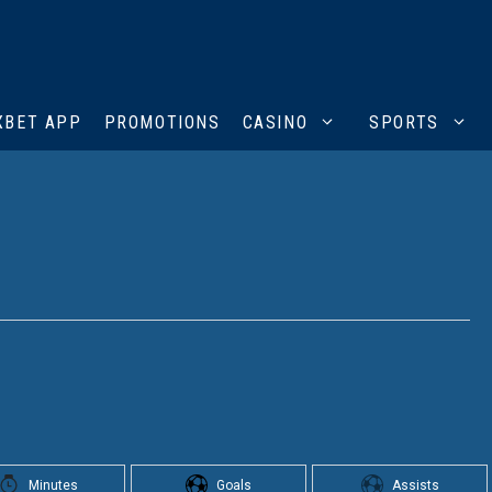
XBET APP
PROMOTIONS
CASINO
SPORTS
Minutes
Goals
Assists