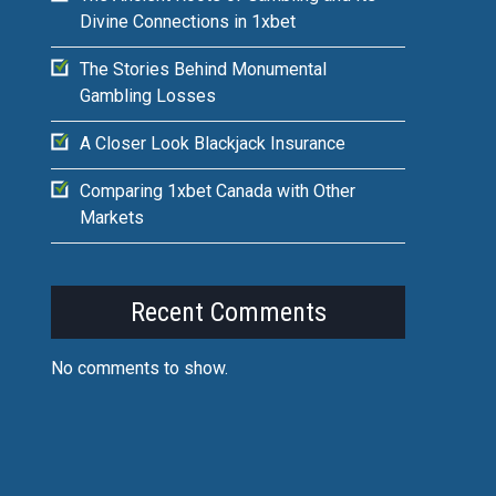
Divine Connections in 1xbet
The Stories Behind Monumental
Gambling Losses
A Closer Look Blackjack Insurance
Comparing 1xbet Canada with Other
Markets
Recent Comments
No comments to show.