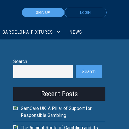
SIGN UP
LOGIN
BARCELONA FIXTURES
NEWS
Search
Search
Recent Posts
GamCare UK: A Pillar of Support for
Responsible Gambling
The Ancient Roots of Gambling and Its