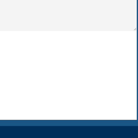
for the next time I comment.