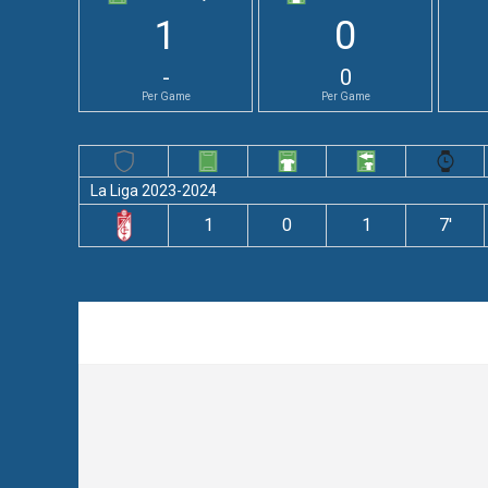
1
0
-
0
Per Game
Per Game
La Liga 2023-2024
1
0
1
7′
Leave a Comment
Comment