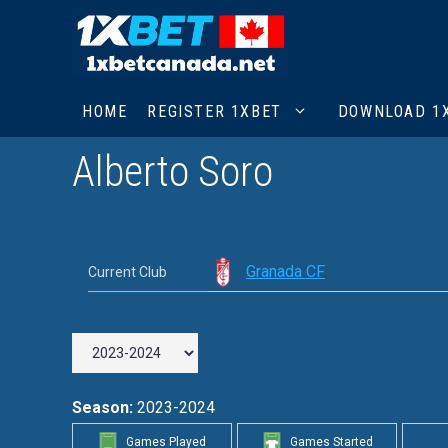
Skip
to
content
HOME
REGISTER 1XBET
DOWNLOAD 1
Alberto Soro
Granada CF
Current Club
Season:
2023-2024
Games Played
Games Started