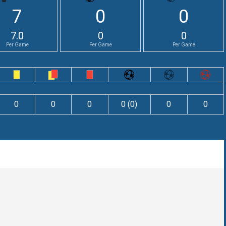
7
0
0
7.0
0
0
Per Game
Per Game
Per Game
0
0
0
0 (0)
0
0