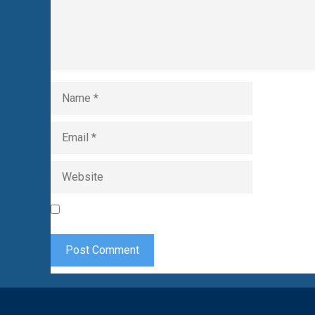
Name
Email
Website
Save my name, email, and website in this browser 