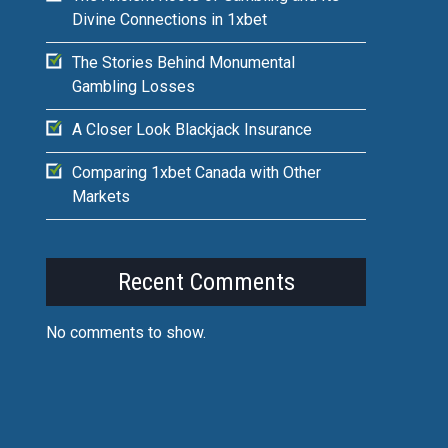
Divine Connections in 1xbet
The Stories Behind Monumental
Gambling Losses
A Closer Look Blackjack Insurance
Comparing 1xbet Canada with Other
Markets
Recent Comments
No comments to show.