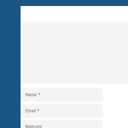
Leave a Comment
Comment
Name
Email
Website