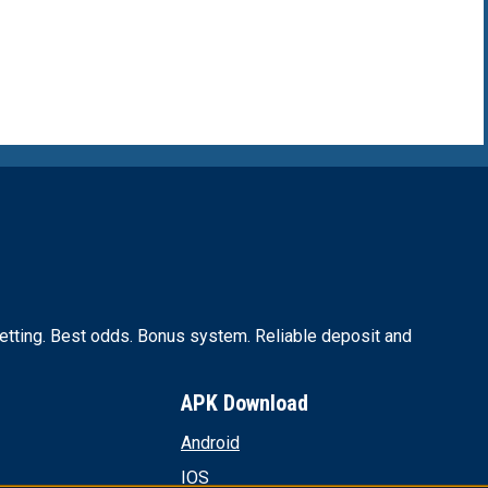
for the next time I comment.
tting. Best odds. Bonus system. Reliable deposit and
APK Download
Android
IOS