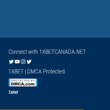
Connect with 1XBETCANADA.NET
Twitter
YouTube
Instagram
Twitter
1XBET | DMCA Protected
1xbet