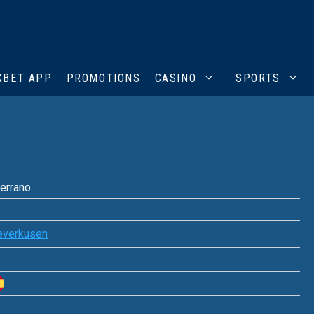
XBET APP
PROMOTIONS
CASINO
SPORTS
Serrano
everkusen