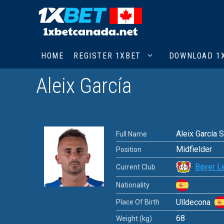
Skip
to
content
HOME
REGISTER 1XBET
DOWNLOAD 1
Aleix García
Aleix García 
Full Name
Midfielder
Position
Bayer L
Current Club
Nationality
Ulldecona
Place Of Birth
68
Weight (kg)