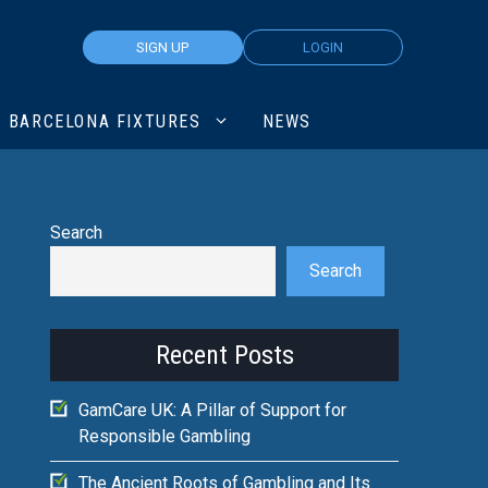
SIGN UP
LOGIN
BARCELONA FIXTURES
NEWS
Search
Search
Recent Posts
GamCare UK: A Pillar of Support for
Responsible Gambling
The Ancient Roots of Gambling and Its