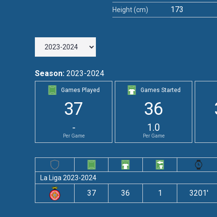
173
Height (cm)
Season:
2023-2024
Games Played
Games Started
37
36
-
1.0
Per Game
Per Game
La Liga 2023-2024
37
36
1
3201′