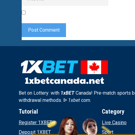
Save my name, email, and website in this browser 
Bet on Lottery: with
1xBET
Canada! Pre-match sports be
withdrawal methods. ᐉ
1xbet
com.
Tutorial
Category
Register 1XBET
Live Casino
Deposit 1XBET
Sport