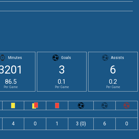
Minutes
Goals
Assists
3201
3
6
86.5
0.1
0.2
Per Game
Per Game
Per Game
4
0
1
3 (0)
6
0